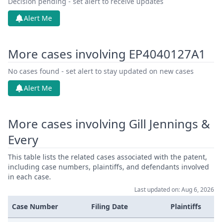
Decision pending - set alert to receive updates
Alert Me
More cases involving EP4040127A1
No cases found - set alert to stay updated on new cases
Alert Me
More cases involving Gill Jennings &
Every
This table lists the related cases associated with the patent,
including case numbers, plaintiffs, and defendants involved
in each case.
Last updated on: Aug 6, 2026
Case Number
Filing Date
Plaintiffs