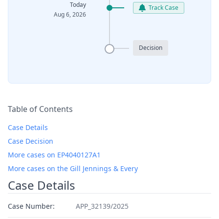
Today
Track Case
Aug 6, 2026
Decision
Table of Contents
Case Details
Case Decision
More cases on EP4040127A1
More cases on the Gill Jennings & Every
Case Details
Case Number:
APP_32139/2025