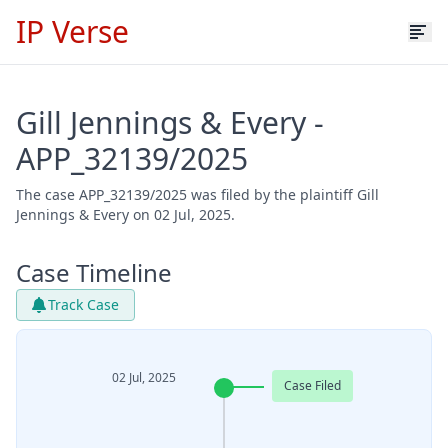
IP Verse
Gill Jennings & Every -
APP_32139/2025
The case APP_32139/2025 was filed by the plaintiff Gill
Jennings & Every on 02 Jul, 2025.
Case Timeline
Track Case
02 Jul, 2025
Case Filed