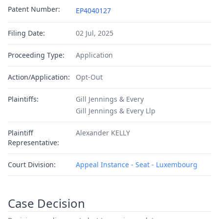
Patent Number:
EP4040127
Filing Date:
02 Jul, 2025
Proceeding Type:
Application
Action/Application:
Opt-Out
Plaintiffs:
Gill Jennings & Every
Gill Jennings & Every Llp
Plaintiff
Alexander KELLY
Representative:
Court Division:
Appeal Instance - Seat - Luxembourg
Case Decision