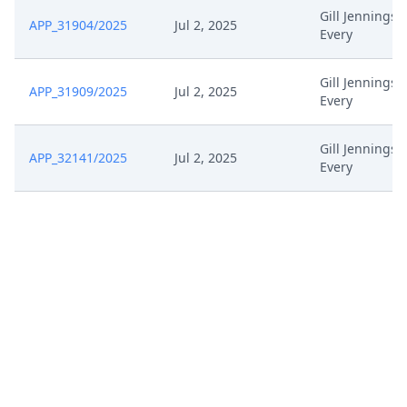
Gill Jennings 
APP_31904/2025
Jul 2, 2025
Every
Gill Jennings 
APP_31909/2025
Jul 2, 2025
Every
Gill Jennings 
APP_32141/2025
Jul 2, 2025
Every