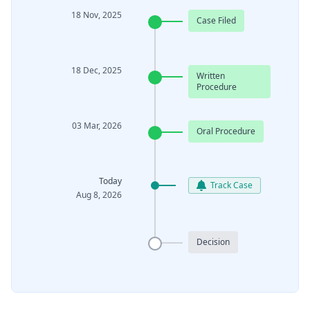
18 Nov, 2025
Case Filed
18 Dec, 2025
Written
Procedure
03 Mar, 2026
Oral Procedure
Today
Track Case
Aug 8, 2026
Decision