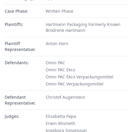
Case Phase:
Written Phase
Plaintiffs:
Hartmann Packaging Formerly Known
Brodrene Hartmann
Plaintiff
Anton Horn
Representative:
Defendants:
Omni PAC
Omni PAC Ekco
Omni PAC Ekco Verpackungsmittel
Omni PAC Verpackungsmittel
Defendant
Christof Augenstein
Representative:
Judges:
Elisabetta Papa
Erwin Wismeth
Ingeborg Simonsson