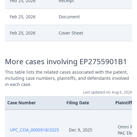
Feb 25, 2026
Receipt
Feb 25, 2026
Document
Feb 25, 2026
Cover Sheet
Feb 18, 2026
Order
More cases involving EP2755901B1
Feb 18, 2026
Action.Issueorder
This table lists the related cases associated with the patent,
including case numbers, plaintiffs, and defendants involved
Statement Of The Grounds Of
in each case.
Feb 11, 2026
Appeal
Last updated on: Aug 6, 2026
Case Number
Filing Date
Plaintiffs
Feb 11, 2026
Receipt
Feb 11, 2026
Other Document Appellant
Omni PA
UPC_COA_0000918/2025
Dec 9, 2025
PAC Ekco
Feb 11, 2026
Cover Sheet