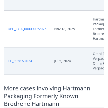
Jan 9, 2026
Order
Hartman
Packagin
Jan 9, 2026
Action.Issueorder
UPC_COA_0000909/2025
Nov 18, 2025
Formerly
Brodrene
Dec 19, 2025
Receipt
Hartman
Dec 19, 2025
Further Pleadings
Omni PAC
Verpacku
CC_39587/2024
Jul 5, 2024
Dec 19, 2025
Cover Sheet
Omni PA
Verpacku
Dec 18, 2025
Receipt
More cases involving Hartmann
Dec 18, 2025
Other Document Appellant
Packaging Formerly Known
Dec 18, 2025
Cover Sheet
Brodrene Hartmann