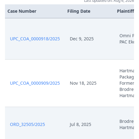
Nov 18, 2025
Cover Sheet
Last updated on: Aug 6, 2026
Case Number
Filing Date
Plaintiffs
Omni PA
UPC_COA_0000918/2025
Dec 9, 2025
PAC Ekco
Hartman
Packagin
UPC_COA_0000909/2025
Nov 18, 2025
Formerly
Brodrene
Hartman
Brodrene
ORD_32505/2025
Jul 8, 2025
Hartman