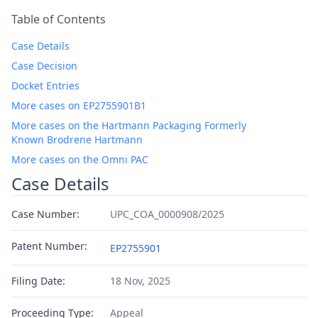
Table of Contents
Case Details
Case Decision
Docket Entries
More cases on EP2755901B1
More cases on the Hartmann Packaging Formerly
Known Brodrene Hartmann
More cases on the Omni PAC
Case Details
Case Number:
UPC_COA_0000908/2025
Patent Number:
EP2755901
Filing Date:
18 Nov, 2025
Proceeding Type:
Appeal