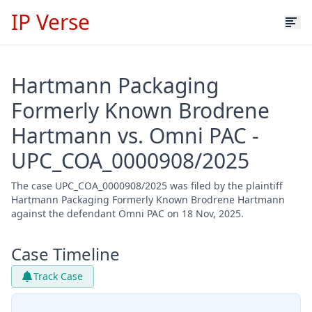
IP Verse
Hartmann Packaging
Formerly Known Brodrene
Hartmann vs. Omni PAC -
UPC_COA_0000908/2025
The case UPC_COA_0000908/2025 was filed by the plaintiff
Hartmann Packaging Formerly Known Brodrene Hartmann
against the defendant Omni PAC on 18 Nov, 2025.
Case Timeline
Track Case