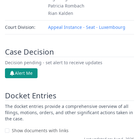
Patricia Rombach
Rian Kalden
Court Division:
Appeal Instance - Seat - Luxembourg
Case Decision
Decision pending - set alert to receive updates
Alert Me
Docket Entries
The docket entries provide a comprehensive overview of all
filings, motions, orders, and other significant actions taken in
the case.
Show documents with links