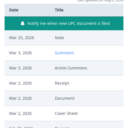
Last updated on: Aug 6, 2026
Date
Title
Notify me when new UPC document is filed
Mar 25, 2026
Note
Mar 3, 2026
Summons
Mar 3, 2026
Action.Summons
Mar 2, 2026
Receipt
Mar 2, 2026
Document
Mar 2, 2026
Cover Sheet