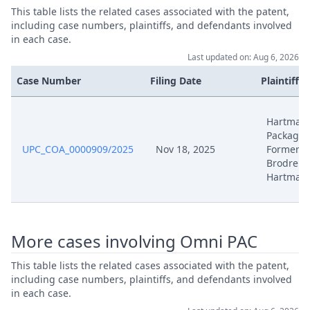
This table lists the related cases associated with the patent,
Dec 16, 2025
Order
including case numbers, plaintiffs, and defendants involved
in each case.
Dec 16, 2025
Action.Issueorder
Last updated on: Aug 6, 2026
Case Number
Filing Date
Plaintiffs
Nov 25, 2025
Action.Publishorderdecision
Hartman
Nov 18, 2025
Statement Of Appeal
Packagin
UPC_COA_0000909/2025
Nov 18, 2025
Formerly
Brodrene
Nov 18, 2025
Receipt
Hartman
Nov 18, 2025
Proof Of Payment
More cases involving Omni PAC
Nov 18, 2025
Fee
This table lists the related cases associated with the patent,
Nov 18, 2025
Exhibit Document Appellant
including case numbers, plaintiffs, and defendants involved
in each case.