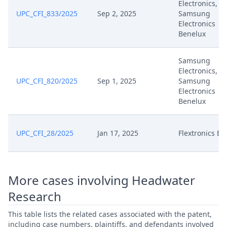
Electronics,
UPC_CFI_833/2025
Sep 2, 2025
Samsung
Electronics
3932 2024 Oh Dus Loc
Jun 20, 2025
Benelux
Upc202506170930Am S01
Samsung
Jun 16, 2025
Interim Procedure Closure
Electronics,
UPC_CFI_820/2025
Sep 1, 2025
Samsung
Jun 15, 2025
R. 158 Order
Electronics
Benelux
Jun 15, 2025
Outcome Of The Order
UPC_CFI_28/2025
Jan 17, 2025
Flextronics E
Jun 15, 2025
Order R. 158
Jun 13, 2025
Slides For Oral Hearing
More cases involving Headwater
Research
Jun 13, 2025
Exhibit Es 23
This table lists the related cases associated with the patent,
Jun 13, 2025
Course Of The Oral Hearing
including case numbers, plaintiffs, and defendants involved