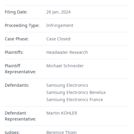
Filing Date:
26 Jan, 2024
Proceeding Type:
Infringement
Case Phase:
Case Closed
Plaintiffs:
Headwater Research
Plaintiff
Michael Schneider
Representative:
Defendants:
Samsung Electronics
Samsung Electronics Benelux
Samsung Electronics France
Defendant
Martin KÖHLER
Representative:
Judges:
Berenice Thom