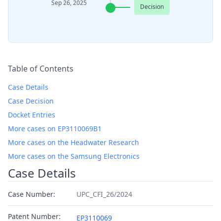
Sep 26, 2025
Decision
Table of Contents
Case Details
Case Decision
Docket Entries
More cases on EP3110069B1
More cases on the Headwater Research
More cases on the Samsung Electronics
Case Details
Case Number:
UPC_CFI_26/2024
Patent Number:
EP3110069