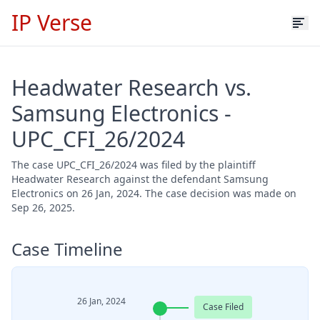
IP Verse
Headwater Research vs.
Samsung Electronics -
UPC_CFI_26/2024
The case UPC_CFI_26/2024 was filed by the plaintiff
Headwater Research against the defendant Samsung
Electronics on 26 Jan, 2024. The case decision was made on
Sep 26, 2025.
Case Timeline
26 Jan, 2024
Case Filed