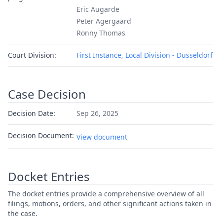
Eric Augarde
Peter Agergaard
Ronny Thomas
Court Division:
First Instance, Local Division - Dusseldorf
Case Decision
Decision Date:
Sep 26, 2025
Decision Document:
View document
Docket Entries
The docket entries provide a comprehensive overview of all
filings, motions, orders, and other significant actions taken in
the case.