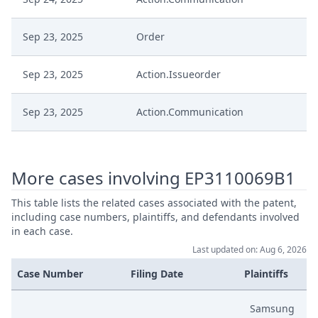
Sep 23, 2025
Order
Sep 23, 2025
Action.Issueorder
Sep 23, 2025
Action.Communication
Sep 18, 2025
Receipt
More cases involving EP3110069B1
Es: Application To Withdraw
Sep 18, 2025
Infringement Action
This table lists the related cases associated with the patent,
including case numbers, plaintiffs, and defendants involved
in each case.
Jul 30, 2025
Headnote And Keywords
Last updated on: Aug 6, 2026
Case Number
Filing Date
Plaintiffs
Jul 30, 2025
Decisionoutcome
Samsung
Jul 30, 2025
Decision