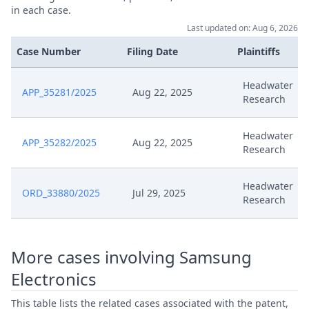
in each case.
Last updated on: Aug 6, 2026
Comment To Procedural Order
Jun 13, 2025
Ord 27867
Case Number
Filing Date
Plaintiffs
Comments To Procedural Order
Headwater
Jun 13, 2025
APP_35281/2025
Aug 22, 2025
Of 11 June
Research
Jun 11, 2025
Interim Procedure
Headwater
APP_35282/2025
Aug 22, 2025
Research
May 16, 2025
Written Procedure Closure
Headwater
ORD_33880/2025
Jul 29, 2025
Research
May 16, 2025
Summon To Oral Hearing
May 16, 2025
Summon Oral Hearing
More cases involving Samsung
Electronics
May 16, 2025
Hearing Dates
This table lists the related cases associated with the patent,