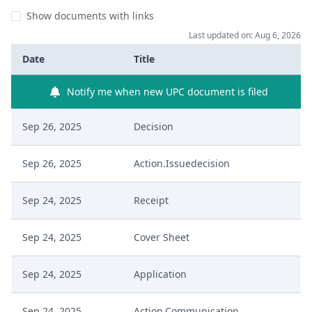
Show documents with links
Last updated on: Aug 6, 2026
Date
Title
Notify me when new UPC document is filed
Sep 26, 2025
Decision
Sep 26, 2025
Action.Issuedecision
Sep 24, 2025
Receipt
Sep 24, 2025
Cover Sheet
Sep 24, 2025
Application
Sep 24, 2025
Action.Communication