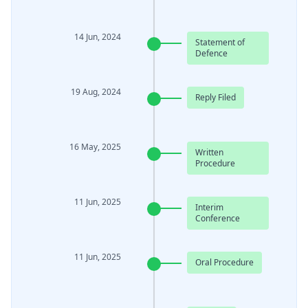
14 Jun, 2024
Statement of
Defence
19 Aug, 2024
Reply Filed
16 May, 2025
Written
Procedure
11 Jun, 2025
Interim
Conference
11 Jun, 2025
Oral Procedure