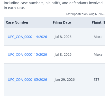
Feb 28, 2025
No Bifurcation
including case numbers, plaintiffs, and defendants involved
in each case.
Last updated on: Aug 6, 2026
Statement To Order 9031 2025
Feb 27, 2025
Hh876 10Upc Hh876 11Upc 2025
Case Number
Filing Date
Plaintiffs
02 27
UPC_COA_0000114/2026
Jul 8, 2026
Maxell
Feb 21, 2025
Template Order
R. 37.2 Rop Opportunity To
Feb 21, 2025
UPC_COA_0000115/2026
Jul 8, 2026
Maxell
Comment
Feb 21, 2025
R. 28 Rop Order
UPC_COA_0000105/2026
Jun 29, 2026
ZTE
Feb 21, 2025
Hearing Dates
Jan 28, 2025
Panel Appointment
Jan 21, 2025
Request Tqj President Cfi