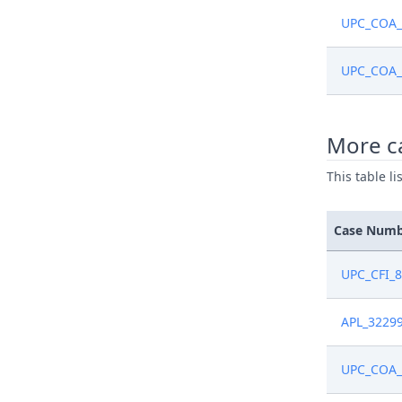
UPC_COA_
UPC_COA_
More c
This table l
Case Num
UPC_CFI_
APL_3229
UPC_COA_