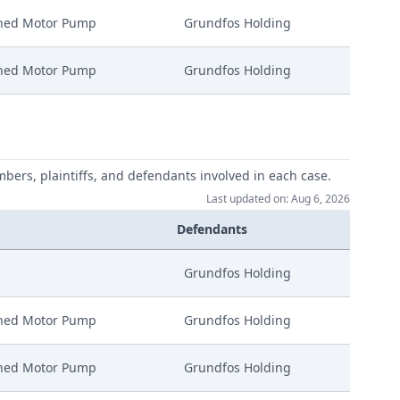
nned Motor Pump
Grundfos Holding
nned Motor Pump
Grundfos Holding
mbers, plaintiffs, and defendants involved in each case.
Last updated on: Aug 6, 2026
Defendants
Grundfos Holding
nned Motor Pump
Grundfos Holding
nned Motor Pump
Grundfos Holding