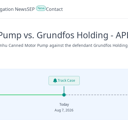
New
tigation News
SEP
Contact
Pump vs. Grundfos Holding - A
 Xinhu Canned Motor Pump against the defendant Grundfos Holding 
Track Case
Today
Aug 7, 2026