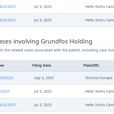
622/2025
Jul 3, 2025
Hefei Xinhu Ca
623/2025
Jul 3, 2025
Hefei Xinhu Ca
ases involving Grundfos Holding
ists the related cases associated with the patent, including case nu
ber
Filing Date
Plaintiffs
835/2025
Sep 3, 2025
Shinhoo Europe
9/2025
Jul 3, 2025
Hefei Xinhu Ca
622/2025
Jul 3, 2025
Hefei Xinhu Ca