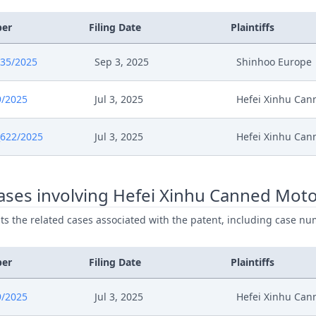
ber
Filing Date
Plaintiffs
835/2025
Sep 3, 2025
Shinhoo Europe
9/2025
Jul 3, 2025
Hefei Xinhu Ca
622/2025
Jul 3, 2025
Hefei Xinhu Ca
ases involving Hefei Xinhu Canned Mot
ists the related cases associated with the patent, including case nu
ber
Filing Date
Plaintiffs
9/2025
Jul 3, 2025
Hefei Xinhu Ca