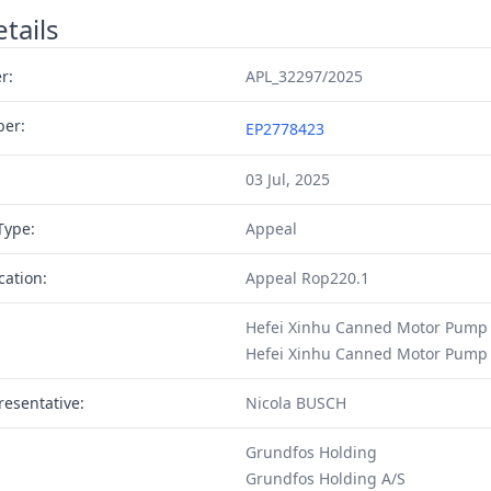
tails
r:
APL_32297/2025
ber:
EP2778423
03 Jul, 2025
Type:
Appeal
cation:
Appeal Rop220.1
Hefei Xinhu Canned Motor Pump
Hefei Xinhu Canned Motor Pump 
resentative:
Nicola BUSCH
Grundfos Holding
Grundfos Holding A/S