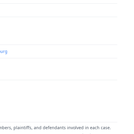
ourg
mbers, plaintiffs, and defendants involved in each case.