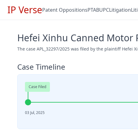
IP Verse
Patent Oppositions
PTAB
UPC
Litigation
Li
Hefei Xinhu Canned Motor 
The case APL_32297/2025 was filed by the plaintiff Hefei
Case Timeline
Case Filed
03 Jul, 2025