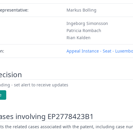
epresentative:
Markus Bolling
Ingeborg Simonsson
Patricia Rombach
Rian Kalden
on:
Appeal Instance - Seat - Luxemb
ecision
ding - set alert to receive updates
e
ases involving EP2778423B1
ists the related cases associated with the patent, including case nu