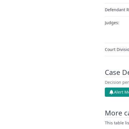
Defendant R
Judges:
Court Divisi
Case D
Decision pen
Alert M
More c
This table l