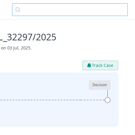
PL_32297/2025
on 03 Jul, 2025.
Track Case
Decision