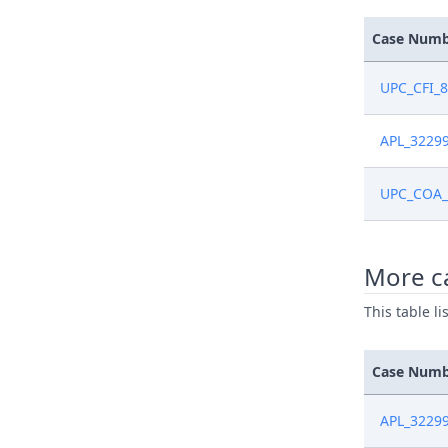
Case Num
UPC_CFI_
APL_3229
UPC_COA_
More c
This table l
Case Num
APL_3229