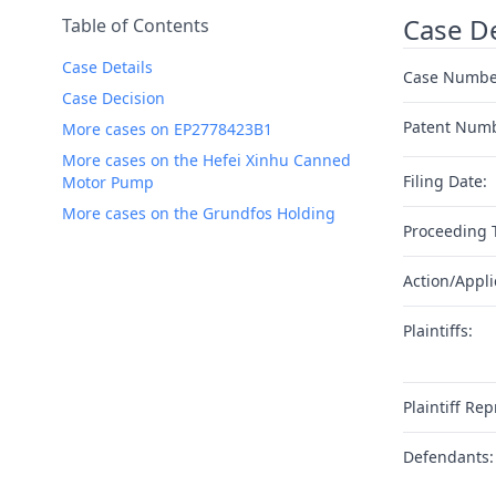
Case De
Table of Contents
Case Details
Case Numbe
Case Decision
Patent Num
More cases on EP2778423B1
More cases on the Hefei Xinhu Canned
Filing Date:
Motor Pump
More cases on the Grundfos Holding
Proceeding 
Action/Appli
Plaintiffs:
Plaintiff Rep
Defendants: