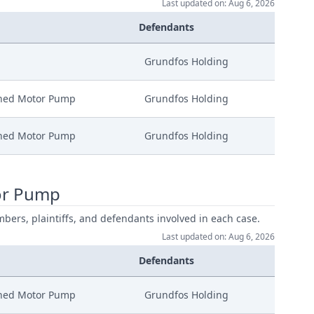
Last updated on: Aug 6, 2026
Defendants
Grundfos Holding
nned Motor Pump
Grundfos Holding
nned Motor Pump
Grundfos Holding
or Pump
mbers, plaintiffs, and defendants involved in each case.
Last updated on: Aug 6, 2026
Defendants
nned Motor Pump
Grundfos Holding