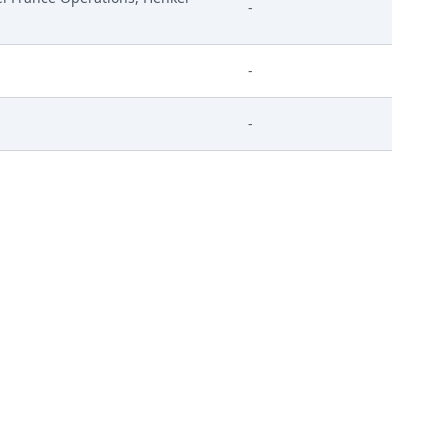
-
-
-