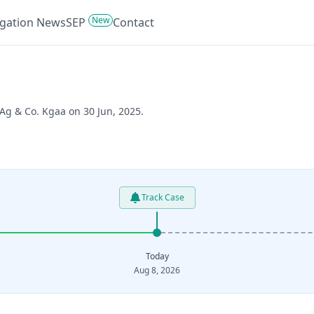
New
tigation News
SEP
Contact
 Ag & Co. Kgaa on 30 Jun, 2025.
Track Case
Today
Aug 8, 2026