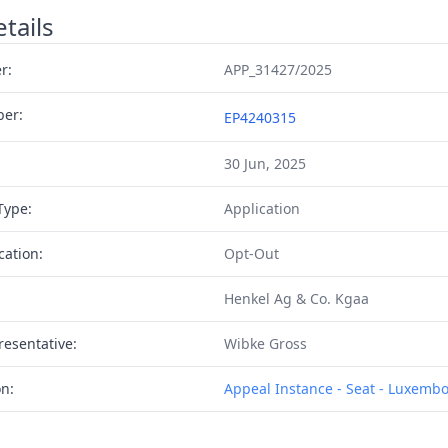
tails
r:
APP_31427/2025
ber:
EP4240315
30 Jun, 2025
Type:
Application
cation:
Opt-Out
Henkel Ag & Co. Kgaa
resentative:
Wibke Gross
on:
Appeal Instance - Seat - Luxemb