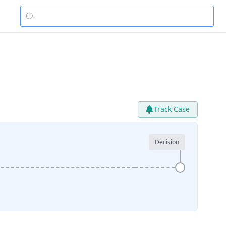
Track Case
Decision