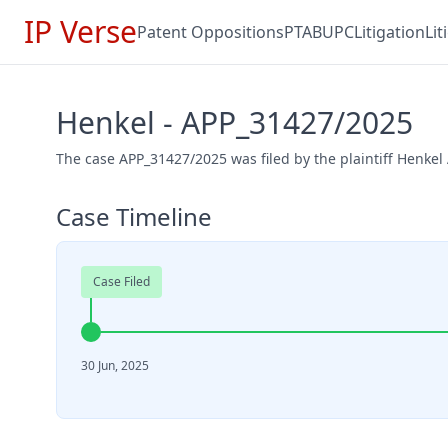
IP Verse
Patent Oppositions
PTAB
UPC
Litigation
Li
Henkel - APP_31427/2025
The case APP_31427/2025 was filed by the plaintiff Henkel
Case Timeline
Case Filed
30 Jun, 2025