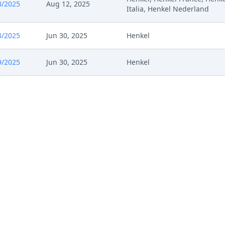
3/2025
Aug 12, 2025
Italia, Henkel Nederland
8/2025
Jun 30, 2025
Henkel
9/2025
Jun 30, 2025
Henkel