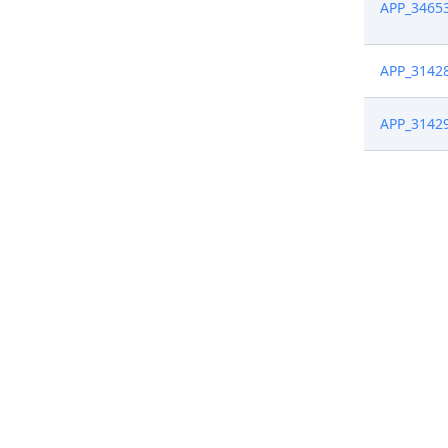
APP_3465
APP_3142
APP_3142