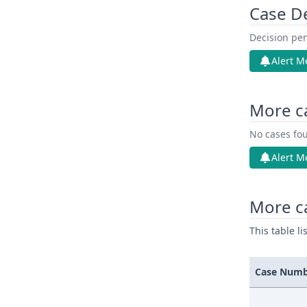
Case D
Decision pen
Alert M
More c
No cases fou
Alert M
More ca
This table l
Case Num