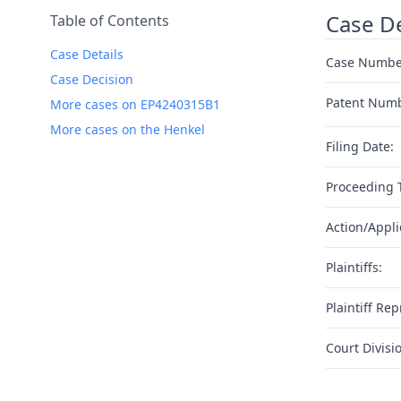
Case De
Table of Contents
Case Details
Case Numbe
Case Decision
Patent Num
More cases on EP4240315B1
More cases on the Henkel
Filing Date:
Proceeding 
Action/Appli
Plaintiffs:
Plaintiff Rep
Court Divisi