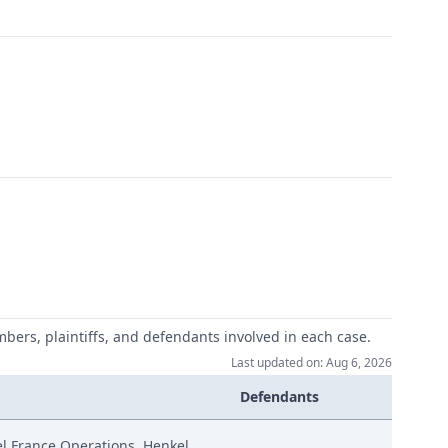
mbers, plaintiffs, and defendants involved in each case.
Last updated on: Aug 6, 2026
Defendants
el France Operations, Henkel