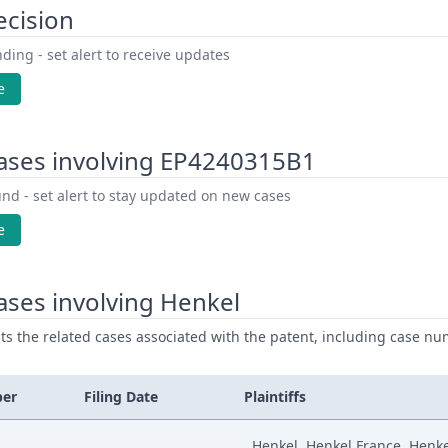
ecision
ding - set alert to receive updates
e
ases involving EP4240315B1
nd - set alert to stay updated on new cases
e
ses involving Henkel
ists the related cases associated with the patent, including case nu
ber
Filing Date
Plaintiffs
Henkel, Henkel France, Henk