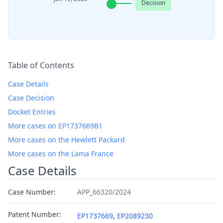
Decision
Table of Contents
Case Details
Case Decision
Docket Entries
More cases on EP1737669B1
More cases on the Hewlett Packard
More cases on the Lama France
Case Details
Case Number:
APP_66320/2024
Patent Number:
,
EP1737669
EP2089230