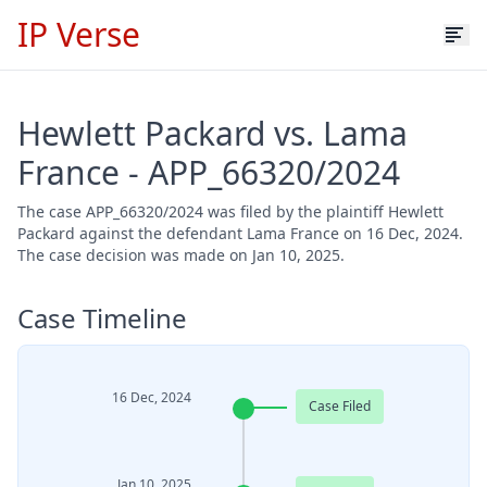
IP Verse
Hewlett Packard vs. Lama
France - APP_66320/2024
The case APP_66320/2024 was filed by the plaintiff Hewlett
Packard against the defendant Lama France on 16 Dec, 2024.
The case decision was made on Jan 10, 2025.
Case Timeline
16 Dec, 2024
Case Filed
Jan 10, 2025