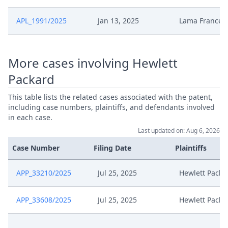
APL_1991/2025
Jan 13, 2025
Lama France
More cases involving Hewlett
Packard
This table lists the related cases associated with the patent,
including case numbers, plaintiffs, and defendants involved
in each case.
Last updated on: Aug 6, 2026
Case Number
Filing Date
Plaintiffs
APP_33210/2025
Jul 25, 2025
Hewlett Packa
APP_33608/2025
Jul 25, 2025
Hewlett Packa