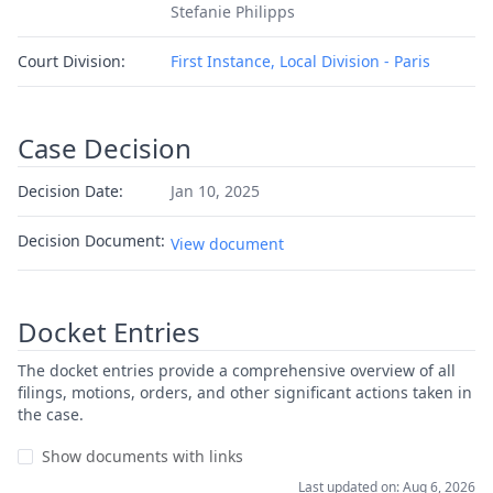
Stefanie Philipps
Court Division:
First Instance, Local Division - Paris
Case Decision
Decision Date:
Jan 10, 2025
Decision Document:
View document
Docket Entries
The docket entries provide a comprehensive overview of all
filings, motions, orders, and other significant actions taken in
the case.
Show documents with links
Last updated on: Aug 6, 2026