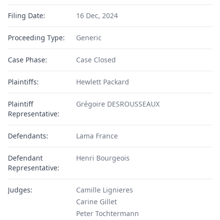
Filing Date:
16 Dec, 2024
Proceeding Type:
Generic
Case Phase:
Case Closed
Plaintiffs:
Hewlett Packard
Plaintiff
Grégoire DESROUSSEAUX
Representative:
Defendants:
Lama France
Defendant
Henri Bourgeois
Representative:
Judges:
Camille Lignieres
Carine Gillet
Peter Tochtermann