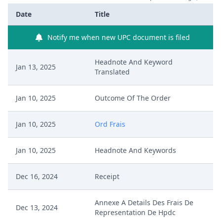
Date
Title
Notify me when new UPC document is filed
Headnote And Keyword
Jan 13, 2025
Translated
Jan 10, 2025
Outcome Of The Order
Jan 10, 2025
Ord Frais
Jan 10, 2025
Headnote And Keywords
Dec 16, 2024
Receipt
Annexe A Details Des Frais De
Dec 13, 2024
Representation De Hpdc