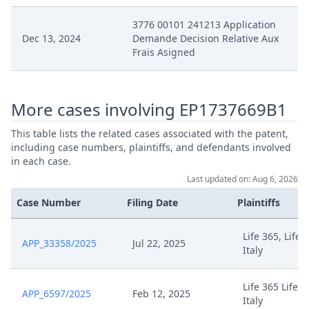
3776 00101 241213 Application
Dec 13, 2024
Demande Decision Relative Aux
Frais Asigned
More cases involving EP1737669B1
This table lists the related cases associated with the patent,
including case numbers, plaintiffs, and defendants involved
in each case.
Last updated on: Aug 6, 2026
Case Number
Filing Date
Plaintiffs
Life 365, Life 
APP_33358/2025
Jul 22, 2025
Italy
Life 365 Life3
APP_6597/2025
Feb 12, 2025
Italy