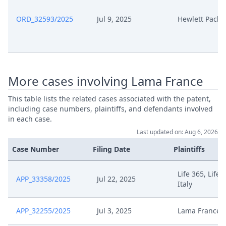
ORD_32593/2025
Jul 9, 2025
Hewlett Packa
More cases involving Lama France
This table lists the related cases associated with the patent,
including case numbers, plaintiffs, and defendants involved
in each case.
Last updated on: Aug 6, 2026
Case Number
Filing Date
Plaintiffs
Life 365, Life 
APP_33358/2025
Jul 22, 2025
Italy
APP_32255/2025
Jul 3, 2025
Lama France