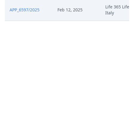
Life 365 Life3
APP_6597/2025
Feb 12, 2025
Italy