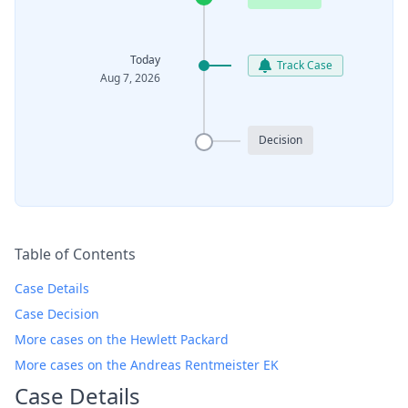
Today
Track Case
Aug 7, 2026
Decision
Table of Contents
Case Details
Case Decision
More cases on the Hewlett Packard
More cases on the Andreas Rentmeister EK
Case Details