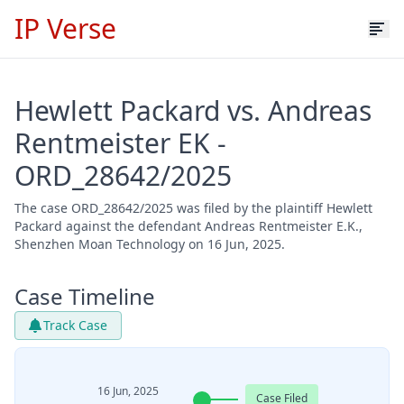
IP Verse
Hewlett Packard vs. Andreas
Rentmeister EK -
ORD_28642/2025
The case ORD_28642/2025 was filed by the plaintiff Hewlett
Packard against the defendant Andreas Rentmeister E.K.,
Shenzhen Moan Technology on 16 Jun, 2025.
Case Timeline
Track Case
16 Jun, 2025
Case Filed