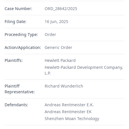
Case Number:
ORD_28642/2025
Filing Date:
16 Jun, 2025
Proceeding Type:
Order
Action/Application:
Generic Order
Plaintiffs:
Hewlett Packard
Hewlett-Packard Development Company,
L.P.
Plaintiff
Richard Wunderlich
Representative:
Defendants:
Andreas Rentmeister E.K.
Andreas Rentmeister EK
Shenzhen Moan Technology