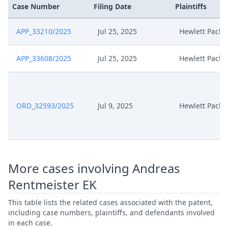
Case Number
Filing Date
Plaintiffs
APP_33210/2025
Jul 25, 2025
Hewlett Packa
APP_33608/2025
Jul 25, 2025
Hewlett Packa
ORD_32593/2025
Jul 9, 2025
Hewlett Packa
More cases involving Andreas
Rentmeister EK
This table lists the related cases associated with the patent,
including case numbers, plaintiffs, and defendants involved
in each case.