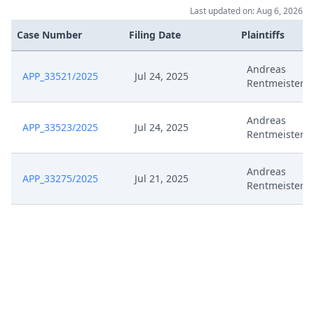
Last updated on: Aug 6, 2026
Case Number
Filing Date
Plaintiffs
Andreas
APP_33521/2025
Jul 24, 2025
Rentmeister E
Andreas
APP_33523/2025
Jul 24, 2025
Rentmeister E
Andreas
APP_33275/2025
Jul 21, 2025
Rentmeister E