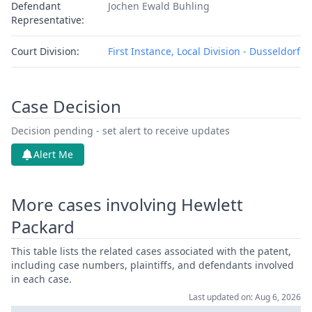
Defendant
Jochen Ewald Buhling
Representative:
Court Division:
First Instance, Local Division - Dusseldorf
Case Decision
Decision pending - set alert to receive updates
Alert Me
More cases involving Hewlett
Packard
This table lists the related cases associated with the patent,
including case numbers, plaintiffs, and defendants involved
in each case.
Last updated on: Aug 6, 2026