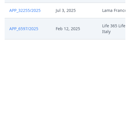
APP_32255/2025
Jul 3, 2025
Lama France
Life 365 Life3
APP_6597/2025
Feb 12, 2025
Italy