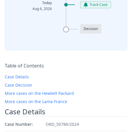
Today
Track Case
Aug 6, 2026
Decision
Table of Contents
Case Details
Case Decision
More cases on the Hewlett Packard
More cases on the Lama France
Case Details
Case Number:
ORD_50786/2024