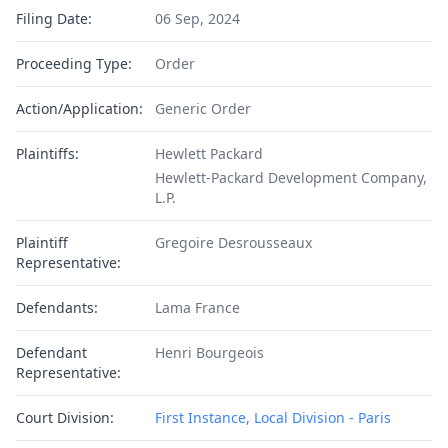
Filing Date:
06 Sep, 2024
Proceeding Type:
Order
Action/Application:
Generic Order
Plaintiffs:
Hewlett Packard
Hewlett-Packard Development Company,
L.P.
Plaintiff
Gregoire Desrousseaux
Representative:
Defendants:
Lama France
Defendant
Henri Bourgeois
Representative:
Court Division:
First Instance, Local Division - Paris