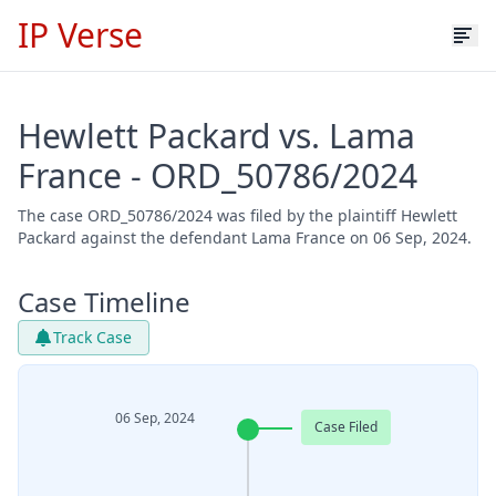
IP Verse
Hewlett Packard vs. Lama
France - ORD_50786/2024
The case ORD_50786/2024 was filed by the plaintiff Hewlett
Packard against the defendant Lama France on 06 Sep, 2024.
Case Timeline
Track Case
06 Sep, 2024
Case Filed