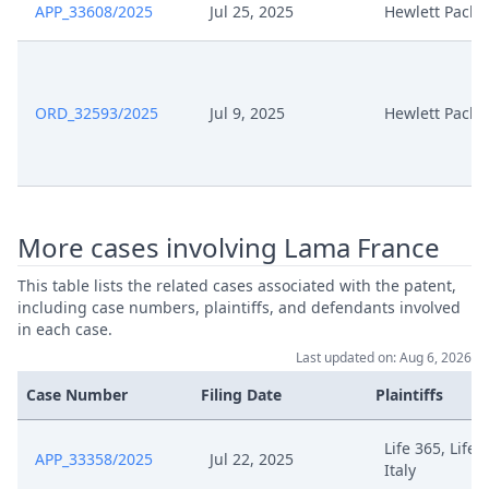
APP_33608/2025
Jul 25, 2025
Hewlett Packa
ORD_32593/2025
Jul 9, 2025
Hewlett Packa
More cases involving Lama France
This table lists the related cases associated with the patent,
including case numbers, plaintiffs, and defendants involved
in each case.
Last updated on: Aug 6, 2026
Case Number
Filing Date
Plaintiffs
Life 365, Life 
APP_33358/2025
Jul 22, 2025
Italy