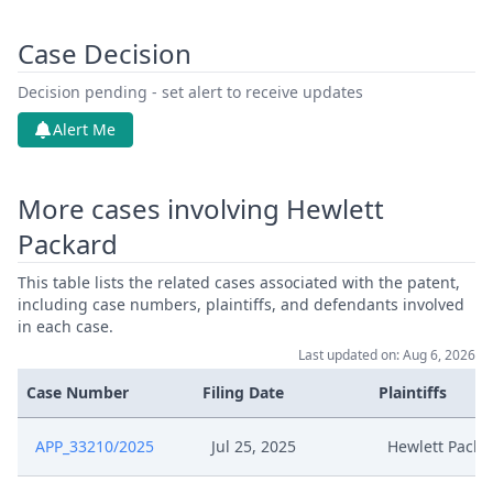
Case Decision
Decision pending - set alert to receive updates
Alert Me
More cases involving Hewlett
Packard
This table lists the related cases associated with the patent,
including case numbers, plaintiffs, and defendants involved
in each case.
Last updated on: Aug 6, 2026
Case Number
Filing Date
Plaintiffs
APP_33210/2025
Jul 25, 2025
Hewlett Packa