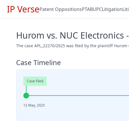
IP Verse
Patent Oppositions
PTAB
UPC
Litigation
Li
Hurom vs. NUC Electronics 
The case APL_22270/2025 was filed by the plaintiff Hurom 
Case Timeline
Case Filed
12 May, 2025