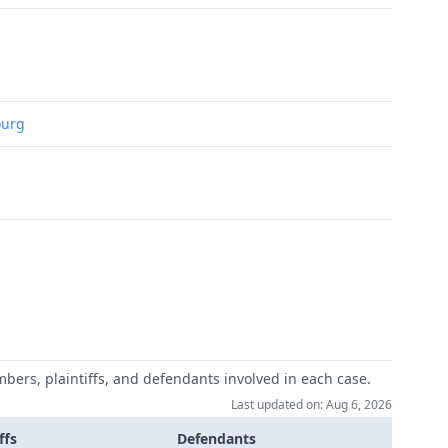
ourg
mbers, plaintiffs, and defendants involved in each case.
Last updated on: Aug 6, 2026
ffs
Defendants