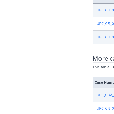
UPC_CFI_
UPC_CFI_
UPC_CFI_
More c
This table l
Case Num
UPC_COA_
UPC_CFI_