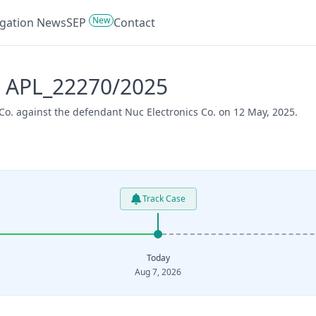
New
tigation News
SEP
Contact
- APL_22270/2025
Co. against the defendant Nuc Electronics Co. on 12 May, 2025.
Track Case
Today
Aug 7, 2026