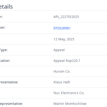
tails
r:
APL_22270/2025
ber:
EP2028981
12 May, 2025
Type:
Appeal
cation:
Appeal Rop220.1
Hurom Co.
resentative:
Klaus Haft
Nuc Electronics Co.
epresentative:
Martin Momtschilow