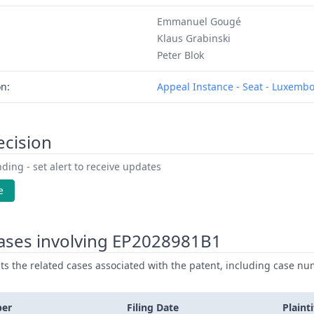
Emmanuel Gougé
Klaus Grabinski
Peter Blok
on:
Appeal Instance - Seat - Luxemb
ecision
ding - set alert to receive updates
e
ases involving EP2028981B1
ists the related cases associated with the patent, including case nu
ber
Filing Date
Plainti