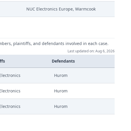
NUC Electronics Europe, Warmcook
mbers, plaintiffs, and defendants involved in each case.
Last updated on: Aug 6, 2026
ffs
Defendants
lectronics
Hurom
lectronics
Hurom
lectronics
Hurom