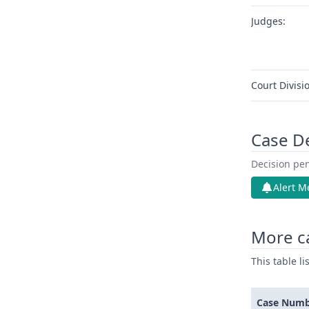
Judges:
Court Divisi
Case D
Decision pen
Alert M
More c
This table l
Case Num