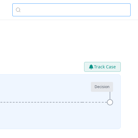
Track Case
Decision