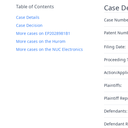
Case De
Table of Contents
Case Details
Case Numbe
Case Decision
Patent Num
More cases on EP2028981B1
More cases on the Hurom
Filing Date:
More cases on the NUC Electronics
Proceeding 
Action/Appli
Plaintiffs:
Plaintiff Rep
Defendants:
Defendant R