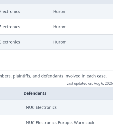
lectronics
Hurom
lectronics
Hurom
lectronics
Hurom
mbers, plaintiffs, and defendants involved in each case.
Last updated on: Aug 6, 2026
Defendants
NUC Electronics
NUC Electronics Europe, Warmcook