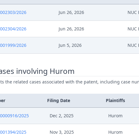
0002303/2026
Jun 26, 2026
NUC E
0002304/2026
Jun 26, 2026
NUC E
0001999/2026
Jun 5, 2026
NUC E
ases involving Hurom
ists the related cases associated with the patent, including case nu
ber
Filing Date
Plaintiffs
0000916/2025
Dec 2, 2025
Hurom
0001394/2025
Nov 3, 2025
Hurom