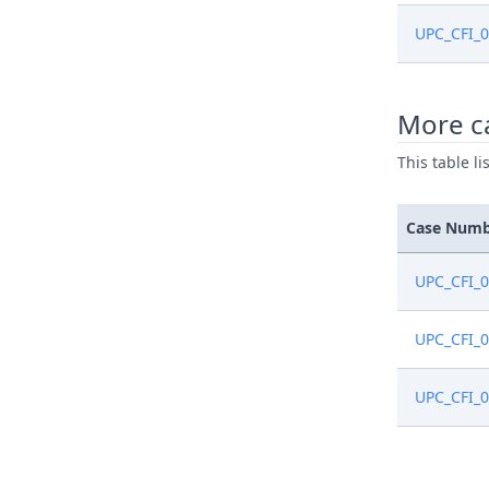
UPC_CFI_
More ca
This table l
Case Num
UPC_CFI_
UPC_CFI_
UPC_CFI_