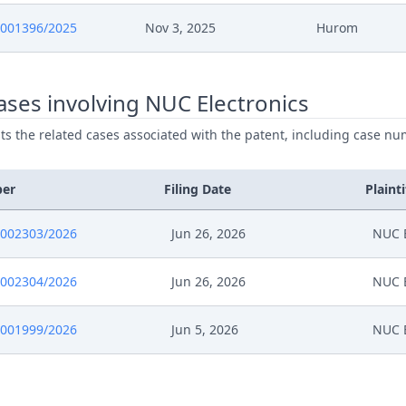
0001396/2025
Nov 3, 2025
Hurom
ses involving NUC Electronics
ists the related cases associated with the patent, including case nu
ber
Filing Date
Plainti
0002303/2026
Jun 26, 2026
NUC E
0002304/2026
Jun 26, 2026
NUC E
0001999/2026
Jun 5, 2026
NUC E