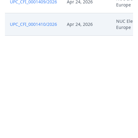
UPC_CFI_0001409/2026
Apr 24, 2026
Europe
NUC Elect
UPC_CFI_0001410/2026
Apr 24, 2026
Europe