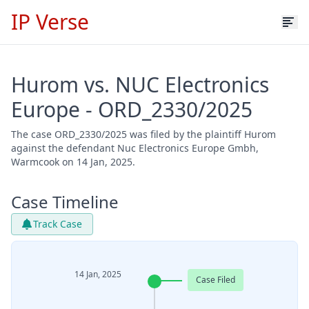
IP Verse
Hurom vs. NUC Electronics
Europe - ORD_2330/2025
The case ORD_2330/2025 was filed by the plaintiff Hurom
against the defendant Nuc Electronics Europe Gmbh,
Warmcook on 14 Jan, 2025.
Case Timeline
Track Case
14 Jan, 2025
Case Filed