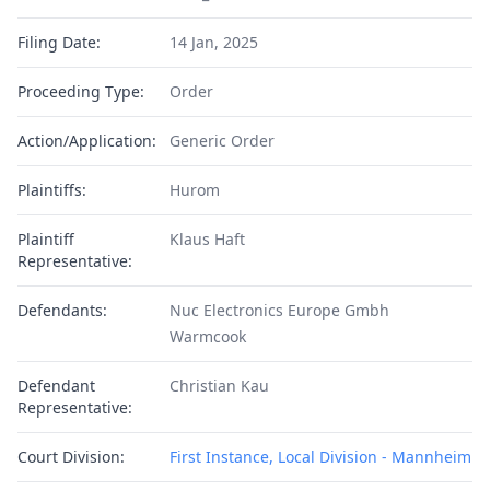
Filing Date:
14 Jan, 2025
Proceeding Type:
Order
Action/Application:
Generic Order
Plaintiffs:
Hurom
Plaintiff
Klaus Haft
Representative:
Defendants:
Nuc Electronics Europe Gmbh
Warmcook
Defendant
Christian Kau
Representative:
Court Division:
First Instance, Local Division - Mannheim