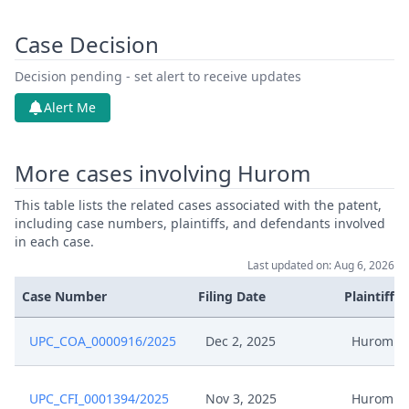
Case Decision
Decision pending - set alert to receive updates
Alert Me
More cases involving Hurom
This table lists the related cases associated with the patent,
including case numbers, plaintiffs, and defendants involved
in each case.
Last updated on: Aug 6, 2026
Case Number
Filing Date
Plaintiffs
UPC_COA_0000916/2025
Dec 2, 2025
Hurom
UPC_CFI_0001394/2025
Nov 3, 2025
Hurom