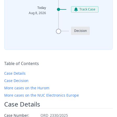
Today
Track Case
Aug 8, 2026
Decision
Table of Contents
Case Details
Case Decision
More cases on the Hurom
More cases on the NUC Electronics Europe
Case Details
Case Number:
ORD_2330/2025