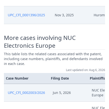
UPC_CFI_0001396/2025
Nov 3, 2025
Hurom
More cases involving NUC
Electronics Europe
This table lists the related cases associated with the patent,
including case numbers, plaintiffs, and defendants involved
in each case.
Last updated on: Aug 6, 2026
Case Number
Filing Date
Plaintiffs
NUC Elect
UPC_CFI_0002003/2026
Jun 5, 2026
Europe
NUC Elect