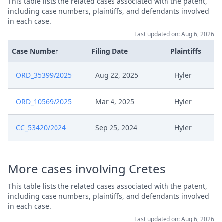
This table lists the related cases associated with the patent,
including case numbers, plaintiffs, and defendants involved
Brief Omtrent Interim
Mar 25, 2025
in each case.
Conference Na Beschikking Iii
Last updated on: Aug 6, 2026
Case Number
Filing Date
Plaintiffs
250324 Procedure Agenda In
Mar 24, 2025
Toepassing VAN R. 35 Rop En R.
103 Rop
ORD_35399/2025
Aug 22, 2025
Hyler
Mar 20, 2025
R. 35 And R. 103
ORD_10569/2025
Mar 4, 2025
Hyler
Brief Omtrent Interim
CC_53420/2024
Sep 25, 2024
Hyler
Mar 18, 2025
Conference Cor 18 Maart
250317 Procedure Agenda In
More cases involving Cretes
Mar 17, 2025
Toepassing VAN R. 35 Rop En R.
103 Rop
This table lists the related cases associated with the patent,
including case numbers, plaintiffs, and defendants involved
in each case.
Mar 11, 2025
R.35 En R
Last updated on: Aug 6, 2026