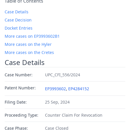
Table of Contents
Case Details
Case Decision
Docket Entries
More cases on EP3993602B1
More cases on the Hyler
More cases on the Cretes
Case Details
Case Number:
UPC_CFI_556/2024
Patent Number:
,
EP3993602
EP4284152
Filing Date:
25 Sep, 2024
Proceeding Type:
Counter Claim For Revocation
Case Phase:
Case Closed