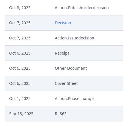
Oct 8, 2025
Action.Publishorderdecision
Oct 7, 2025
Decision
Oct 7, 2025
Action.Issuedecision
Oct 6, 2025
Receipt
Oct 6, 2025
Other Document
Oct 6, 2025
Cover Sheet
Oct 1, 2025
Action.Phasechange
Sep 18, 2025
R. 365