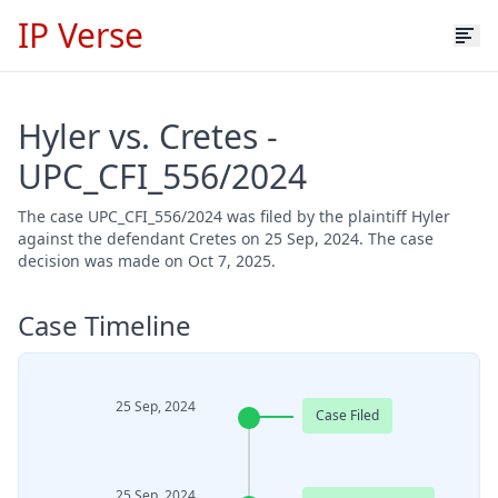
IP Verse
Hyler vs. Cretes -
UPC_CFI_556/2024
The case UPC_CFI_556/2024 was filed by the plaintiff Hyler
against the defendant Cretes on 25 Sep, 2024. The case
decision was made on Oct 7, 2025.
Case Timeline
25 Sep, 2024
Case Filed
25 Sep, 2024