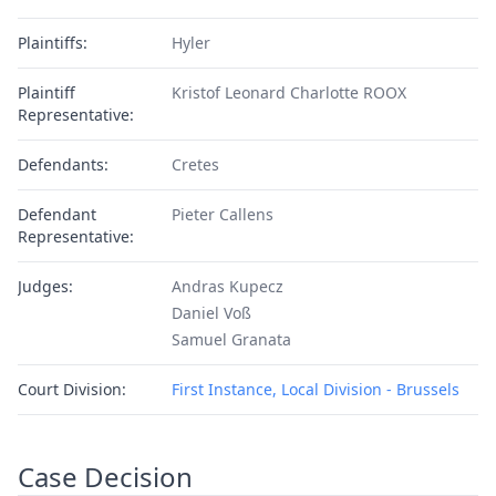
Plaintiffs:
Hyler
Plaintiff
Kristof Leonard Charlotte ROOX
Representative:
Defendants:
Cretes
Defendant
Pieter Callens
Representative:
Judges:
Andras Kupecz
Daniel Voß
Samuel Granata
Court Division:
First Instance, Local Division - Brussels
Case Decision