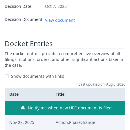
Decision Date:
Oct 7, 2025
Decision Document:
View document
Docket Entries
The docket entries provide a comprehensive overview of all
filings, motions, orders, and other significant actions taken in
the case.
Show documents with links
Last updated on: Aug 6, 2026
Date
Title
Notify me when new UPC document is filed
Nov 28, 2025
Action.Phasechange