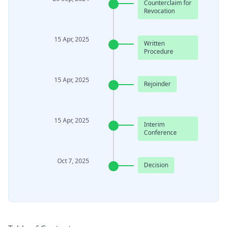
Counterclaim for
Revocation
15 Apr, 2025
Written
Procedure
15 Apr, 2025
Rejoinder
15 Apr, 2025
Interim
Conference
Oct 7, 2025
Decision