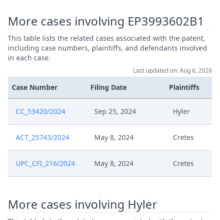
Sep 17, 2025
Receipt
More cases involving EP3993602B1
Sep 16, 2025
Verzoek Rule 365 Rop
This table lists the related cases associated with the patent,
including case numbers, plaintiffs, and defendants involved
Aug 22, 2025
Rule 9 Order
in each case.
Last updated on: Aug 6, 2026
Apr 24, 2025
R.105
Case Number
Filing Date
Plaintiffs
Apr 15, 2025
Written Procedure Closure
CC_53420/2024
Sep 25, 2024
Hyler
Apr 15, 2025
Interim Conference Recording
ACT_25743/2024
May 8, 2024
Cretes
Apr 15, 2025
Interim Conference Decision
UPC_CFI_216/2024
May 8, 2024
Cretes
Apr 15, 2025
Fix Interim Conference Date
More cases involving Hyler
Mar 26, 2025
R. 35 And R. 103