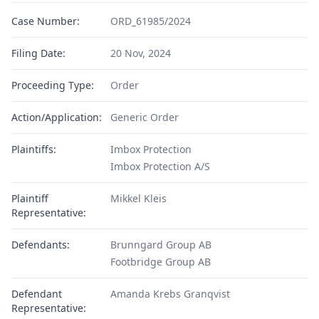
Case Number:
ORD_61985/2024
Filing Date:
20 Nov, 2024
Proceeding Type:
Order
Action/Application:
Generic Order
Plaintiffs:
Imbox Protection
Imbox Protection A/S
Plaintiff
Mikkel Kleis
Representative:
Defendants:
Brunngard Group AB
Footbridge Group AB
Defendant
Amanda Krebs Granqvist
Representative: