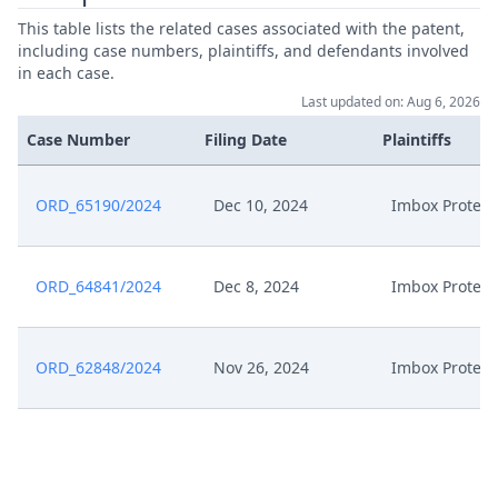
This table lists the related cases associated with the patent,
including case numbers, plaintiffs, and defendants involved
in each case.
Last updated on: Aug 6, 2026
Case Number
Filing Date
Plaintiffs
ORD_65190/2024
Dec 10, 2024
Imbox Protect
ORD_64841/2024
Dec 8, 2024
Imbox Protect
ORD_62848/2024
Nov 26, 2024
Imbox Protect