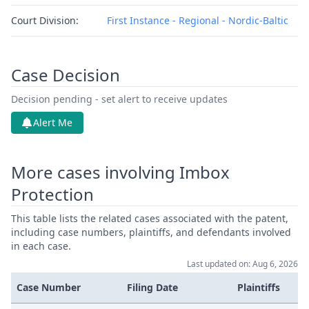
Court Division:
First Instance - Regional - Nordic-Baltic
Case Decision
Decision pending - set alert to receive updates
Alert Me
More cases involving Imbox
Protection
This table lists the related cases associated with the patent,
including case numbers, plaintiffs, and defendants involved
in each case.
Last updated on: Aug 6, 2026
Case Number
Filing Date
Plaintiffs