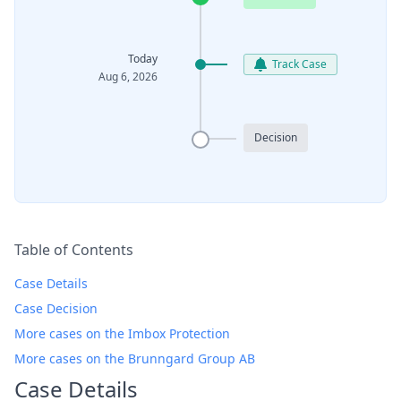
Today
Track Case
Aug 6, 2026
Decision
Table of Contents
Case Details
Case Decision
More cases on the Imbox Protection
More cases on the Brunngard Group AB
Case Details