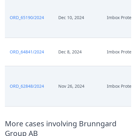
ORD_65190/2024
Dec 10, 2024
Imbox Protect
ORD_64841/2024
Dec 8, 2024
Imbox Protect
ORD_62848/2024
Nov 26, 2024
Imbox Protect
More cases involving Brunngard
Group AB