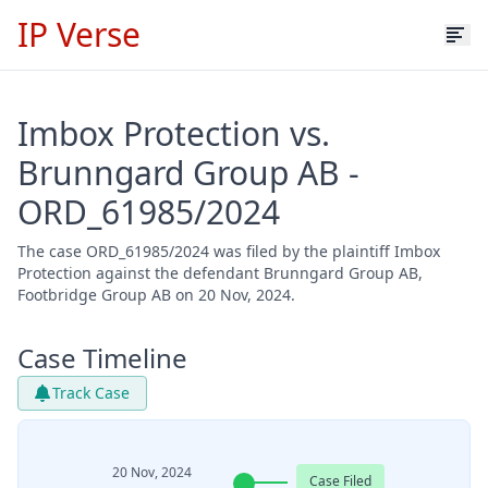
IP Verse
Imbox Protection vs.
Brunngard Group AB -
ORD_61985/2024
The case ORD_61985/2024 was filed by the plaintiff Imbox
Protection against the defendant Brunngard Group AB,
Footbridge Group AB on 20 Nov, 2024.
Case Timeline
Track Case
20 Nov, 2024
Case Filed