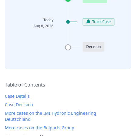
Today
Track Case
Aug 8, 2026
Decision
Table of Contents
Case Details
Case Decision
More cases on the IMI Hydronic Engineering
Deutschland
More cases on the Belparts Group