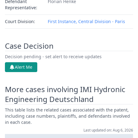
Defendant
Florian Henke
Representative:
Court Division:
First Instance, Central Division - Paris
Case Decision
Decision pending - set alert to receive updates
Alert Me
More cases involving IMI Hydronic
Engineering Deutschland
This table lists the related cases associated with the patent,
including case numbers, plaintiffs, and defendants involved
in each case.
Last updated on: Aug 6, 2026