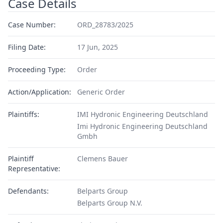
Case Details
Case Number:
ORD_28783/2025
Filing Date:
17 Jun, 2025
Proceeding Type:
Order
Action/Application:
Generic Order
Plaintiffs:
IMI Hydronic Engineering Deutschland
Imi Hydronic Engineering Deutschland
Gmbh
Plaintiff
Clemens Bauer
Representative:
Defendants:
Belparts Group
Belparts Group N.V.