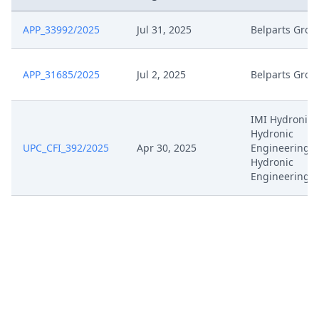
APP_33992/2025
Jul 31, 2025
Belparts Grou
APP_31685/2025
Jul 2, 2025
Belparts Grou
IMI Hydronic,
Hydronic
UPC_CFI_392/2025
Apr 30, 2025
Engineering, 
Hydronic
Engineering 