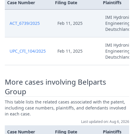
Case Number
Filing Date
Plaintiffs
IMI Hydronic
ACT_6739/2025
Feb 11, 2025
Engineering
Deutschland
IMI Hydronic
UPC_CFI_104/2025
Feb 11, 2025
Engineering
Deutschland
More cases involving Belparts
Group
This table lists the related cases associated with the patent,
including case numbers, plaintiffs, and defendants involved
in each case.
Last updated on: Aug 6, 2026
Case Number
Filing Date
Plaintiffs