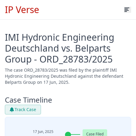
IP Verse
IMI Hydronic Engineering
Deutschland vs. Belparts
Group - ORD_28783/2025
The case ORD_28783/2025 was filed by the plaintiff IMI
Hydronic Engineering Deutschland against the defendant
Belparts Group on 17 Jun, 2025.
Case Timeline
Track Case
17 Jun, 2025
Case Filed