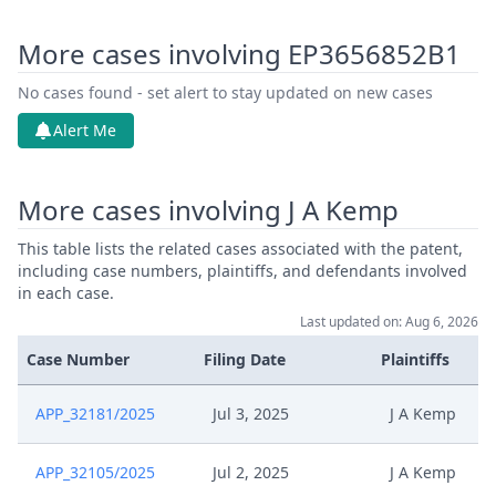
More cases involving EP3656852B1
No cases found - set alert to stay updated on new cases
Alert Me
More cases involving J A Kemp
This table lists the related cases associated with the patent,
including case numbers, plaintiffs, and defendants involved
in each case.
Last updated on: Aug 6, 2026
Case Number
Filing Date
Plaintiffs
APP_32181/2025
Jul 3, 2025
J A Kemp
APP_32105/2025
Jul 2, 2025
J A Kemp