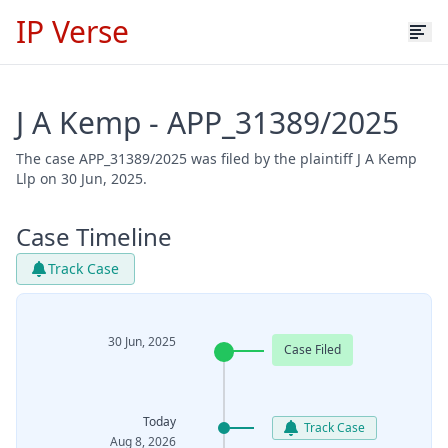
IP Verse
J A Kemp - APP_31389/2025
The case APP_31389/2025 was filed by the plaintiff J A Kemp
Llp on 30 Jun, 2025.
Case Timeline
Track Case
30 Jun, 2025
Case Filed
Today
Track Case
Aug 8, 2026