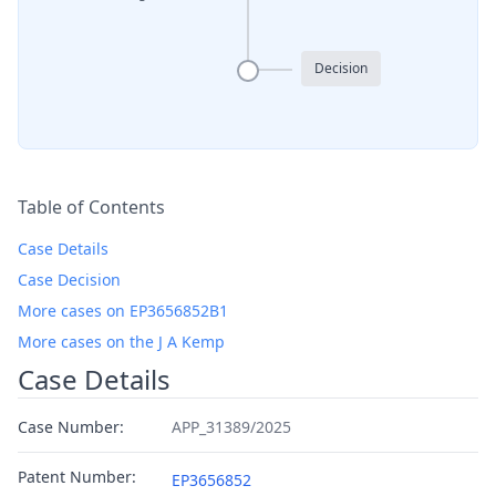
Decision
Table of Contents
Case Details
Case Decision
More cases on EP3656852B1
More cases on the J A Kemp
Case Details
Case Number:
APP_31389/2025
Patent Number:
EP3656852