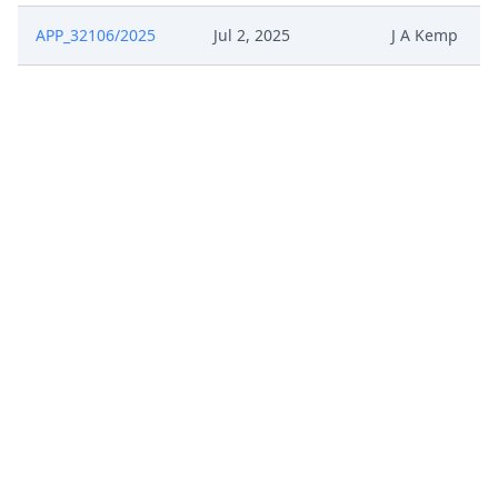
APP_32106/2025
Jul 2, 2025
J A Kemp