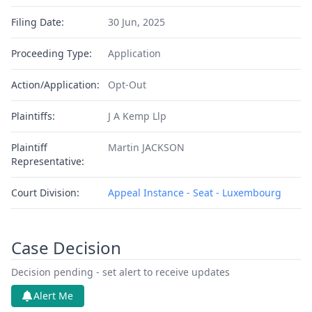
Filing Date:
30 Jun, 2025
Proceeding Type:
Application
Action/Application:
Opt-Out
Plaintiffs:
J A Kemp Llp
Plaintiff
Martin JACKSON
Representative:
Court Division:
Appeal Instance - Seat - Luxembourg
Case Decision
Decision pending - set alert to receive updates
Alert Me