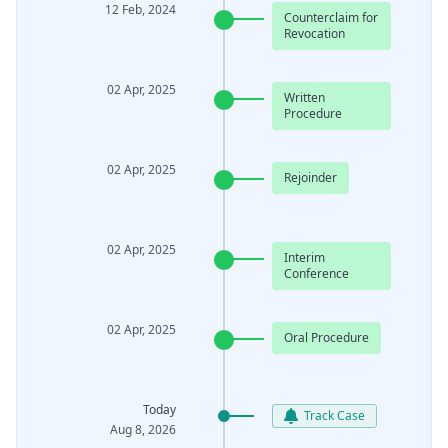
12 Feb, 2024
Counterclaim for
Revocation
02 Apr, 2025
Written
Procedure
02 Apr, 2025
Rejoinder
02 Apr, 2025
Interim
Conference
02 Apr, 2025
Oral Procedure
Today
Track Case
Aug 8, 2026