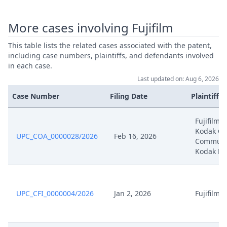
Jan 8, 2025
Corrected Submission
More cases involving Fujifilm
This table lists the related cases associated with the patent,
Jan 8, 2025
Corrected Pages
including case numbers, plaintiffs, and defendants involved
in each case.
Application To (Partially) Reject
Last updated on: Aug 6, 2026
Jan 8, 2025
Defendants' Rejoinder To The
Application To Amend The Patent
Case Number
Filing Date
Plaintiffs
Fujifilm,
Application To Correct
Jan 8, 2025
Kodak Gr
Formatting Error
UPC_COA_0000028/2026
Feb 16, 2026
Communic
Kodak Ho
Dec 18, 2024
262A
Dec 16, 2024
Outcome Of The Order
UPC_CFI_0000004/2026
Jan 2, 2026
Fujifilm
Dec 16, 2024
Order R 9 2 Rop