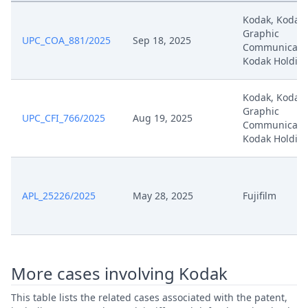
Kodak, Kodak
Technical Closure Of An Open
Apr 17, 2025
Graphic
Workflow
UPC_COA_881/2025
Sep 18, 2025
Communicatio
Kodak Holdin
Apr 17, 2025
Outcome Of The Order
Kodak, Kodak
Apr 2, 2025
Written Procedure Closure
Graphic
UPC_CFI_766/2025
Aug 19, 2025
Communicatio
Kodak Holdin
Apr 2, 2025
Summon Oral Hearing
Apr 2, 2025
Order For Technical Reasons
APL_25226/2025
May 28, 2025
Fujifilm
Apr 2, 2025
Oral Hearing Recording 2
Apr 2, 2025
Oral Hearing Recording 1
More cases involving Kodak
Apr 2, 2025
Interim Procedure Closure
This table lists the related cases associated with the patent,