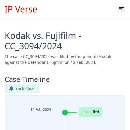
IP Verse
Kodak vs. Fujifilm -
CC_3094/2024
The case CC_3094/2024 was filed by the plaintiff Kodak
against the defendant Fujifilm on 12 Feb, 2024.
Case Timeline
Track Case
12 Feb, 2024
Case Filed