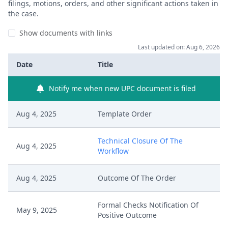
filings, motions, orders, and other significant actions taken in
the case.
Show documents with links
Last updated on: Aug 6, 2026
Date
Title
Notify me when new UPC document is filed
Aug 4, 2025
Template Order
Technical Closure Of The
Aug 4, 2025
Workflow
Aug 4, 2025
Outcome Of The Order
Formal Checks Notification Of
May 9, 2025
Positive Outcome