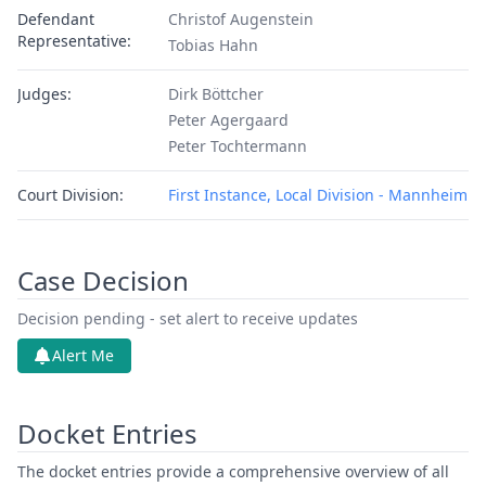
Defendant
Christof Augenstein
Representative:
Tobias Hahn
Judges:
Dirk Böttcher
Peter Agergaard
Peter Tochtermann
Court Division:
First Instance, Local Division - Mannheim
Case Decision
Decision pending - set alert to receive updates
Alert Me
Docket Entries
The docket entries provide a comprehensive overview of all