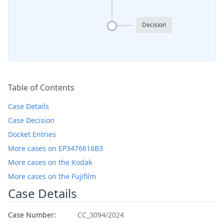
Decision
Table of Contents
Case Details
Case Decision
Docket Entries
More cases on EP3476616B3
More cases on the Kodak
More cases on the Fujifilm
Case Details
Case Number:
CC_3094/2024