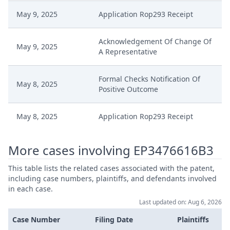
May 9, 2025
Application Rop293 Receipt
Acknowledgement Of Change Of
May 9, 2025
A Representative
Formal Checks Notification Of
May 8, 2025
Positive Outcome
May 8, 2025
Application Rop293 Receipt
Acknowledgement Of Change Of
More cases involving EP3476616B3
May 8, 2025
A Representative
This table lists the related cases associated with the patent,
including case numbers, plaintiffs, and defendants involved
Request Fujifilm Change Of
May 7, 2025
in each case.
Representative Cc EP616 Signed
Last updated on: Aug 6, 2026
May 7, 2025
Application Rop293
Case Number
Filing Date
Plaintiffs