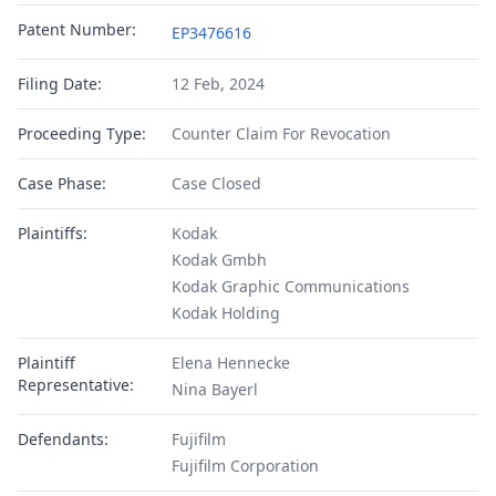
Patent Number:
EP3476616
Filing Date:
12 Feb, 2024
Proceeding Type:
Counter Claim For Revocation
Case Phase:
Case Closed
Plaintiffs:
Kodak
Kodak Gmbh
Kodak Graphic Communications
Kodak Holding
Plaintiff
Elena Hennecke
Representative:
Nina Bayerl
Defendants:
Fujifilm
Fujifilm Corporation