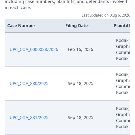
including case numbers, plaintiffs, and defendants involved
in each case.
Apr 2, 2025
Hearing Recording Document 1
Last updated on: Aug 6, 2026
Apr 2, 2025
Hearing Document 2
Case Number
Filing Date
Plaintiffs
Apr 2, 2025
Hearing Document 1
Kodak, K
Graphic
UPC_COA_0000028/2026
Feb 16, 2026
Communic
Apr 2, 2025
Hearing Dates
Kodak Ho
Apr 2, 2025
Decisionoutcome
Kodak, K
Graphic
UPC_COA_880/2025
Sep 18, 2025
Communic
Apr 2, 2025
Decision
Kodak Ho
Jan 9, 2025
Receipt
Kodak, K
Graphic
UPC_COA_881/2025
Sep 18, 2025
Reply To The Application To
Communic
Jan 8, 2025
Disregard Claimant'S
Kodak Ho
Submissions