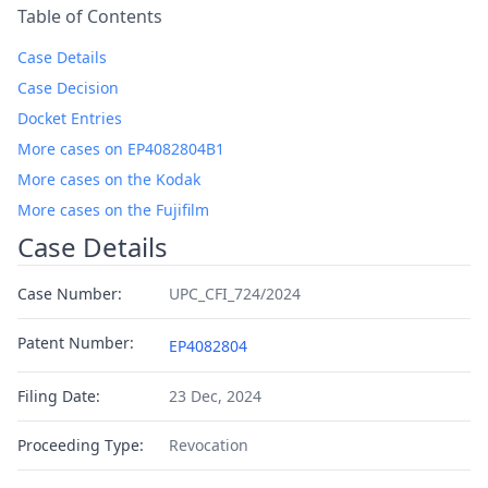
Table of Contents
Case Details
Case Decision
Docket Entries
More cases on EP4082804B1
More cases on the Kodak
More cases on the Fujifilm
Case Details
Case Number:
UPC_CFI_724/2024
Patent Number:
EP4082804
Filing Date:
23 Dec, 2024
Proceeding Type:
Revocation