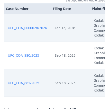
Last updated on: Aug 6, 2026
Mar 27, 2025
Correction
Case Number
Filing Date
Plaintiffs
Mar 27, 2025
Exhibit K5
Kodak, K
Graphic
UPC_COA_0000028/2026
Feb 16, 2026
Mar 27, 2025
Exhibit K4
Communic
Kodak Ho
Mar 27, 2025
Exhibit K3
Kodak, K
Graphic
UPC_COA_880/2025
Sep 18, 2025
Mar 27, 2025
Exhibit K2
Communic
Kodak Ho
Mar 27, 2025
Exhibit K1
Kodak, K
Graphic
Defence To Revocation
UPC_COA_881/2025
Sep 18, 2025
Communic
Mar 27, 2025
Application To Dispose Of The
Kodak Ho
Action
Application To Dispose Of The
Mar 27, 2025