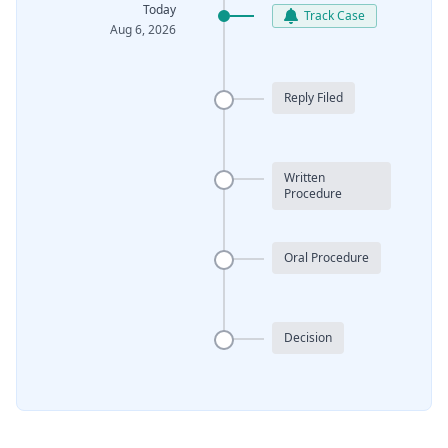
Today
Track Case
Aug 6, 2026
Reply Filed
Written
Procedure
Oral Procedure
Decision