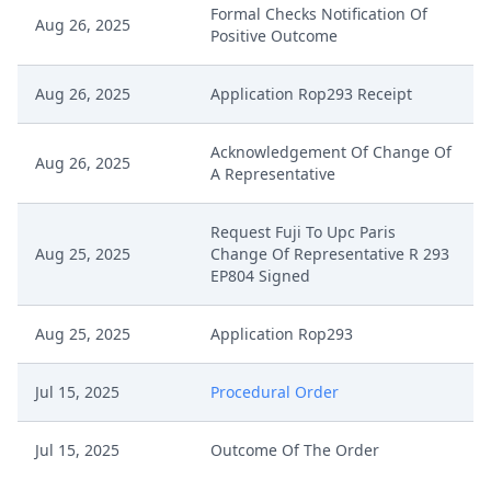
Formal Checks Notification Of
Aug 26, 2025
Positive Outcome
Aug 26, 2025
Application Rop293 Receipt
Acknowledgement Of Change Of
Aug 26, 2025
A Representative
Request Fuji To Upc Paris
Aug 25, 2025
Change Of Representative R 293
EP804 Signed
Aug 25, 2025
Application Rop293
Jul 15, 2025
Procedural Order
Jul 15, 2025
Outcome Of The Order