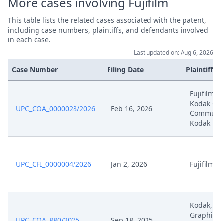
More cases involving Fujifilm
Action
This table lists the related cases associated with the patent,
Mar 27, 2025
Acknowledgement Of Lodging
including case numbers, plaintiffs, and defendants involved
in each case.
Mar 24, 2025
Power Or Attorney
Last updated on: Aug 6, 2026
Case Number
Filing Date
Plaintiffs
Formal Checks Request For
Mar 24, 2025
Correction
Fujifilm,
Kodak Gr
UPC_COA_0000028/2026
Feb 16, 2026
Communic
Formal Checks Notification Of
Mar 24, 2025
Kodak Ho
Positive Outcome
Mar 24, 2025
EP804 Change Of Representative
UPC_CFI_0000004/2026
Jan 2, 2026
Fujifilm
Mar 24, 2025
Application Rop293 Receipt
Mar 24, 2025
Application Rop293
Kodak, K
Graphic
UPC_COA_880/2025
Sep 18, 2025