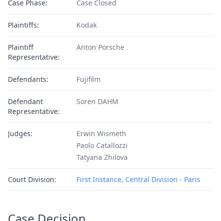
Case Phase:
Case Closed
Plaintiffs:
Kodak
Plaintiff
Anton Porsche
Representative:
Defendants:
Fujifilm
Defendant
Sören DAHM
Representative:
Judges:
Erwin Wismeth
Paolo Catallozzi
Tatyana Zhilova
Court Division:
First Instance, Central Division - Paris
Case Decision