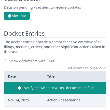
Decision pending - set alert to receive updates
Alert Me
Docket Entries
The docket entries provide a comprehensive overview of all
filings, motions, orders, and other significant actions taken in
the case.
Show documents with links
Last updated on: Aug 6, 2026
Date
Title
Notify me when new UPC document is filed
Nov 24, 2025
Action.Phasechange