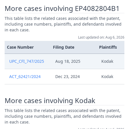
25 05 27 Ep 804 Comment On
More cases involving EP4082804B1
May 27, 2025
Application To Dispose Action
This table lists the related cases associated with the patent,
including case numbers, plaintiffs, and defendants involved
Apr 10, 2025
Exhibit K6
in each case.
Last updated on: Aug 6, 2026
04 10 Comments To Procedural
Apr 10, 2025
Order
Case Number
Filing Date
Plaintiffs
UPC_CFI_747/2025
Aug 18, 2025
Kodak
Mar 28, 2025
Procedural Order
ACT_62421/2024
Dec 23, 2024
Kodak
Formal Checks Notification Of
Mar 28, 2025
Positive Outcome
Mar 28, 2025
Acknowledgement Of Lodging
More cases involving Kodak
This table lists the related cases associated with the patent,
Mar 27, 2025
Receipt
including case numbers, plaintiffs, and defendants involved
in each case.
Formal Checks Request For