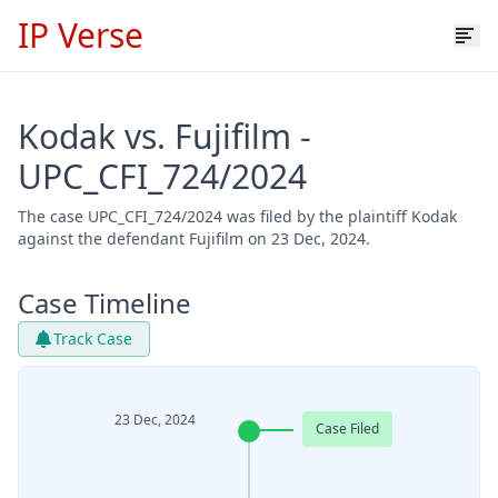
IP Verse
Kodak vs. Fujifilm -
UPC_CFI_724/2024
The case UPC_CFI_724/2024 was filed by the plaintiff Kodak
against the defendant Fujifilm on 23 Dec, 2024.
Case Timeline
Track Case
23 Dec, 2024
Case Filed