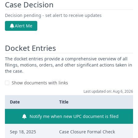
Case Decision
Decision pending - set alert to receive updates
Alert Me
Docket Entries
The docket entries provide a comprehensive overview of all
filings, motions, orders, and other significant actions taken in
the case.
Show documents with links
Last updated on: Aug 6, 2026
Date
Title
Notify me when new UPC document is filed
Sep 18, 2025
Case Closure Formal Check