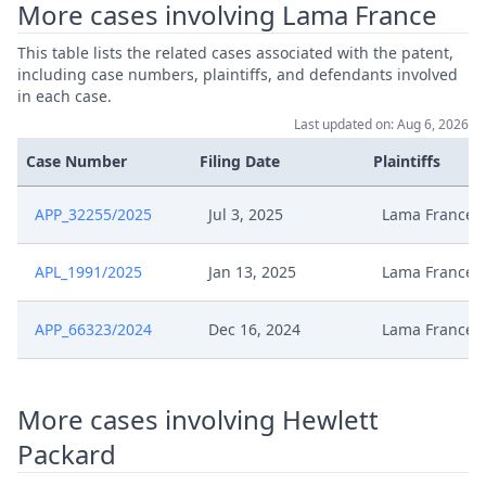
More cases involving Lama France
Feb 13, 2025
Acknowledgement Of Lodging
This table lists the related cases associated with the patent,
including case numbers, plaintiffs, and defendants involved
Formal Checks Request For
Feb 5, 2025
in each case.
Correction
Last updated on: Aug 6, 2026
Memoire Aux Fins De Sursis
Case Number
Filing Date
Plaintiffs
Jan 21, 2025
21012025As
APP_32255/2025
Jul 3, 2025
Lama France
Declaration Dappel Lama France
Jan 14, 2025
20250113As
APL_1991/2025
Jan 13, 2025
Lama France
Jan 14, 2025
Avis Doperation Juba
APP_66323/2024
Dec 16, 2024
Lama France
Jan 14, 2025
Acknowledgement Of Lodging
More cases involving Hewlett
Packard