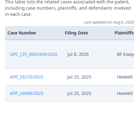
This table lists the related cases associated with the patent,
including case numbers, plaintiffs, and defendants involved
in each case.
Last updated on: Aug 6, 2026
Case Number
Filing Date
Plaintiffs
UPC_CFI_0002469/2026
Jul 8, 2026
BF Exaqc, 
APP_33210/2025
Jul 25, 2025
Hewlett P
APP_33608/2025
Jul 25, 2025
Hewlett P