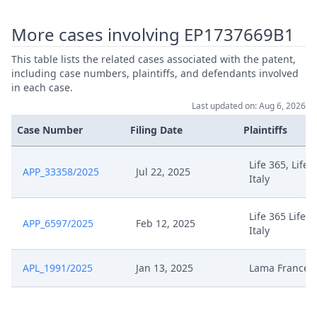
Reponse Formelle A Demande De
Feb 13, 2025
Modifications Et Demande R16
More cases involving EP1737669B1
1(B)As
This table lists the related cases associated with the patent,
including case numbers, plaintiffs, and defendants involved
Feb 13, 2025
Receipt
in each case.
Last updated on: Aug 6, 2026
Feb 13, 2025
Panel Appointment
Case Number
Filing Date
Plaintiffs
Formal Checks Notification Of
Feb 13, 2025
Life 365, Life 
Positive Outcome
APP_33358/2025
Jul 22, 2025
Italy
Declaration Dappel Lama France
Feb 13, 2025
Life 365 Life3
20250113As
APP_6597/2025
Feb 12, 2025
Italy
Feb 13, 2025
Declaration Dappel 20250213AS
APL_1991/2025
Jan 13, 2025
Lama France
Feb 13, 2025
Avis Doperation Juba