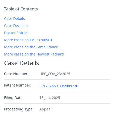
Table of Contents
Case Details
Case Decision
Docket Entries
More cases on EP1737669B1
More cases on the Lama France
More cases on the Hewlett Packard
Case Details
Case Number:
UPC_COA_23/2025
Patent Number:
,
EP1737669
EP2089230
Filing Date:
13 Jan, 2025
Proceeding Type:
Appeal