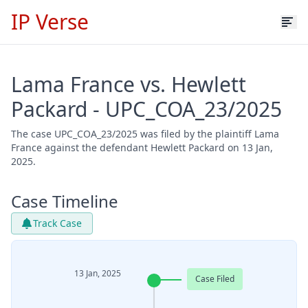
IP Verse
Lama France vs. Hewlett
Packard - UPC_COA_23/2025
The case UPC_COA_23/2025 was filed by the plaintiff Lama
France against the defendant Hewlett Packard on 13 Jan,
2025.
Case Timeline
Track Case
13 Jan, 2025
Case Filed