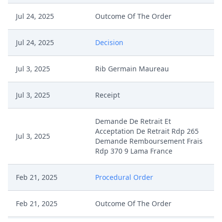
Jul 24, 2025
Outcome Of The Order
Jul 24, 2025
Decision
Jul 3, 2025
Rib Germain Maureau
Jul 3, 2025
Receipt
Demande De Retrait Et
Acceptation De Retrait Rdp 265
Jul 3, 2025
Demande Remboursement Frais
Rdp 370 9 Lama France
Feb 21, 2025
Procedural Order
Feb 21, 2025
Outcome Of The Order