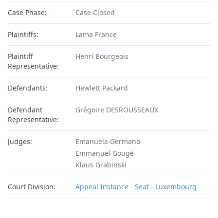
Case Phase:
Case Closed
Plaintiffs:
Lama France
Plaintiff
Henri Bourgeois
Representative:
Defendants:
Hewlett Packard
Defendant
Grégoire DESROUSSEAUX
Representative:
Judges:
Emanuela Germano
Emmanuel Gougé
Klaus Grabinski
Court Division:
Appeal Instance - Seat - Luxembourg