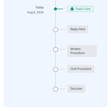
Today
Track Case
Aug 8, 2026
Reply Filed
Written
Procedure
Oral Procedure
Decision