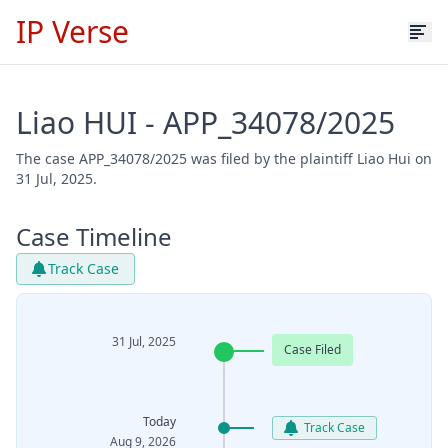
IP Verse
Liao HUI - APP_34078/2025
The case APP_34078/2025 was filed by the plaintiff Liao Hui on
31 Jul, 2025.
Case Timeline
Track Case
31 Jul, 2025
Case Filed
Today
Track Case
Aug 9, 2026