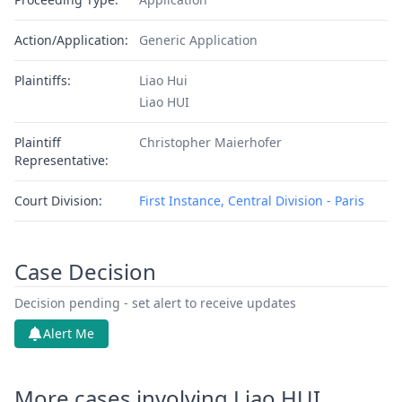
Action/Application:
Generic Application
Plaintiffs:
Liao Hui
Liao HUI
Plaintiff
Christopher Maierhofer
Representative:
Court Division:
First Instance, Central Division - Paris
Case Decision
Decision pending - set alert to receive updates
Alert Me
More cases involving Liao HUI