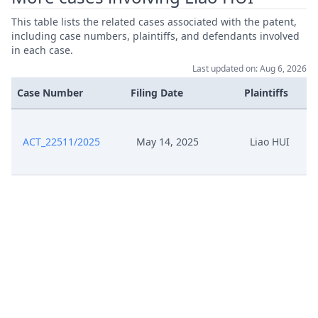
This table lists the related cases associated with the patent,
including case numbers, plaintiffs, and defendants involved
in each case.
Last updated on: Aug 6, 2026
Case Number
Filing Date
Plaintiffs
ACT_22511/2025
May 14, 2025
Liao HUI