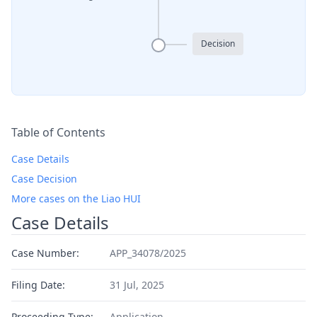
Decision
Table of Contents
Case Details
Case Decision
More cases on the Liao HUI
Case Details
Case Number:
APP_34078/2025
Filing Date:
31 Jul, 2025
Proceeding Type:
Application