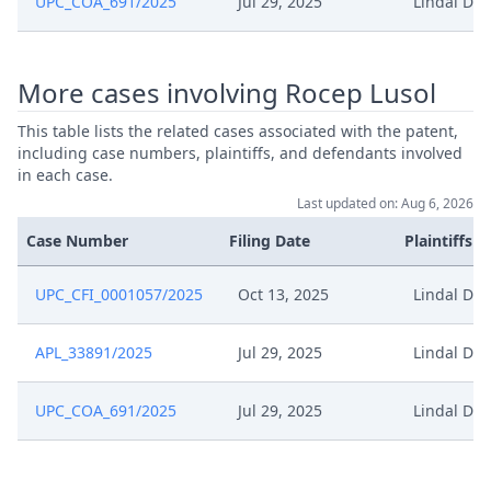
UPC_COA_691/2025
Jul 29, 2025
Lindal Dis
Dec 16, 2024
Outcome Of The Order
More cases involving Rocep Lusol
Dec 16, 2024
Hearing Dates
This table lists the related cases associated with the patent,
including case numbers, plaintiffs, and defendants involved
Dec 16, 2024
Closing Workflow
in each case.
Last updated on: Aug 6, 2026
Rejoinder To The Reply To The
Oct 30, 2024
Defence
Case Number
Filing Date
Plaintiffs
Oct 30, 2024
Acknowledgement Of Lodging
UPC_CFI_0001057/2025
Oct 13, 2025
Lindal Dis
Oct 1, 2024
Receipt
APL_33891/2025
Jul 29, 2025
Lindal Dis
Sep 30, 2024
Request Confidentiality
UPC_COA_691/2025
Jul 29, 2025
Lindal Dis
Reply To Sod And Defence To The
Sep 30, 2024
Application To Amend The Patent