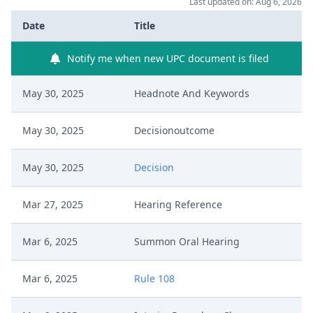
Last updated on: Aug 6, 2026
Date
Title
Notify me when new UPC document is filed
May 30, 2025
Headnote And Keywords
May 30, 2025
Decisionoutcome
May 30, 2025
Decision
Mar 27, 2025
Hearing Reference
Mar 6, 2025
Summon Oral Hearing
Mar 6, 2025
Rule 108