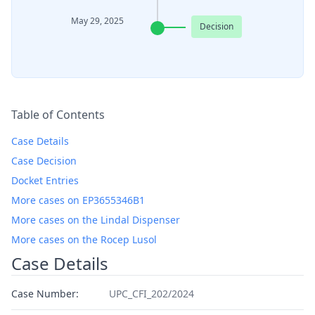
May 29, 2025
Decision
Table of Contents
Case Details
Case Decision
Docket Entries
More cases on EP3655346B1
More cases on the Lindal Dispenser
More cases on the Rocep Lusol
Case Details
Case Number:
UPC_CFI_202/2024