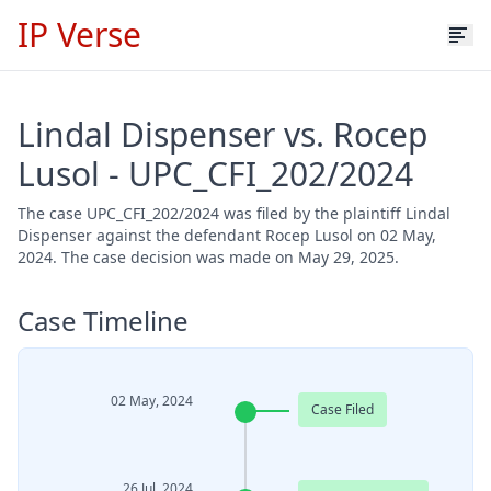
IP Verse
Lindal Dispenser vs. Rocep
Lusol - UPC_CFI_202/2024
The case UPC_CFI_202/2024 was filed by the plaintiff Lindal
Dispenser against the defendant Rocep Lusol on 02 May,
2024. The case decision was made on May 29, 2025.
Case Timeline
02 May, 2024
Case Filed
26 Jul, 2024