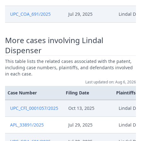
Jan 16, 2025
Hearing Dates
UPC_COA_691/2025
Jul 29, 2025
Lindal Dis
Confirmation Of Availability For
Dec 30, 2024
Interim Conference And Oral
More cases involving Lindal
Hearing
Dispenser
Dec 30, 2024
Comments Hearing Date
This table lists the related cases associated with the patent,
including case numbers, plaintiffs, and defendants involved
Dec 24, 2024
Preliminary Order
in each case.
Last updated on: Aug 6, 2026
Dec 19, 2024
Comments Hearing Dates
Case Number
Filing Date
Plaintiffs
Confirmation Of Availability For
UPC_CFI_0001057/2025
Oct 13, 2025
Lindal Dis
Dec 18, 2024
Interim Conference And Oral
Hearing
APL_33891/2025
Jul 29, 2025
Lindal Dis
Dec 16, 2024
Preliminary Order