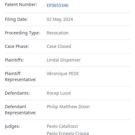
Patent Number:
EP3655346
Filing Date:
02 May, 2024
Proceeding Type:
Revocation
Case Phase:
Case Closed
Plaintiffs:
Lindal Dispenser
Plaintiff
Véronique PEDE
Representative:
Defendants:
Rocep Lusol
Defendant
Philip Matthew Dixon
Representative:
Judges:
Paolo Catallozzi
Paolo Ernesto Crippa