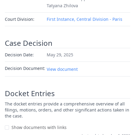
Tatyana Zhilova
Court Division:
First Instance, Central Division - Paris
Case Decision
Decision Date:
May 29, 2025
Decision Document:
View document
Docket Entries
The docket entries provide a comprehensive overview of all
filings, motions, orders, and other significant actions taken in
the case.
Show documents with links