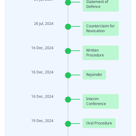
Statement of
Defence
26 Jul, 2024
Counterclaim for
Revocation
16 Dec, 2024
Written
Procedure
16 Dec, 2024
Rejoinder
16 Dec, 2024
Interim
Conference
19 Dec, 2024
Oral Procedure