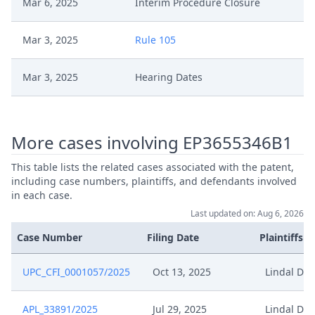
Mar 6, 2025
Interim Procedure Closure
Mar 3, 2025
Rule 105
Mar 3, 2025
Hearing Dates
Feb 27, 2025
Hearing Reference
More cases involving EP3655346B1
Feb 24, 2025
Rule 103
This table lists the related cases associated with the patent,
including case numbers, plaintiffs, and defendants involved
Feb 24, 2025
Fix Interim Conference Date
in each case.
Last updated on: Aug 6, 2026
Feb 3, 2025
Written Procedure Closure
Case Number
Filing Date
Plaintiffs
Feb 3, 2025
Interim Conference Decision
UPC_CFI_0001057/2025
Oct 13, 2025
Lindal Dis
Jan 16, 2025
Rule 28
APL_33891/2025
Jul 29, 2025
Lindal Dis