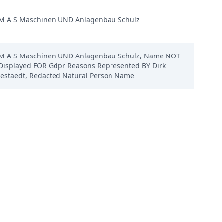
M A S Maschinen UND Anlagenbau Schulz
M A S Maschinen UND Anlagenbau Schulz, Name NOT
Displayed FOR Gdpr Reasons Represented BY Dirk
Jestaedt, Redacted Natural Person Name