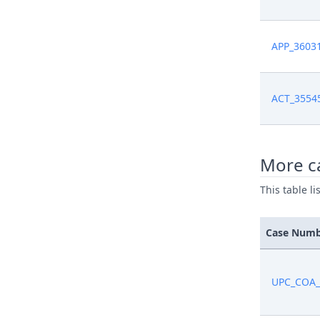
APP_3603
ACT_3554
More ca
This table l
Case Num
UPC_COA_