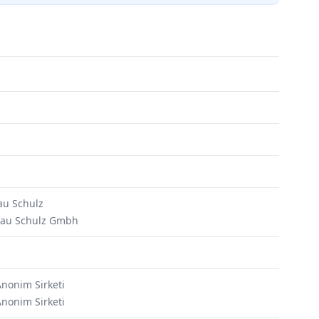
u Schulz
bau Schulz Gmbh
Anonim Sirketi
Anonim Sirketi