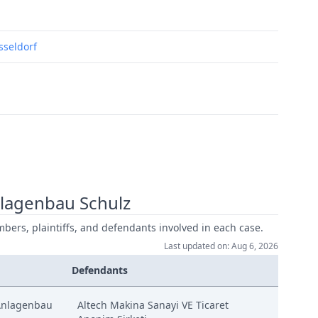
usseldorf
lagenbau Schulz
mbers, plaintiffs, and defendants involved in each case.
Last updated on: Aug 6, 2026
Defendants
Anlagenbau
Altech Makina Sanayi VE Ticaret