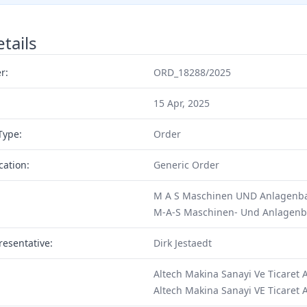
tails
r:
ORD_18288/2025
15 Apr, 2025
Type:
Order
cation:
Generic Order
M A S Maschinen UND Anlagenba
M-A-S Maschinen- Und Anlagen
resentative:
Dirk Jestaedt
Altech Makina Sanayi Ve Ticaret 
Altech Makina Sanayi VE Ticaret 