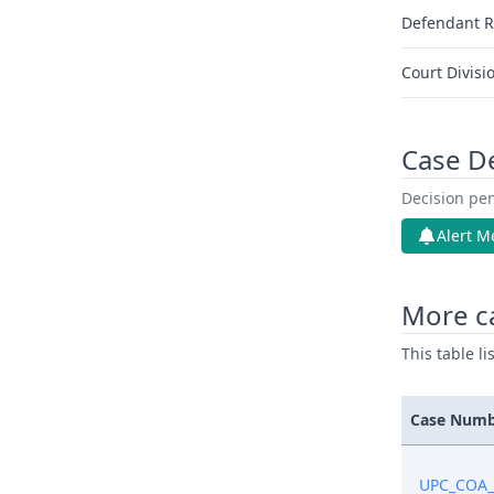
Defendant R
Court Divisi
Case D
Decision pen
Alert M
More c
This table l
Case Num
UPC_COA_