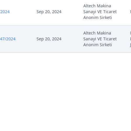
Altech Makina
/2024
Sep 20, 2024
Sanayi VE Ticaret
Anonim Sirketi
Altech Makina
547/2024
Sep 20, 2024
Sanayi VE Ticaret
Anonim Sirketi