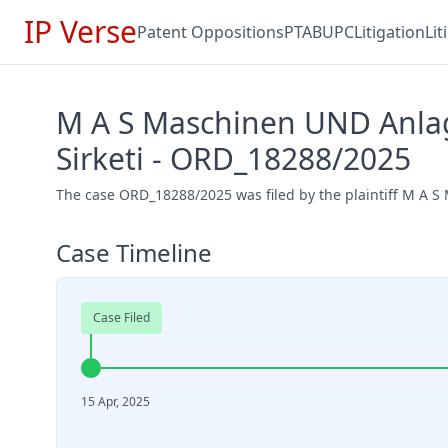
IP Verse
Patent Oppositions
PTAB
UPC
Litigation
Li
M A S Maschinen UND Anlag
Sirketi - ORD_18288/2025
The case ORD_18288/2025 was filed by the plaintiff M A S
Case Timeline
Case Filed
15 Apr, 2025