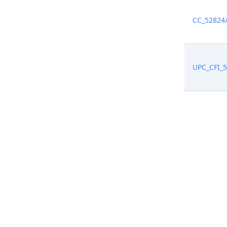
CC_52824
UPC_CFI_