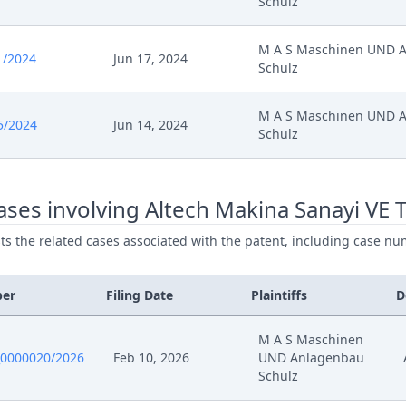
Schulz
M A S Maschinen UND 
1/2024
Jun 17, 2024
Schulz
M A S Maschinen UND 
5/2024
Jun 14, 2024
Schulz
ses involving Altech Makina Sanayi VE T
ists the related cases associated with the patent, including case nu
ber
Filing Date
Plaintiffs
D
M A S Maschinen
0000020/2026
Feb 10, 2026
UND Anlagenbau
Schulz