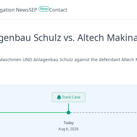
New
tigation News
SEP
Contact
enbau Schulz vs. Altech Makina
 Maschinen UND Anlagenbau Schulz against the defendant Altech Ma
Track Case
Today
Aug 6, 2026