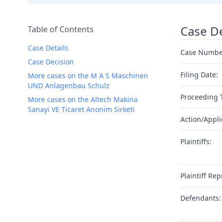
Case De
Table of Contents
Case Details
Case Numbe
Case Decision
Filing Date:
More cases on the M A S Maschinen
UND Anlagenbau Schulz
Proceeding 
More cases on the Altech Makina
Sanayi VE Ticaret Anonim Sirketi
Action/Appli
Plaintiffs:
Plaintiff Rep
Defendants: