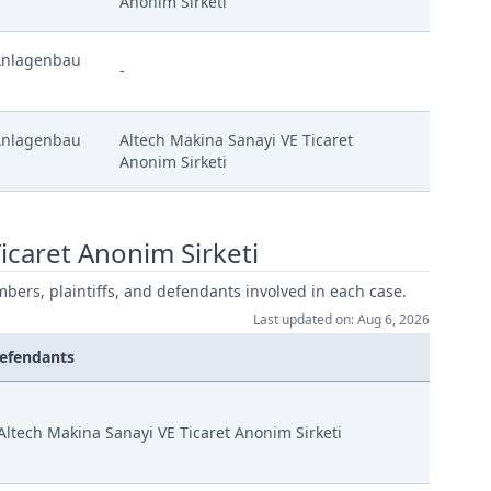
Anonim Sirketi
Anlagenbau
-
Anlagenbau
Altech Makina Sanayi VE Ticaret
Anonim Sirketi
icaret Anonim Sirketi
mbers, plaintiffs, and defendants involved in each case.
Last updated on: Aug 6, 2026
efendants
Altech Makina Sanayi VE Ticaret Anonim Sirketi