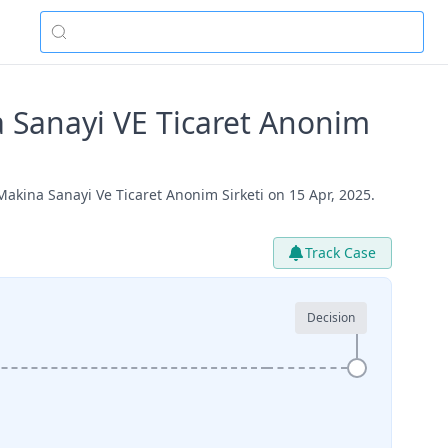
 Sanayi VE Ticaret Anonim
kina Sanayi Ve Ticaret Anonim Sirketi on 15 Apr, 2025.
Track Case
Decision