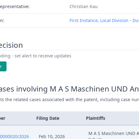
epresentative:
Christian Kau
on:
First Instance, Local Division - D
ecision
ding - set alert to receive updates
e
ases involving M A S Maschinen UND An
ists the related cases associated with the patent, including case nu
ber
Filing Date
Plaintiffs
M A S Maschinen UND 
0000020/2026
Feb 10, 2026