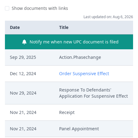
Show documents with links
Last updated on: Aug 6, 2026
Date
Title
Notify me when new UPC document is filed
Sep 29, 2025
Action.Phasechange
Dec 12, 2024
Order Suspensive Effect
Response To Defendants'
Nov 29, 2024
Application For Suspensive Effect
Nov 21, 2024
Receipt
Nov 21, 2024
Panel Appointment