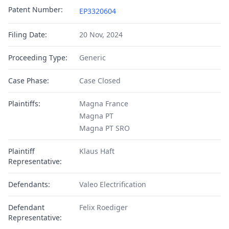
Patent Number:
EP3320604
Filing Date:
20 Nov, 2024
Proceeding Type:
Generic
Case Phase:
Case Closed
Plaintiffs:
Magna France
Magna PT
Magna PT SRO
Plaintiff
Klaus Haft
Representative:
Defendants:
Valeo Electrification
Defendant
Felix Roediger
Representative: