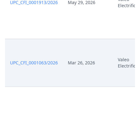
UPC_CFI_0001913/2026
May 29, 2026
Electrifica
Valeo
UPC_CFI_0001063/2026
Mar 26, 2026
Electrifica