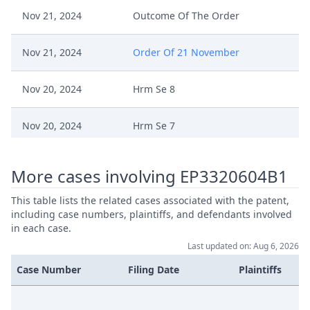
Nov 21, 2024
Outcome Of The Order
Nov 21, 2024
Order Of 21 November
Nov 20, 2024
Hrm Se 8
Nov 20, 2024
Hrm Se 7
Nov 20, 2024
Hrm Se 6
More cases involving EP3320604B1
Nov 20, 2024
Hrm Se 5
This table lists the related cases associated with the patent,
including case numbers, plaintiffs, and defendants involved
in each case.
Application For Suspensive Effect
Nov 20, 2024
Last updated on: Aug 6, 2026
To Standing Judge (EP604)
Case Number
Filing Date
Plaintiffs