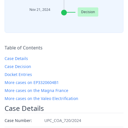
Nov 21, 2024
Decision
Table of Contents
Case Details
Case Decision
Docket Entries
More cases on EP3320604B1
More cases on the Magna France
More cases on the Valeo Electrification
Case Details
Case Number:
UPC_COA_720/2024