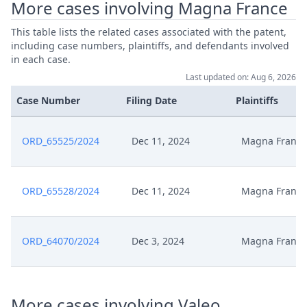
More cases involving Magna France
This table lists the related cases associated with the patent,
including case numbers, plaintiffs, and defendants involved
in each case.
Last updated on: Aug 6, 2026
Case Number
Filing Date
Plaintiffs
ORD_65525/2024
Dec 11, 2024
Magna France
ORD_65528/2024
Dec 11, 2024
Magna France
ORD_64070/2024
Dec 3, 2024
Magna France
More cases involving Valeo