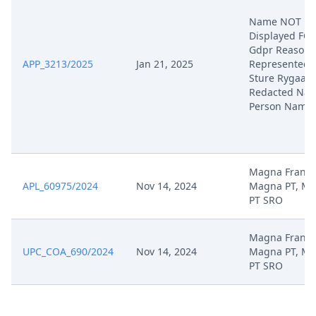
Name NOT
Displayed FO
Gdpr Reasons
APP_3213/2025
Jan 21, 2025
Represented 
Sture Rygaard
Redacted Nat
Person Name
Magna France
APL_60975/2024
Nov 14, 2024
Magna PT, M
PT SRO
Magna France
UPC_COA_690/2024
Nov 14, 2024
Magna PT, M
PT SRO