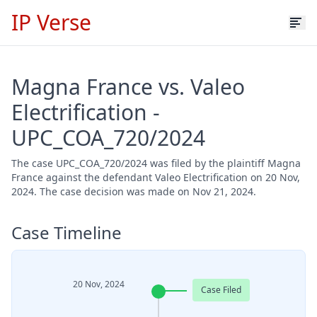
IP Verse
Magna France vs. Valeo
Electrification -
UPC_COA_720/2024
The case UPC_COA_720/2024 was filed by the plaintiff Magna
France against the defendant Valeo Electrification on 20 Nov,
2024. The case decision was made on Nov 21, 2024.
Case Timeline
20 Nov, 2024
Case Filed