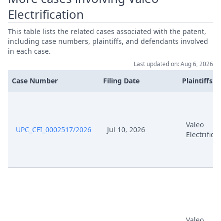
Electrification
This table lists the related cases associated with the patent,
including case numbers, plaintiffs, and defendants involved
in each case.
Last updated on: Aug 6, 2026
Case Number
Filing Date
Plaintiffs
Valeo
UPC_CFI_0002517/2026
Jul 10, 2026
Electrifica
Valeo