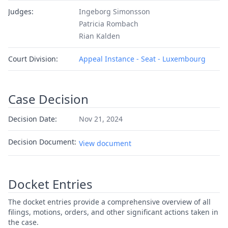
Judges:
Ingeborg Simonsson
Patricia Rombach
Rian Kalden
Court Division:
Appeal Instance - Seat - Luxembourg
Case Decision
Decision Date:
Nov 21, 2024
Decision Document:
View document
Docket Entries
The docket entries provide a comprehensive overview of all
filings, motions, orders, and other significant actions taken in
the case.