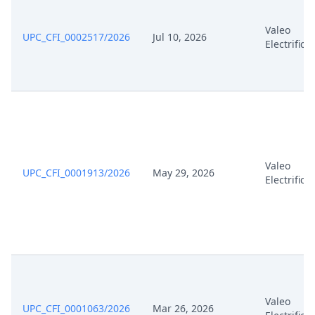
Valeo
UPC_CFI_0002517/2026
Jul 10, 2026
Electrifica
Valeo
UPC_CFI_0001913/2026
May 29, 2026
Electrifica
Valeo
UPC_CFI_0001063/2026
Mar 26, 2026