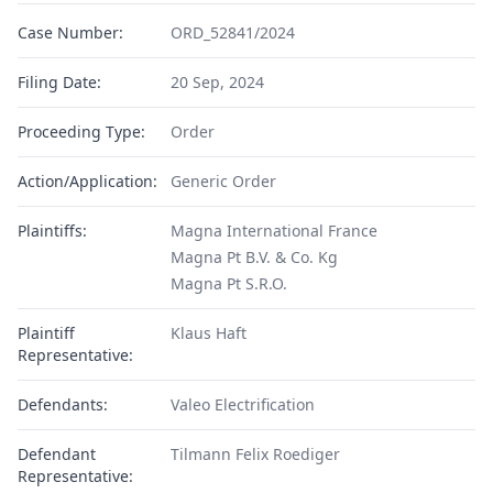
Case Number:
ORD_52841/2024
Filing Date:
20 Sep, 2024
Proceeding Type:
Order
Action/Application:
Generic Order
Plaintiffs:
Magna International France
Magna Pt B.V. & Co. Kg
Magna Pt S.R.O.
Plaintiff
Klaus Haft
Representative:
Defendants:
Valeo Electrification
Defendant
Tilmann Felix Roediger
Representative: