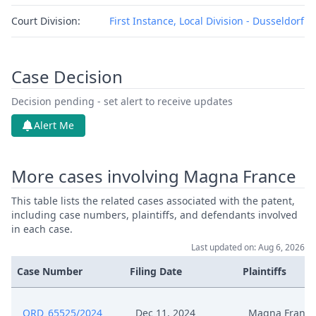
Court Division:
First Instance, Local Division - Dusseldorf
Case Decision
Decision pending - set alert to receive updates
Alert Me
More cases involving Magna France
This table lists the related cases associated with the patent,
including case numbers, plaintiffs, and defendants involved
in each case.
Last updated on: Aug 6, 2026
Case Number
Filing Date
Plaintiffs
ORD_65525/2024
Dec 11, 2024
Magna France