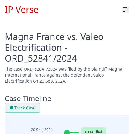
IP Verse
Magna France vs. Valeo
Electrification -
ORD_52841/2024
The case ORD_52841/2024 was filed by the plaintiff Magna
International France against the defendant Valeo
Electrification on 20 Sep, 2024.
Case Timeline
Track Case
20 Sep, 2024
Case Filed