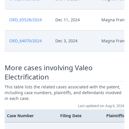
ORD_65528/2024
Dec 11, 2024
Magna France
ORD_64070/2024
Dec 3, 2024
Magna France
More cases involving Valeo
Electrification
This table lists the related cases associated with the patent,
including case numbers, plaintiffs, and defendants involved
in each case.
Last updated on: Aug 6, 2026
Case Number
Filing Date
Plaintiffs