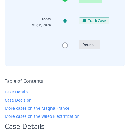
Today
Track Case
Aug 8, 2026
Decision
Table of Contents
Case Details
Case Decision
More cases on the Magna France
More cases on the Valeo Electrification
Case Details