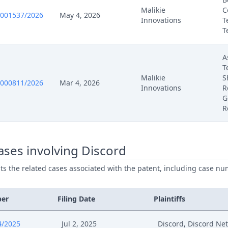
Malikie
C
0001537/2026
May 4, 2026
Innovations
T
T
A
T
Malikie
S
0000811/2026
Mar 4, 2026
Innovations
R
G
R
ses involving Discord
ists the related cases associated with the patent, including case nu
ber
Filing Date
Plaintiffs
4/2025
Jul 2, 2025
Discord, Discord Ne