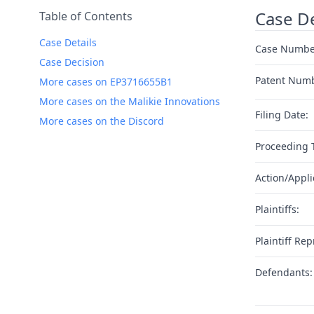
Case De
Table of Contents
Case Details
Case Numbe
Case Decision
Patent Num
More cases on EP3716655B1
More cases on the Malikie Innovations
Filing Date:
More cases on the Discord
Proceeding 
Action/Appli
Plaintiffs:
Plaintiff Rep
Defendants: