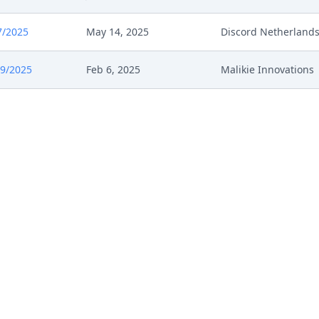
7/2025
May 14, 2025
Discord Netherland
9/2025
Feb 6, 2025
Malikie Innovations