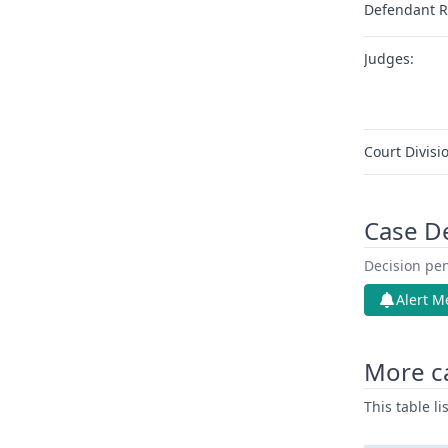
Defendant R
Judges:
Court Divisi
Case D
Decision pen
Alert M
More c
This table l