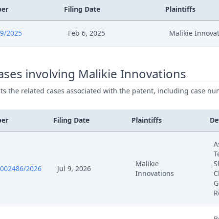
ber
Filing Date
Plaintiffs
9/2025
Feb 6, 2025
Malikie Innova
ses involving Malikie Innovations
ists the related cases associated with the patent, including case nu
ber
Filing Date
Plaintiffs
De
A
T
Malikie
S
0002486/2026
Jul 9, 2026
Innovations
C
G
R
B