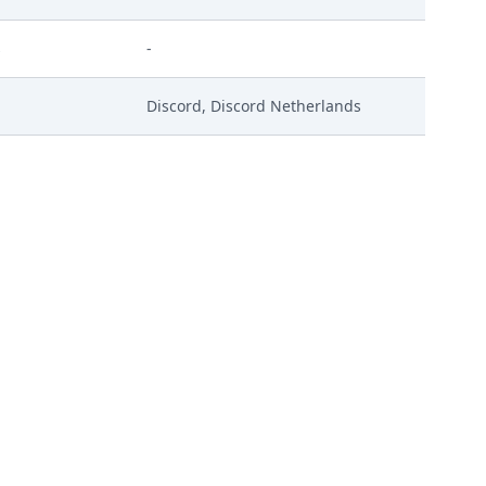
s
-
Discord, Discord Netherlands