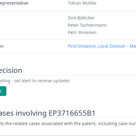
epresentative:
Tobias Wuttke
Dirk Böttcher
Peter Tochtermann
Petri Rinkinen
on:
First Instance, Local Division - 
ecision
ding - set alert to receive updates
e
ases involving EP3716655B1
ists the related cases associated with the patent, including case nu