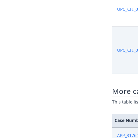
UPC_CFI_
UPC_CFI_
More ca
This table l
Case Num
APP_3176