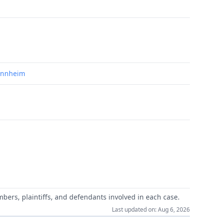
Mannheim
mbers, plaintiffs, and defendants involved in each case.
Last updated on: Aug 6, 2026