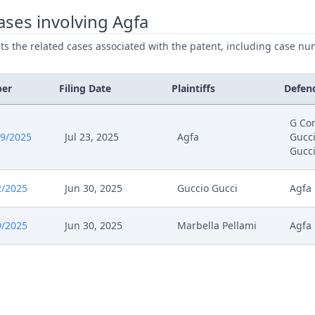
025
Other Document Appellant
ses involving Agfa
ists the related cases associated with the patent, including case nu
025
Cover Sheet
025
Order
ber
Filing Date
Plaintiffs
Defen
025
Action.Issueorder
G Co
9/2025
Jul 23, 2025
Agfa
Gucci
Gucc
025
Receipt
2/2025
Jun 30, 2025
Guccio Gucci
Agfa
025
Cover Sheet
9/2025
Jun 30, 2025
Marbella Pellami
Agfa
025
Application
25
Statement Of The Grounds Of Appeal
25
Receipt