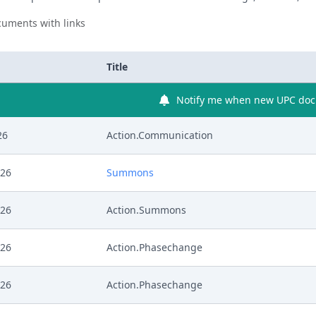
uments with links
Title
Notify me when new UPC docu
26
Action.Communication
026
Summons
026
Action.Summons
026
Action.Phasechange
026
Action.Phasechange