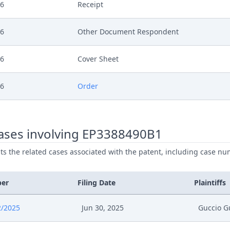
26
Receipt
26
Other Document Respondent
26
Cover Sheet
26
Order
26
Action.Issueorder
ases involving EP3388490B1
26
Statement Of Response
ists the related cases associated with the patent, including case nu
26
Receipt
ber
Filing Date
Plaintiffs
26
Exhibit Document Respondent
2/2025
Jun 30, 2025
Guccio G
26
Cover Sheet