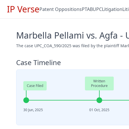
IP Verse
Patent Oppositions
PTAB
UPC
Litigation
Li
Marbella Pellami vs. Agfa 
The case UPC_COA_590/2025 was filed by the plaintiff Marb
Case Timeline
Written
Case Filed
Procedure
30 Jun, 2025
01 Oct, 2025