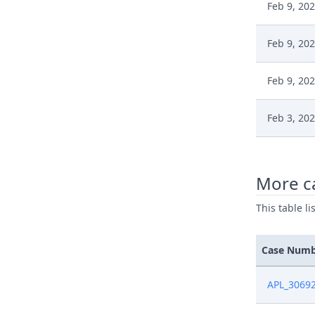
Feb 9, 20
Feb 9, 20
Feb 9, 20
Feb 3, 20
Feb 3, 20
More c
Jan 13, 20
This table l
Jan 13, 20
Case Num
Jan 13, 20
APL_3069
Jan 13, 20