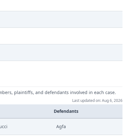
mbers, plaintiffs, and defendants involved in each case.
Last updated on: Aug 6, 2026
Defendants
ucci
Agfa