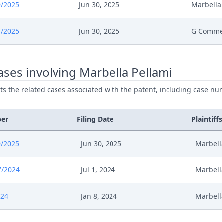
9/2025
Jun 30, 2025
Marbella
025
Order
1/2025
Jun 30, 2025
G Comme
025
Action.Issueorder
ses involving Marbella Pellami
025
Receipt
ists the related cases associated with the patent, including case nu
025
Cover Sheet
ber
Filing Date
Plaintiffs
025
Application Document Respondent
9/2025
Jun 30, 2025
Marbell
025
Order
7/2024
Jul 1, 2024
Marbell
025
Action.Issueorder
024
Jan 8, 2024
Marbell
025
Receipt