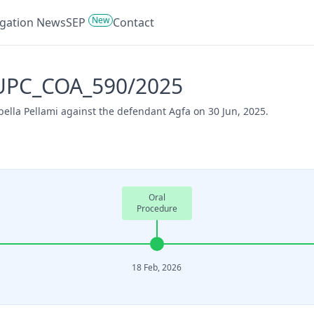
New
tigation News
SEP
Contact
- UPC_COA_590/2025
ella Pellami against the defendant Agfa on 30 Jun, 2025.
Oral
Procedure
18 Feb, 2026