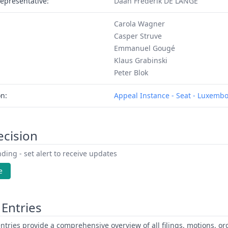
epresentative:
Daan Frederik DE LANGE
Carola Wagner
Casper Struve
Emmanuel Gougé
Klaus Grabinski
Peter Blok
on:
Appeal Instance - Seat - Luxemb
ecision
ding - set alert to receive updates
e
Entries
ntries provide a comprehensive overview of all filings, motions, ord