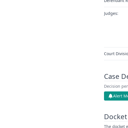
Defendant R
Judges:
Court Divisi
Case D
Decision pen
Alert M
Docket 
The docket e