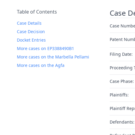
Case De
Table of Contents
Case Details
Case Numbe
Case Decision
Patent Num
Docket Entries
More cases on EP3388490B1
Filing Date:
More cases on the Marbella Pellami
More cases on the Agfa
Proceeding 
Case Phase:
Plaintiffs:
Plaintiff Rep
Defendants: