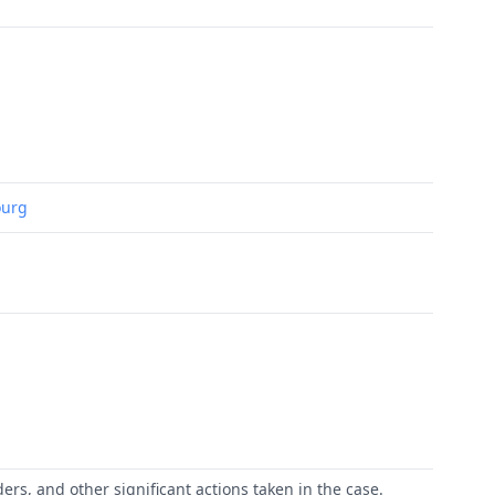
ourg
ers, and other significant actions taken in the case.