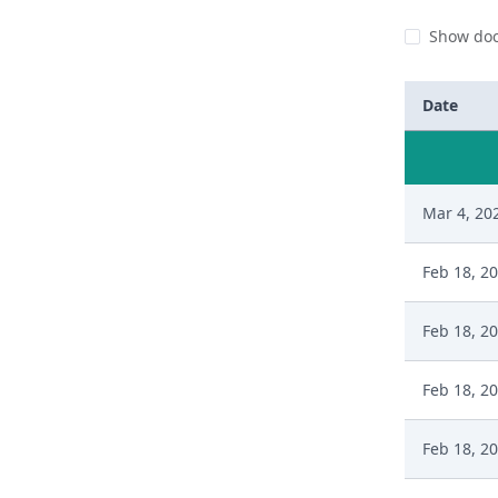
Show doc
Date
Mar 4, 20
Feb 18, 2
Feb 18, 2
Feb 18, 2
Feb 18, 2