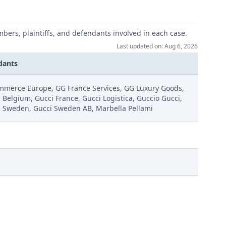
mbers, plaintiffs, and defendants involved in each case.
Last updated on: Aug 6, 2026
dants
mmerce Europe, GG France Services, GG Luxury Goods,
 Belgium, Gucci France, Gucci Logistica, Guccio Gucci,
i Sweden, Gucci Sweden AB, Marbella Pellami