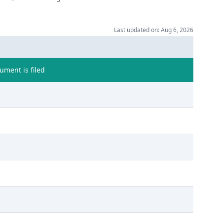
Last updated on: Aug 6, 2026
ment is filed