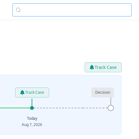
Track Case
Track Case
Decision
Today
Aug 7, 2026