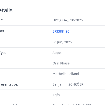
tails
r:
UPC_COA_590/2025
ber:
EP3388490
30 Jun, 2025
Type:
Appeal
Oral Phase
Marbella Pellami
resentative:
Benjamin SCHRÖER
Agfa