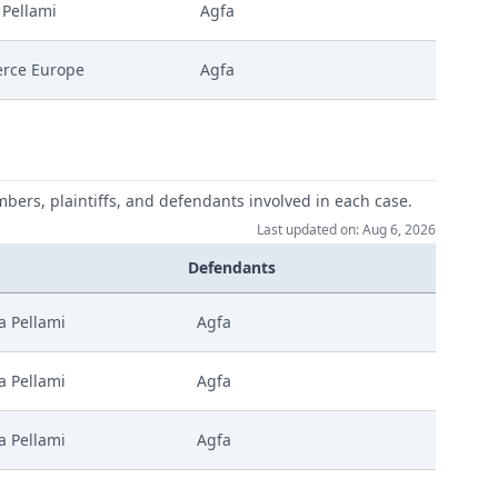
 Pellami
Agfa
rce Europe
Agfa
mbers, plaintiffs, and defendants involved in each case.
Last updated on: Aug 6, 2026
Defendants
a Pellami
Agfa
a Pellami
Agfa
a Pellami
Agfa