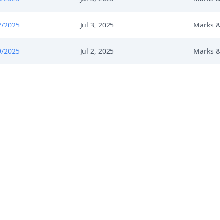
2/2025
Jul 3, 2025
Marks &
9/2025
Jul 2, 2025
Marks &