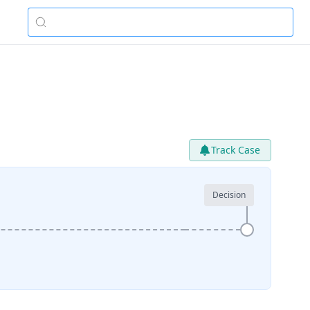
Track Case
Decision