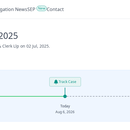
New
tigation News
SEP
Contact
/2025
Clerk Llp on 02 Jul, 2025.
Track Case
Today
Aug 6, 2026