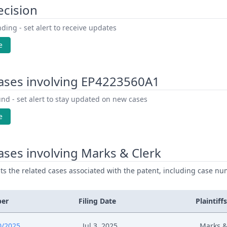
ecision
ding - set alert to receive updates
e
ases involving EP4223560A1
nd - set alert to stay updated on new cases
e
ses involving Marks & Clerk
ists the related cases associated with the patent, including case nu
ber
Filing Date
Plaintiffs
0/2025
Jul 3, 2025
Marks &