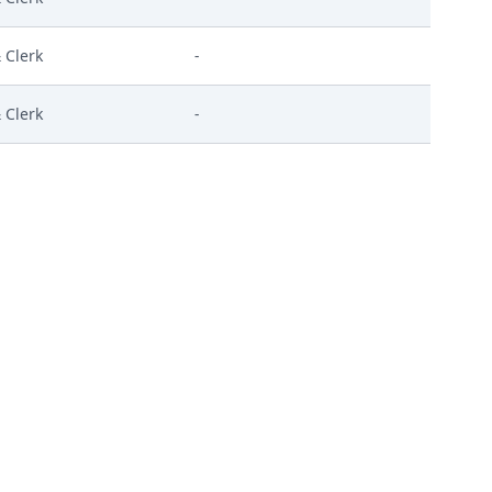
 Clerk
-
 Clerk
-