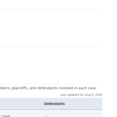
mbers, plaintiffs, and defendants involved in each case.
Last updated on: Aug 6, 2026
Defendants
 Clerk
-