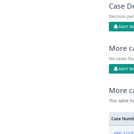
Case D
Decision pen
Alert M
More c
No cases fou
Alert M
More ca
This table l
Case Num
APP_3232