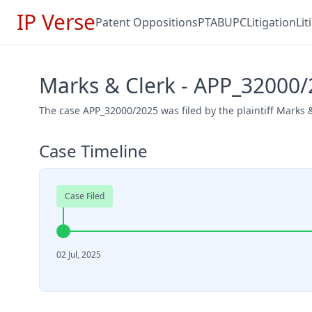
IP Verse
Patent Oppositions
PTAB
UPC
Litigation
Li
Marks & Clerk - APP_32000
The case APP_32000/2025 was filed by the plaintiff Marks & 
Case Timeline
Case Filed
02 Jul, 2025