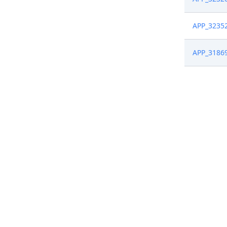
APP_3235
APP_3186