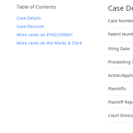
Case De
Table of Contents
Case Details
Case Numbe
Case Decision
Patent Num
More cases on EP4223560A1
More cases on the Marks & Clerk
Filing Date:
Proceeding 
Action/Appli
Plaintiffs:
Plaintiff Rep
Court Divisi