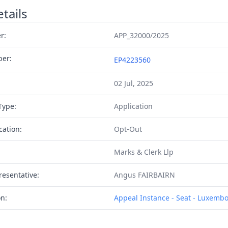
tails
r:
APP_32000/2025
ber:
EP4223560
02 Jul, 2025
Type:
Application
cation:
Opt-Out
Marks & Clerk Llp
resentative:
Angus FAIRBAIRN
on:
Appeal Instance - Seat - Luxemb