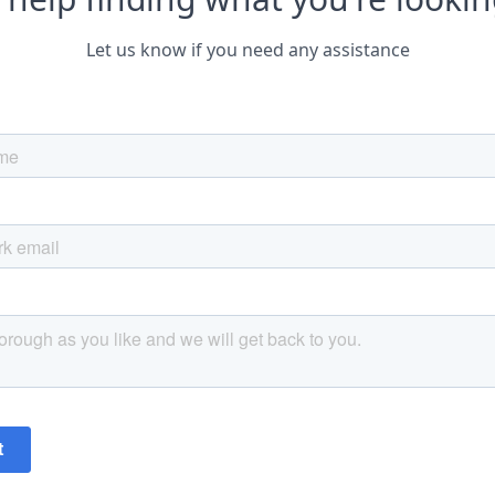
Let us know if you need any assistance