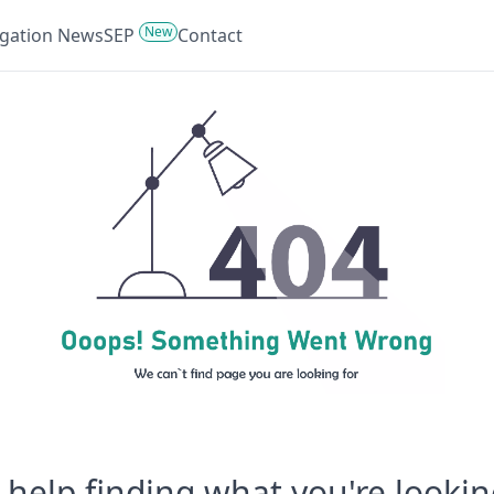
New
tigation News
SEP
Contact
help finding what you're lookin