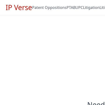
IP Verse
Patent Oppositions
PTAB
UPC
Litigation
Li
Need 