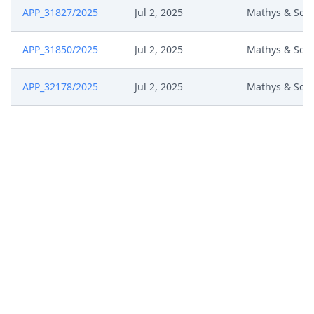
APP_31827/2025
Jul 2, 2025
Mathys & Squ
APP_31850/2025
Jul 2, 2025
Mathys & Squ
APP_32178/2025
Jul 2, 2025
Mathys & Squ