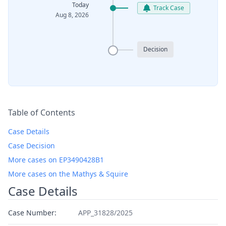
Today
Track Case
Aug 8, 2026
Decision
Table of Contents
Case Details
Case Decision
More cases on EP3490428B1
More cases on the Mathys & Squire
Case Details
Case Number:
APP_31828/2025