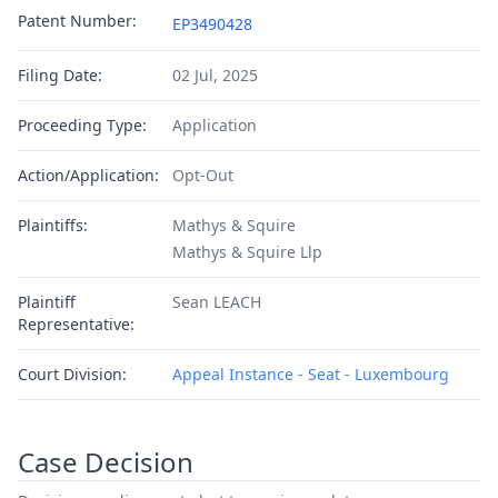
Patent Number:
EP3490428
Filing Date:
02 Jul, 2025
Proceeding Type:
Application
Action/Application:
Opt-Out
Plaintiffs:
Mathys & Squire
Mathys & Squire Llp
Plaintiff
Sean LEACH
Representative:
Court Division:
Appeal Instance - Seat - Luxembourg
Case Decision