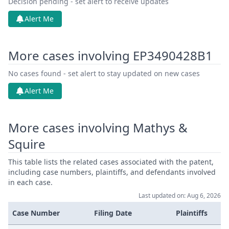
Decision pending - set alert to receive updates
Alert Me
More cases involving EP3490428B1
No cases found - set alert to stay updated on new cases
Alert Me
More cases involving Mathys &
Squire
This table lists the related cases associated with the patent,
including case numbers, plaintiffs, and defendants involved
in each case.
Last updated on: Aug 6, 2026
Case Number
Filing Date
Plaintiffs