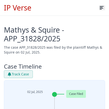
IP Verse
Mathys & Squire -
APP_31828/2025
The case APP_31828/2025 was filed by the plaintiff Mathys &
Squire on 02 Jul, 2025.
Case Timeline
Track Case
02 Jul, 2025
Case Filed