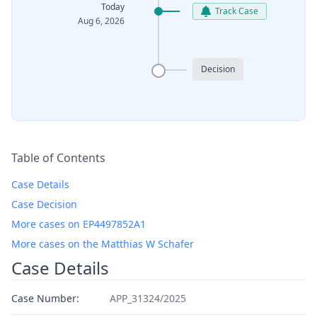
Today
Track Case
Aug 6, 2026
Decision
Table of Contents
Case Details
Case Decision
More cases on EP4497852A1
More cases on the Matthias W Schafer
Case Details
Case Number:
APP_31324/2025