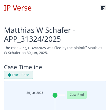
IP Verse
Matthias W Schafer -
APP_31324/2025
The case APP_31324/2025 was filed by the plaintiff Matthias
W Schafer on 30 Jun, 2025.
Case Timeline
Track Case
30 Jun, 2025
Case Filed