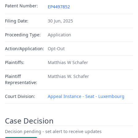
Patent Number:
EP4497852
Filing Date:
30 Jun, 2025
Proceeding Type:
Application
Action/Application:
Opt-Out
Plaintiffs:
Matthias W Schafer
Plaintiff
Matthias W. Schafer
Representative:
Court Division:
Appeal Instance - Seat - Luxembourg
Case Decision
Decision pending - set alert to receive updates