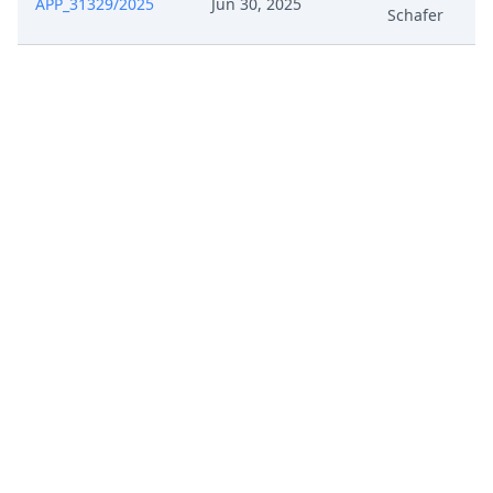
APP_31329/2025
Jun 30, 2025
Schafer