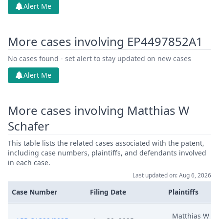
Alert Me
More cases involving EP4497852A1
No cases found - set alert to stay updated on new cases
Alert Me
More cases involving Matthias W
Schafer
This table lists the related cases associated with the patent,
including case numbers, plaintiffs, and defendants involved
in each case.
Last updated on: Aug 6, 2026
Case Number
Filing Date
Plaintiffs
Matthias W