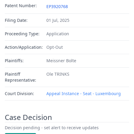
Patent Number:
EP3920768
Filing Date:
01 Jul, 2025
Proceeding Type:
Application
Action/Application:
Opt-Out
Plaintiffs:
Meissner Bolte
Plaintiff
Ole TRINKS
Representative:
Court Division:
Appeal Instance - Seat - Luxembourg
Case Decision
Decision pending - set alert to receive updates