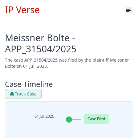
IP Verse
Meissner Bolte -
APP_31504/2025
The case APP_31504/2025 was filed by the plaintiff Meissner
Bolte on 01 Jul, 2025.
Case Timeline
Track Case
01 Jul, 2025
Case Filed