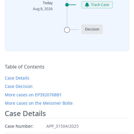
Today
Track Case
Aug 8, 2026
Decision
Table of Contents
Case Details
Case Decision
More cases on EP3920768B1
More cases on the Meissner Bolte
Case Details
Case Number:
APP_31504/2025