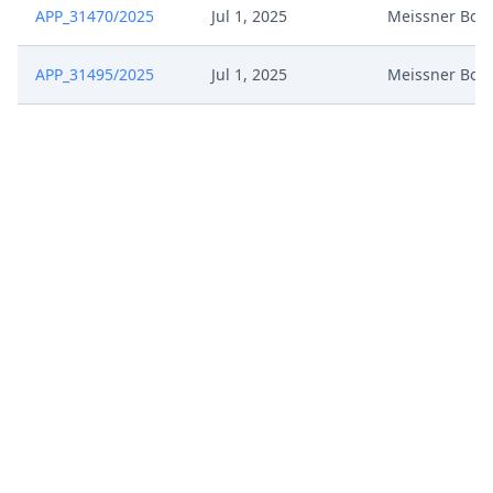
APP_31470/2025
Jul 1, 2025
Meissner Bolt
APP_31495/2025
Jul 1, 2025
Meissner Bolt