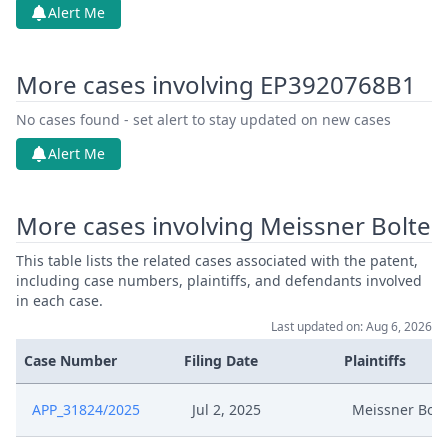
Alert Me
More cases involving EP3920768B1
No cases found - set alert to stay updated on new cases
Alert Me
More cases involving Meissner Bolte
This table lists the related cases associated with the patent,
including case numbers, plaintiffs, and defendants involved
in each case.
Last updated on: Aug 6, 2026
Case Number
Filing Date
Plaintiffs
APP_31824/2025
Jul 2, 2025
Meissner Bolt