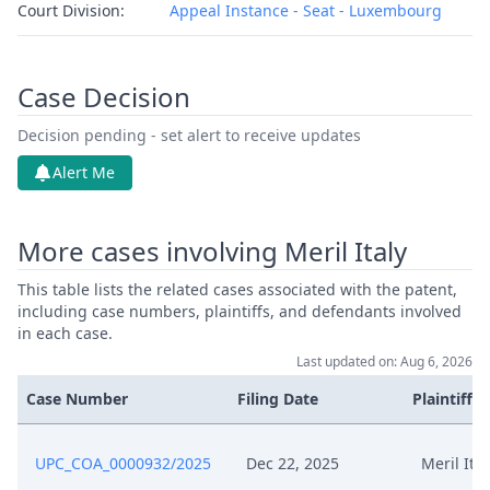
Court Division:
Appeal Instance - Seat - Luxembourg
Case Decision
Decision pending - set alert to receive updates
Alert Me
More cases involving Meril Italy
This table lists the related cases associated with the patent,
including case numbers, plaintiffs, and defendants involved
in each case.
Last updated on: Aug 6, 2026
Case Number
Filing Date
Plaintiffs
UPC_COA_0000932/2025
Dec 22, 2025
Meril Ital