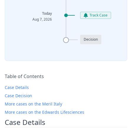
Today
Track Case
Aug 7, 2026
Decision
Table of Contents
Case Details
Case Decision
More cases on the Meril Italy
More cases on the Edwards Lifesciences
Case Details