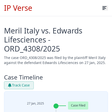
IP Verse
Meril Italy vs. Edwards
Lifesciences -
ORD_4308/2025
The case ORD_4308/2025 was filed by the plaintiff Meril Italy
against the defendant Edwards Lifesciences on 27 Jan, 2025.
Case Timeline
Track Case
27 Jan, 2025
Case Filed