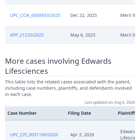
UPC_COA_0000933/2025
Dec 22, 2025
Meril Ital
APP_21220/2025
May 6, 2025
Meril Ital
More cases involving Edwards
Lifesciences
This table lists the related cases associated with the patent,
including case numbers, plaintiffs, and defendants involved
in each case.
Last updated on: Aug 6, 2026
Case Number
Filing Date
Plaintiffs
Edwards
UPC_CFI_0001160/2026
Apr 2, 2026
Lifescien