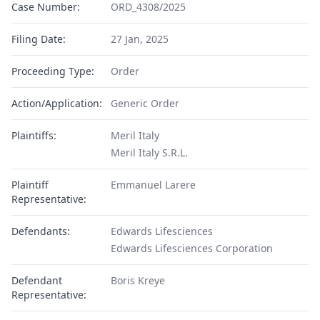
Case Number:
ORD_4308/2025
Filing Date:
27 Jan, 2025
Proceeding Type:
Order
Action/Application:
Generic Order
Plaintiffs:
Meril Italy
Meril Italy S.R.L.
Plaintiff
Emmanuel Larere
Representative:
Defendants:
Edwards Lifesciences
Edwards Lifesciences Corporation
Defendant
Boris Kreye
Representative: