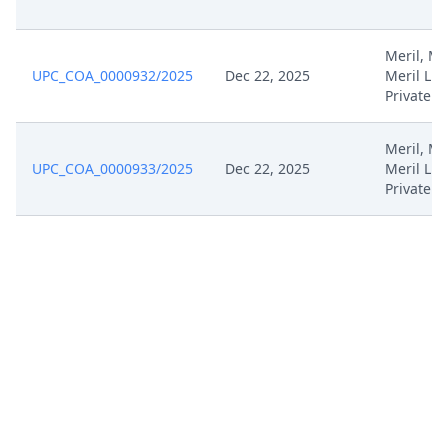
Meril, Mer
UPC_COA_0000932/2025
Dec 22, 2025
Meril Lif
Private
Meril, Mer
UPC_COA_0000933/2025
Dec 22, 2025
Meril Lif
Private