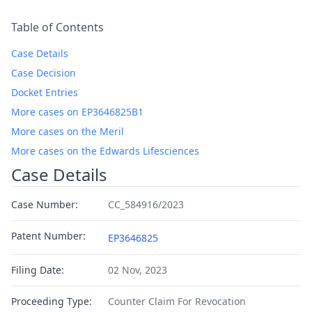
Table of Contents
Case Details
Case Decision
Docket Entries
More cases on EP3646825B1
More cases on the Meril
More cases on the Edwards Lifesciences
Case Details
Case Number:
CC_584916/2023
Patent Number:
EP3646825
Filing Date:
02 Nov, 2023
Proceeding Type:
Counter Claim For Revocation