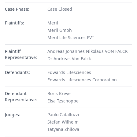
Case Phase:
Case Closed
Plaintiffs:
Meril
Meril Gmbh
Meril Life Sciences PVT
Plaintiff
Andreas Johannes Nikolaus VON FALCK
Representative:
Dr Andreas Von Falck
Defendants:
Edwards Lifesciences
Edwards Lifesciences Corporation
Defendant
Boris Kreye
Representative:
Elsa Tzschoppe
Judges:
Paolo Catallozzi
Stefan Wilhelm
Tatyana Zhilova