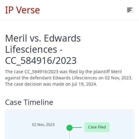
IP Verse
Meril vs. Edwards
Lifesciences -
CC_584916/2023
The case CC_584916/2023 was filed by the plaintiff Meril
against the defendant Edwards Lifesciences on 02 Nov, 2023.
The case decision was made on Jul 19, 2024.
Case Timeline
02 Nov, 2023
Case Filed