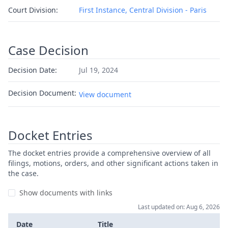
Court Division:
First Instance, Central Division - Paris
Case Decision
Decision Date:
Jul 19, 2024
Decision Document:
View document
Docket Entries
The docket entries provide a comprehensive overview of all
filings, motions, orders, and other significant actions taken in
the case.
Show documents with links
Last updated on: Aug 6, 2026
Date
Title