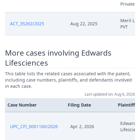
Jul 19, 2024
Redacted Final Order 19.07
Private
Jul 19, 2024
Decisionoutcome
Meril Lif
ACT_35262/2025
Aug 22, 2025
PVT
Jul 19, 2024
Decision
More cases involving Edwards
Jun 12, 2024
Outcome Of The Order
Lifesciences
Jun 12, 2024
Closing Workflow
This table lists the related cases associated with the patent,
including case numbers, plaintiffs, and defendants involved
in each case.
Jun 12, 2024
Application
Last updated on: Aug 6, 2026
Jun 10, 2024
Hearing Reference
Case Number
Filing Date
Plaintiffs
Jun 4, 2024
Template Order
Edwards
UPC_CFI_0001160/2026
Apr 2, 2026
Lifescien
Jun 4, 2024
Summons