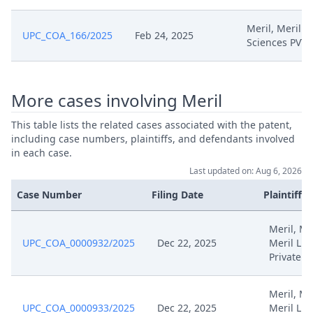
Sep 3, 2024
Request For Stay Of Proceedings
Meril, Meril Li
UPC_COA_166/2025
Feb 24, 2025
Sciences PVT
Sep 3, 2024
Receipt
Sep 3, 2024
Exhibit Hlc 2
More cases involving Meril
Aug 20, 2024
Receipt
This table lists the related cases associated with the patent,
including case numbers, plaintiffs, and defendants involved
in each case.
Request For Determination Of
Aug 19, 2024
Last updated on: Aug 6, 2026
Costs
Case Number
Filing Date
Plaintiffs
Aug 19, 2024
Exhibit Hlc 1
Meril, Mer
UPC_COA_0000932/2025
Dec 22, 2025
Meril Lif
Aug 19, 2024
Application For A Cost Decision
Private
Jul 19, 2024
Redacted Order 19.07
Meril, Mer
UPC_COA_0000933/2025
Dec 22, 2025
Meril Lif