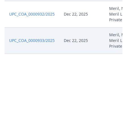
Meril, Mer
Jun 4, 2024
Rule 108
UPC_COA_0000932/2025
Dec 22, 2025
Meril Lif
Private
Jun 4, 2024
Outcome Of The Order
Meril, Mer
UPC_COA_0000933/2025
Dec 22, 2025
Meril Lif
Jun 4, 2024
Interimprocedureclosure
Private
Jun 4, 2024
Closing Workflow
May 31, 2024
Request For Permission
May 31, 2024
Receipt
May 24, 2024
Template Order
May 24, 2024
Rule 302