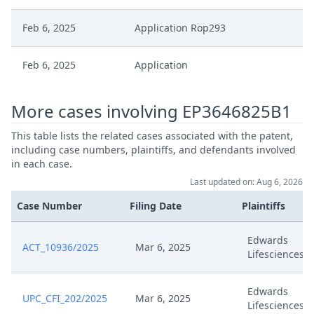
Feb 6, 2025
Application Rop293
Feb 6, 2025
Application
Oct 1, 2024
Receipt
More cases involving EP3646825B1
This table lists the related cases associated with the patent,
Oct 1, 2024
Outcome Of The Order
including case numbers, plaintiffs, and defendants involved
in each case.
Oct 1, 2024
Cost Decision Stay
Last updated on: Aug 6, 2026
Case Number
Filing Date
Plaintiffs
Oct 1, 2024
Closing Workflow
Edwards
ACT_10936/2025
Mar 6, 2025
Sep 30, 2024
Application For Stay
Lifesciences
Sep 11, 2024
Preliminary Order
Edwards
UPC_CFI_202/2025
Mar 6, 2025
Lifesciences