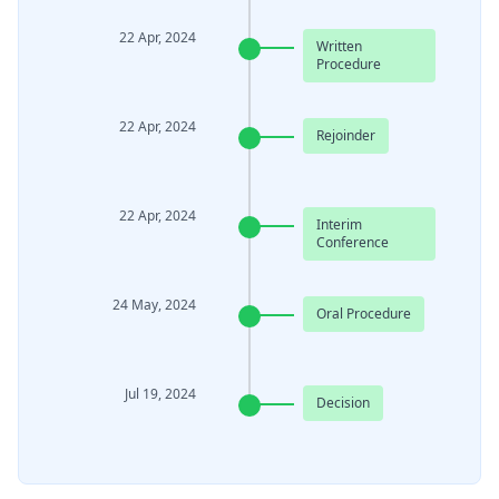
22 Apr, 2024
Written
Procedure
22 Apr, 2024
Rejoinder
22 Apr, 2024
Interim
Conference
24 May, 2024
Oral Procedure
Jul 19, 2024
Decision