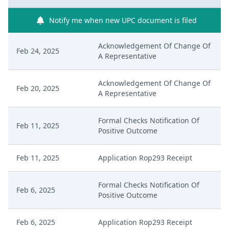
Notify me when new UPC document is filed
Acknowledgement Of Change Of
Feb 24, 2025
A Representative
Acknowledgement Of Change Of
Feb 20, 2025
A Representative
Formal Checks Notification Of
Feb 11, 2025
Positive Outcome
Feb 11, 2025
Application Rop293 Receipt
Formal Checks Notification Of
Feb 6, 2025
Positive Outcome
Feb 6, 2025
Application Rop293 Receipt