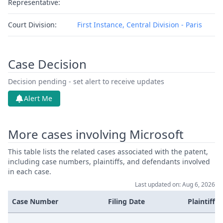
Representative:
Court Division:
First Instance, Central Division - Paris
Case Decision
Decision pending - set alert to receive updates
Alert Me
More cases involving Microsoft
This table lists the related cases associated with the patent,
including case numbers, plaintiffs, and defendants involved
in each case.
Last updated on: Aug 6, 2026
Case Number
Filing Date
Plaintiffs