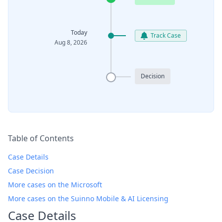
Today
Track Case
Aug 8, 2026
Decision
Table of Contents
Case Details
Case Decision
More cases on the Microsoft
More cases on the Suinno Mobile & AI Licensing
Case Details