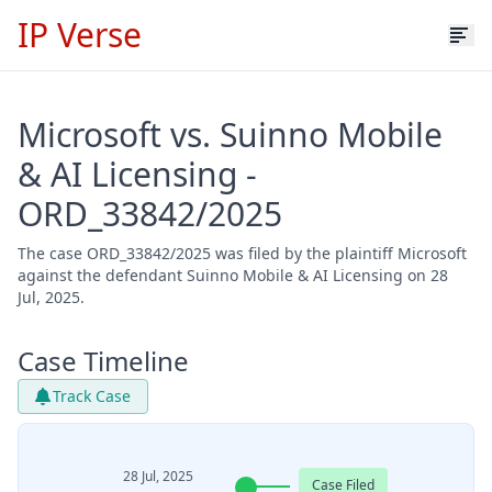
IP Verse
Microsoft vs. Suinno Mobile
& AI Licensing -
ORD_33842/2025
The case ORD_33842/2025 was filed by the plaintiff Microsoft
against the defendant Suinno Mobile & AI Licensing on 28
Jul, 2025.
Case Timeline
Track Case
28 Jul, 2025
Case Filed