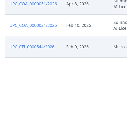
Suinno M
UPC_COA_0000051/2026
Apr 8, 2026
AI Licens
Suinno M
UPC_COA_0000021/2026
Feb 10, 2026
AI Licens
UPC_CFI_0000544/2026
Feb 9, 2026
Microsoft