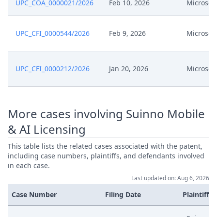
UPC_COA_0000021/2026
Feb 10, 2026
Microsoft
UPC_CFI_0000544/2026
Feb 9, 2026
Microsoft
UPC_CFI_0000212/2026
Jan 20, 2026
Microsoft
More cases involving Suinno Mobile
& AI Licensing
This table lists the related cases associated with the patent,
including case numbers, plaintiffs, and defendants involved
in each case.
Last updated on: Aug 6, 2026
Case Number
Filing Date
Plaintiffs