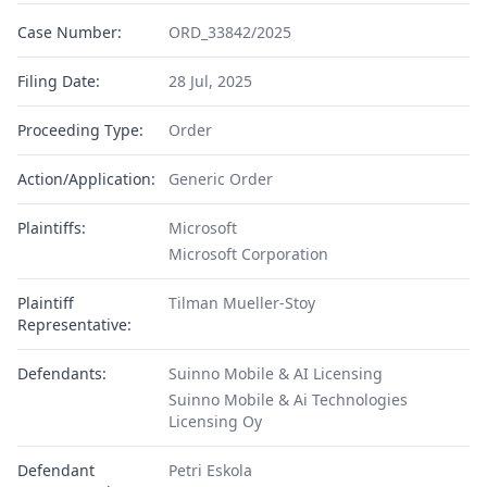
Case Number:
ORD_33842/2025
Filing Date:
28 Jul, 2025
Proceeding Type:
Order
Action/Application:
Generic Order
Plaintiffs:
Microsoft
Microsoft Corporation
Plaintiff
Tilman Mueller-Stoy
Representative:
Defendants:
Suinno Mobile & AI Licensing
Suinno Mobile & Ai Technologies
Licensing Oy
Defendant
Petri Eskola