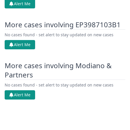
Alert Me
More cases involving EP3987103B1
No cases found - set alert to stay updated on new cases
Alert Me
More cases involving Modiano &
Partners
No cases found - set alert to stay updated on new cases
Alert Me