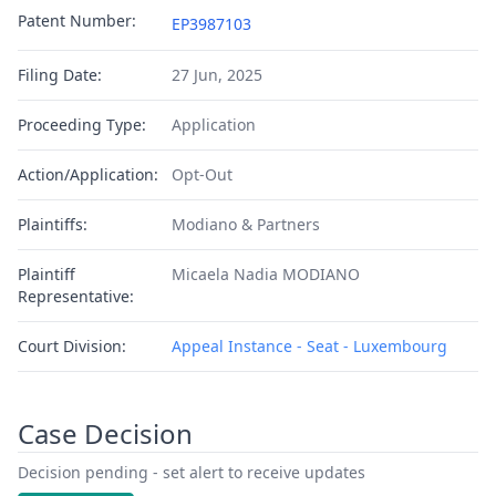
Patent Number:
EP3987103
Filing Date:
27 Jun, 2025
Proceeding Type:
Application
Action/Application:
Opt-Out
Plaintiffs:
Modiano & Partners
Plaintiff
Micaela Nadia MODIANO
Representative:
Court Division:
Appeal Instance - Seat - Luxembourg
Case Decision
Decision pending - set alert to receive updates