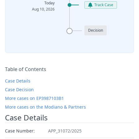
Today
Track Case
Aug 10, 2026
Decision
Table of Contents
Case Details
Case Decision
More cases on EP3987103B1
More cases on the Modiano & Partners
Case Details
Case Number:
APP_31072/2025