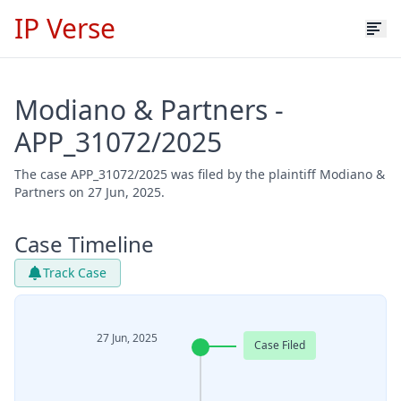
IP Verse
Modiano & Partners -
APP_31072/2025
The case APP_31072/2025 was filed by the plaintiff Modiano &
Partners on 27 Jun, 2025.
Case Timeline
Track Case
27 Jun, 2025
Case Filed