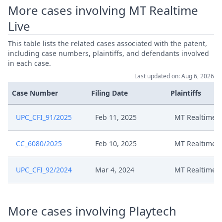
More cases involving MT Realtime
Live
This table lists the related cases associated with the patent,
including case numbers, plaintiffs, and defendants involved
in each case.
Last updated on: Aug 6, 2026
Case Number
Filing Date
Plaintiffs
UPC_CFI_91/2025
Feb 11, 2025
MT Realtime L
CC_6080/2025
Feb 10, 2025
MT Realtime L
UPC_CFI_92/2024
Mar 4, 2024
MT Realtime L
More cases involving Playtech