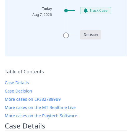
Today
Track Case
Aug 7, 2026
Decision
Table of Contents
Case Details
Case Decision
More cases on EP3827889B9
More cases on the MT Realtime Live
More cases on the Playtech Software
Case Details