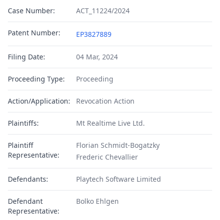
Case Number:
ACT_11224/2024
Patent Number:
EP3827889
Filing Date:
04 Mar, 2024
Proceeding Type:
Proceeding
Action/Application:
Revocation Action
Plaintiffs:
Mt Realtime Live Ltd.
Plaintiff
Florian Schmidt-Bogatzky
Representative:
Frederic Chevallier
Defendants:
Playtech Software Limited
Defendant
Bolko Ehlgen
Representative: