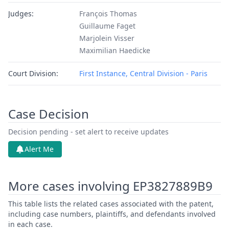
Judges:
François Thomas
Guillaume Faget
Marjolein Visser
Maximilian Haedicke
Court Division:
First Instance, Central Division - Paris
Case Decision
Decision pending - set alert to receive updates
Alert Me
More cases involving EP3827889B9
This table lists the related cases associated with the patent,
including case numbers, plaintiffs, and defendants involved
in each case.