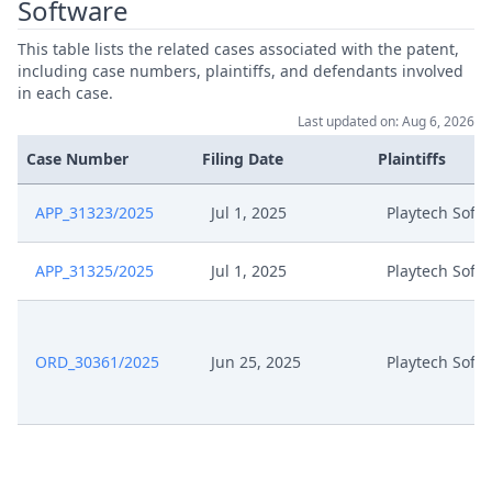
Software
This table lists the related cases associated with the patent,
including case numbers, plaintiffs, and defendants involved
in each case.
Last updated on: Aug 6, 2026
Case Number
Filing Date
Plaintiffs
APP_31323/2025
Jul 1, 2025
Playtech Soft
APP_31325/2025
Jul 1, 2025
Playtech Soft
ORD_30361/2025
Jun 25, 2025
Playtech Soft