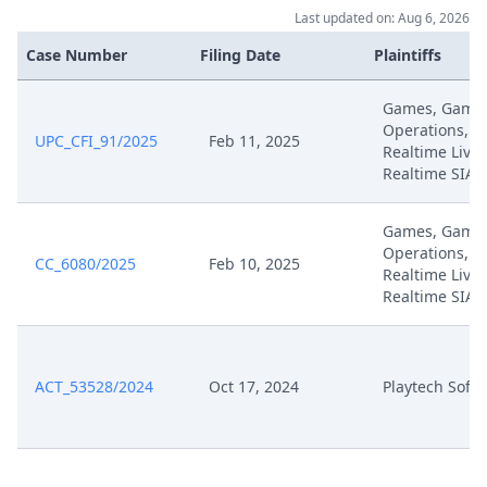
Last updated on: Aug 6, 2026
Case Number
Filing Date
Plaintiffs
Games, Game
Operations, 
UPC_CFI_91/2025
Feb 11, 2025
Realtime Live,
Realtime SIA
Games, Game
Operations, 
CC_6080/2025
Feb 10, 2025
Realtime Live,
Realtime SIA
ACT_53528/2024
Oct 17, 2024
Playtech Soft