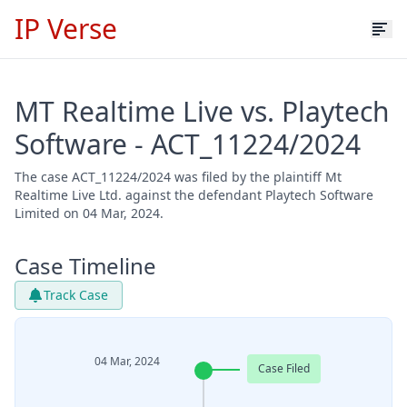
IP Verse
MT Realtime Live vs. Playtech
Software - ACT_11224/2024
The case ACT_11224/2024 was filed by the plaintiff Mt
Realtime Live Ltd. against the defendant Playtech Software
Limited on 04 Mar, 2024.
Case Timeline
Track Case
04 Mar, 2024
Case Filed