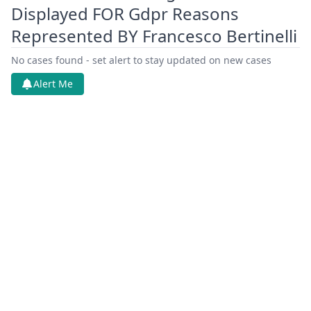
Displayed FOR Gdpr Reasons
Represented BY Francesco Bertinelli
No cases found - set alert to stay updated on new cases
Alert Me