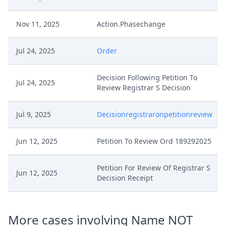
Nov 11, 2025
Action.Phasechange
Jul 24, 2025
Order
Decision Following Petition To
Jul 24, 2025
Review Registrar S Decision
Jul 9, 2025
Decisionregistraronpetitionreview
Jun 12, 2025
Petition To Review Ord 189292025
Petition For Review Of Registrar S
Jun 12, 2025
Decision Receipt
More cases involving Name NOT