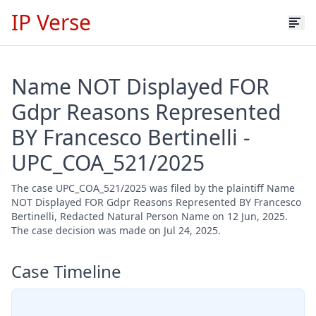
IP Verse
Name NOT Displayed FOR
Gdpr Reasons Represented
BY Francesco Bertinelli -
UPC_COA_521/2025
The case UPC_COA_521/2025 was filed by the plaintiff Name
NOT Displayed FOR Gdpr Reasons Represented BY Francesco
Bertinelli, Redacted Natural Person Name on 12 Jun, 2025.
The case decision was made on Jul 24, 2025.
Case Timeline