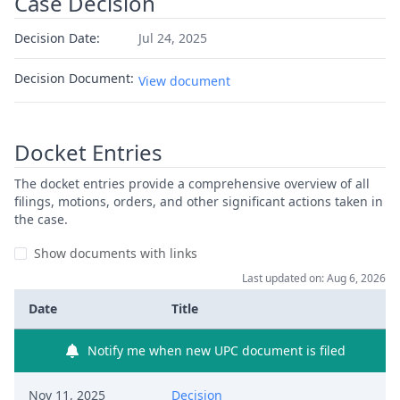
Case Decision
Decision Date:
Jul 24, 2025
Decision Document:
View document
Docket Entries
The docket entries provide a comprehensive overview of all
filings, motions, orders, and other significant actions taken in
the case.
Show documents with links
Last updated on: Aug 6, 2026
Date
Title
Notify me when new UPC document is filed
Nov 11, 2025
Decision