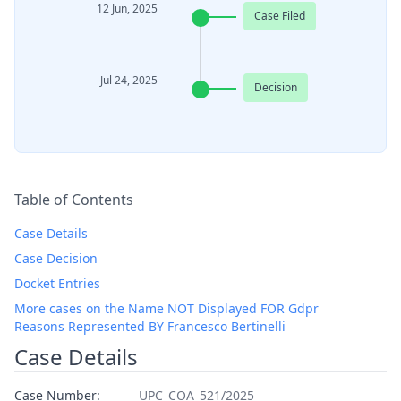
12 Jun, 2025
Case Filed
Jul 24, 2025
Decision
Table of Contents
Case Details
Case Decision
Docket Entries
More cases on the Name NOT Displayed FOR Gdpr
Reasons Represented BY Francesco Bertinelli
Case Details
Case Number:
UPC_COA_521/2025