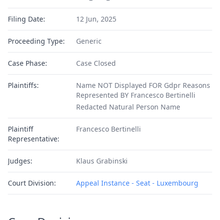
Filing Date:
12 Jun, 2025
Proceeding Type:
Generic
Case Phase:
Case Closed
Plaintiffs:
Name NOT Displayed FOR Gdpr Reasons
Represented BY Francesco Bertinelli
Redacted Natural Person Name
Plaintiff
Francesco Bertinelli
Representative:
Judges:
Klaus Grabinski
Court Division:
Appeal Instance - Seat - Luxembourg