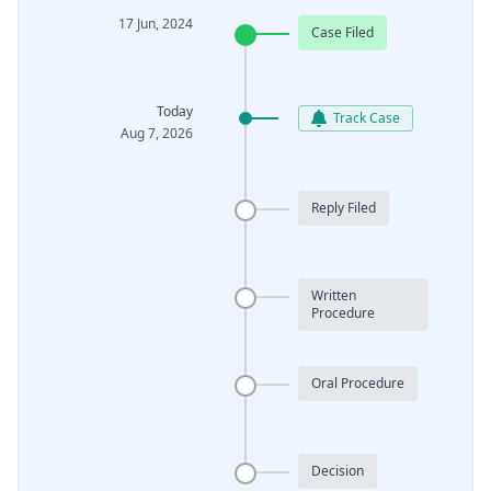
17 Jun, 2024
Case Filed
Today
Track Case
Aug 7, 2026
Reply Filed
Written
Procedure
Oral Procedure
Decision