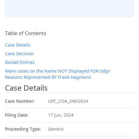
Table of Contents
Case Details
Case Decision
Docket Entries
More cases on the Name NOT Displayed FOR Gdpr
Reasons Represented BY Frank Hagmann
Case Details
Case Number:
UPC_COA_240/2024
Filing Date:
17 Jun, 2024
Proceeding Type:
Generic