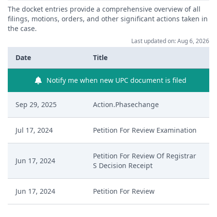
The docket entries provide a comprehensive overview of all
filings, motions, orders, and other significant actions taken in
the case.
Last updated on: Aug 6, 2026
Date
Title
Notify me when new UPC document is filed
Sep 29, 2025
Action.Phasechange
Jul 17, 2024
Petition For Review Examination
Petition For Review Of Registrar
Jun 17, 2024
S Decision Receipt
Jun 17, 2024
Petition For Review