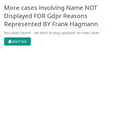
More cases involving Name NOT
Displayed FOR Gdpr Reasons
Represented BY Frank Hagmann
No cases found - set alert to stay updated on new cases
Alert Me