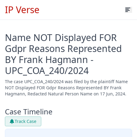
IP Verse
Name NOT Displayed FOR
Gdpr Reasons Represented
BY Frank Hagmann -
UPC_COA_240/2024
The case UPC_COA_240/2024 was filed by the plaintiff Name
NOT Displayed FOR Gdpr Reasons Represented BY Frank
Hagmann, Redacted Natural Person Name on 17 Jun, 2024.
Case Timeline
Track Case