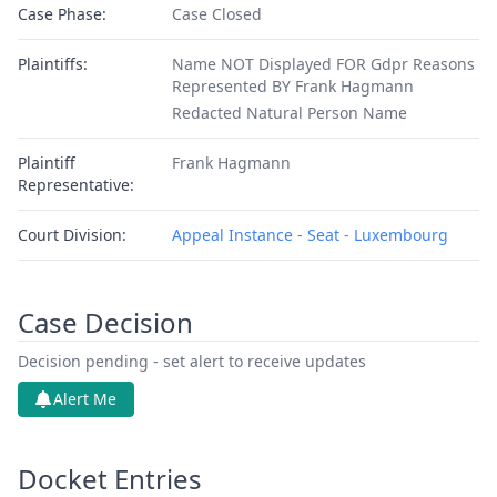
Case Phase:
Case Closed
Plaintiffs:
Name NOT Displayed FOR Gdpr Reasons
Represented BY Frank Hagmann
Redacted Natural Person Name
Plaintiff
Frank Hagmann
Representative:
Court Division:
Appeal Instance - Seat - Luxembourg
Case Decision
Decision pending - set alert to receive updates
Alert Me
Docket Entries