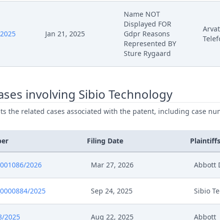
Name NOT
Displayed FOR
Arvat
/2025
Jan 21, 2025
Gdpr Reasons
Telef
Represented BY
Sture Rygaard
ses involving Sibio Technology
ists the related cases associated with the patent, including case nu
ber
Filing Date
Plaintiff
0001086/2026
Mar 27, 2026
Abbott 
0000884/2025
Sep 24, 2025
Sibio T
8/2025
Aug 22, 2025
Abbott