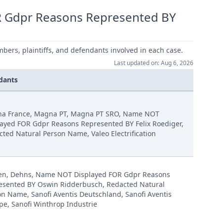
R Gdpr Reasons Represented BY
mbers, plaintiffs, and defendants involved in each case.
Last updated on: Aug 6, 2026
dants
a France, Magna PT, Magna PT SRO, Name NOT
layed FOR Gdpr Reasons Represented BY Felix Roediger,
ted Natural Person Name, Valeo Electrification
n, Dehns, Name NOT Displayed FOR Gdpr Reasons
esented BY Oswin Ridderbusch, Redacted Natural
n Name, Sanofi Aventis Deutschland, Sanofi Aventis
pe, Sanofi Winthrop Industrie