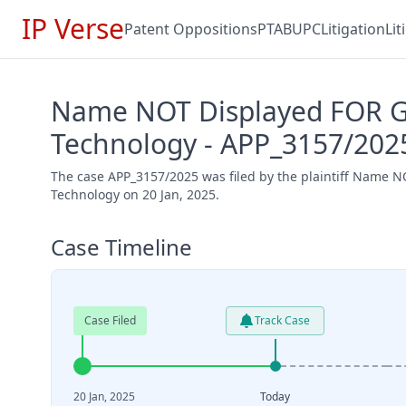
IP Verse
Patent Oppositions
PTAB
UPC
Litigation
Li
Name NOT Displayed FOR Gd
Technology - APP_3157/202
The case APP_3157/2025 was filed by the plaintiff Name
Technology on 20 Jan, 2025.
Case Timeline
Case Filed
Track Case
20 Jan, 2025
Today