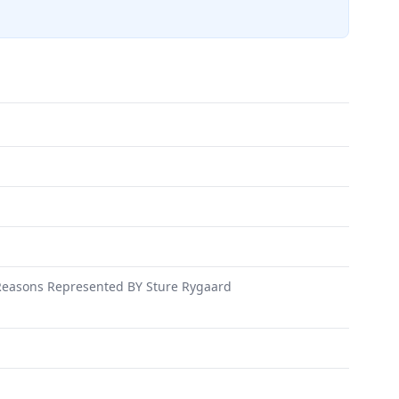
easons Represented BY Sture Rygaard