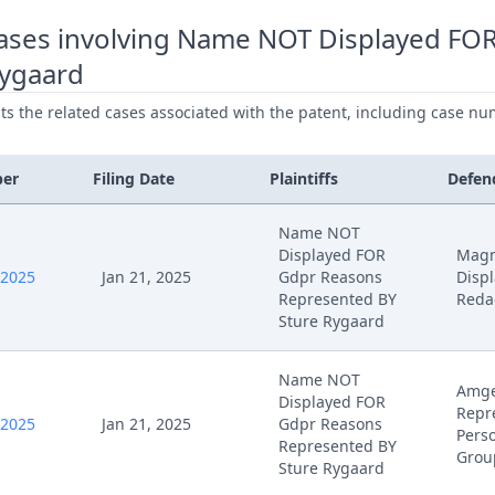
ases involving Name NOT Displayed FO
Rygaard
ists the related cases associated with the patent, including case nu
ber
Filing Date
Plaintiffs
Defen
Name NOT
Displayed FOR
Magn
/2025
Jan 21, 2025
Gdpr Reasons
Disp
Represented BY
Redac
Sture Rygaard
Name NOT
Amge
Displayed FOR
Repr
/2025
Jan 21, 2025
Gdpr Reasons
Perso
Represented BY
Grou
Sture Rygaard