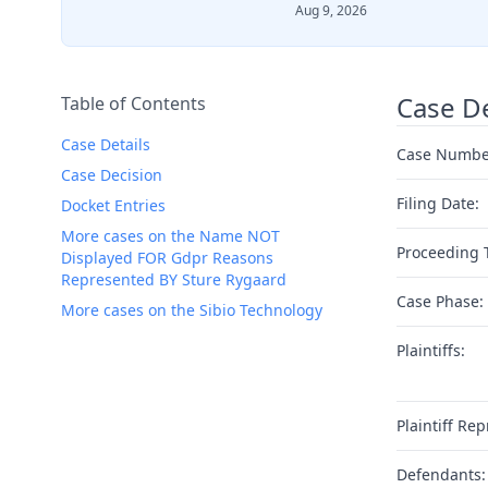
Aug 9, 2026
Case De
Table of Contents
Case Details
Case Numbe
Case Decision
Filing Date:
Docket Entries
More cases on the Name NOT
Proceeding 
Displayed FOR Gdpr Reasons
Represented BY Sture Rygaard
Case Phase:
More cases on the Sibio Technology
Plaintiffs:
Plaintiff Rep
Defendants: