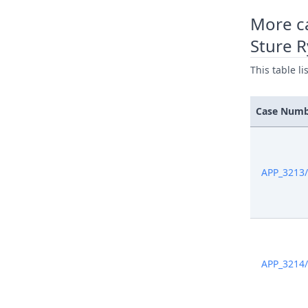
More c
Sture 
This table l
Case Num
APP_3213
APP_3214