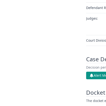
Defendant R
Judges:
Court Divisi
Case D
Decision pen
Alert M
Docket 
The docket e