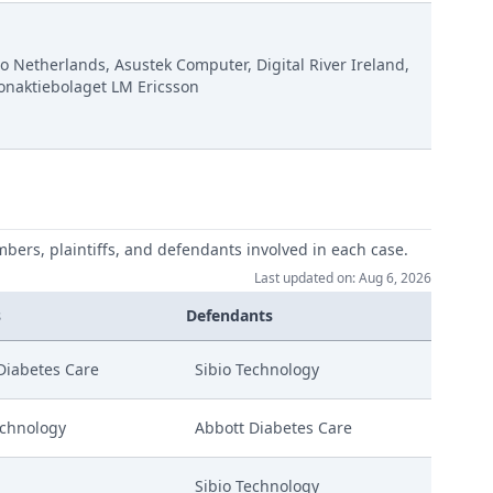
o Netherlands, Asustek Computer, Digital River Ireland,
onaktiebolaget LM Ericsson
mbers, plaintiffs, and defendants involved in each case.
Last updated on: Aug 6, 2026
s
Defendants
Diabetes Care
Sibio Technology
echnology
Abbott Diabetes Care
Sibio Technology