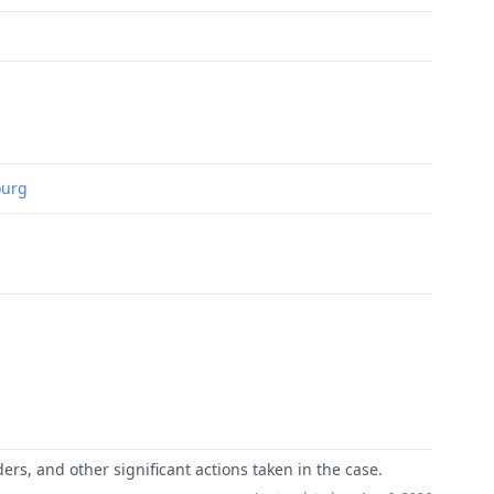
ourg
ers, and other significant actions taken in the case.