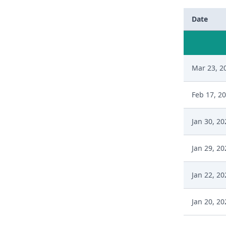
Date
Mar 23, 2
Feb 17, 2
Jan 30, 20
Jan 29, 20
Jan 22, 20
Jan 20, 20