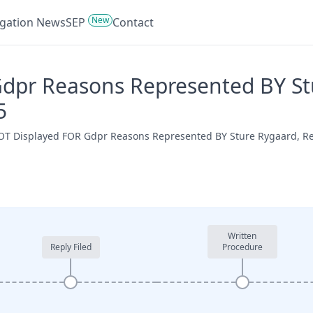
New
tigation News
SEP
Contact
pr Reasons Represented BY Stur
5
 NOT Displayed FOR Gdpr Reasons Represented BY Sture Rygaard, R
Written
Reply Filed
Procedure