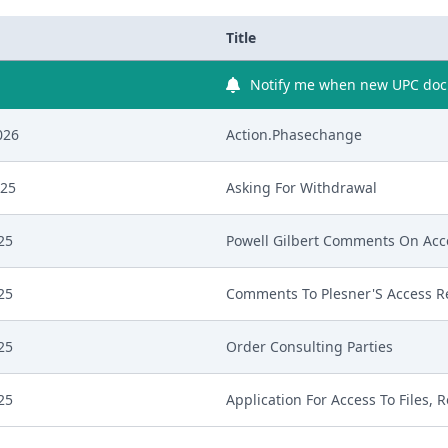
Title
Notify me when new UPC docu
026
Action.Phasechange
025
Asking For Withdrawal
25
Powell Gilbert Comments On Acc
25
Comments To Plesner'S Access R
25
Order Consulting Parties
25
Application For Access To Files, R