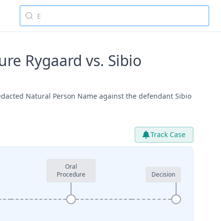
e Rygaard vs. Sibio
edacted Natural Person Name against the defendant Sibio
Track Case
Oral
Procedure
Decision