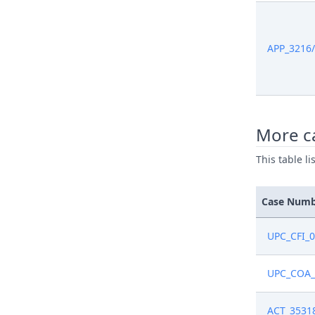
APP_3216
More ca
This table l
Case Num
UPC_CFI_
UPC_COA_
ACT_3531