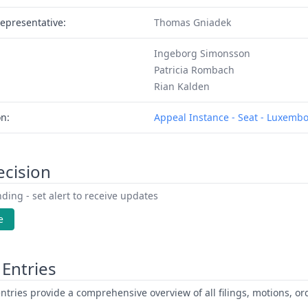
epresentative:
Thomas Gniadek
Ingeborg Simonsson
Patricia Rombach
Rian Kalden
on:
Appeal Instance - Seat - Luxemb
ecision
ding - set alert to receive updates
e
Entries
ntries provide a comprehensive overview of all filings, motions, ord