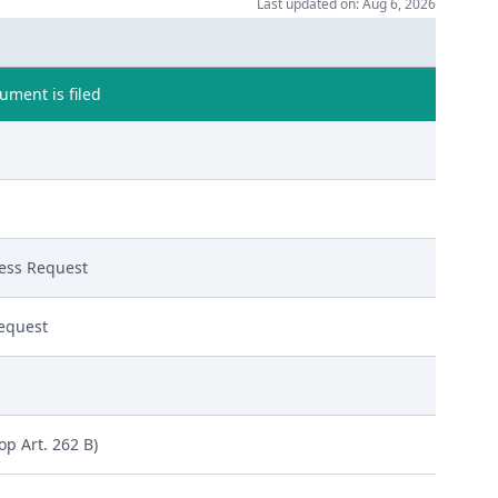
Last updated on: Aug 6, 2026
ment is filed
ess Request
equest
op Art. 262 B)