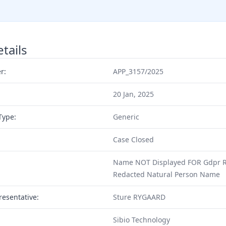
tails
r:
APP_3157/2025
20 Jan, 2025
Type:
Generic
Case Closed
Name NOT Displayed FOR Gdpr R
Redacted Natural Person Name
resentative:
Sture RYGAARD
Sibio Technology