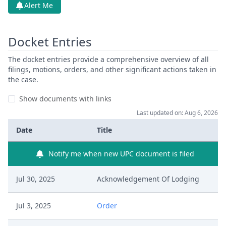
Alert Me
Docket Entries
The docket entries provide a comprehensive overview of all
filings, motions, orders, and other significant actions taken in
the case.
Show documents with links
Last updated on: Aug 6, 2026
Date
Title
Notify me when new UPC document is filed
Jul 30, 2025
Acknowledgement Of Lodging
Jul 3, 2025
Order