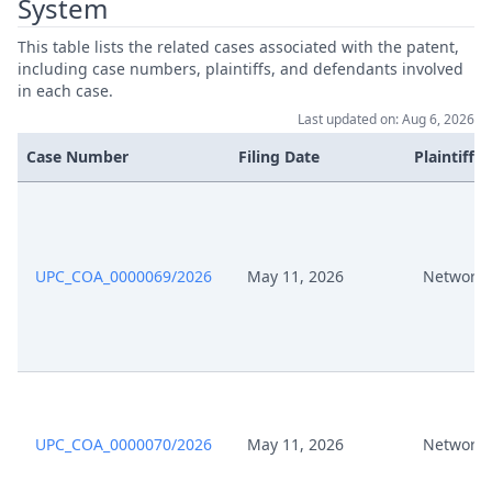
System
Apr 25, 2025
Procedural Order
This table lists the related cases associated with the patent,
including case numbers, plaintiffs, and defendants involved
in each case.
Apr 22, 2025
Receipt
Last updated on: Aug 6, 2026
Case Number
Filing Date
Plaintiffs
Apr 22, 2025
Panel Appointment
Apr 22, 2025
Acknowledgement Of Lodging
UPC_COA_0000069/2026
May 11, 2026
Network 
Apr 18, 2025
Requirements Ok CR OSS Appeal
Response To Appeal And
Apr 16, 2025
Statement Of CR OSS Appeal
Apr 16, 2025
Proof Of Payment
UPC_COA_0000070/2026
May 11, 2026
Network 
Apr 16, 2025
Acknowledgement Of Lodging