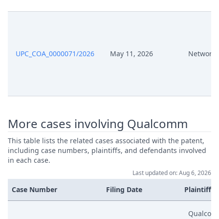
Apr 3, 2025
Application R.16
Apr 3, 2025
Acknowledgement Of Lodging
UPC_COA_0000071/2026
May 11, 2026
Network 
Apr 1, 2025
Receipt
Apr 1, 2025
Panel Appointment
More cases involving Qualcomm
Formal Checks Notification Of
Apr 1, 2025
Positive Outcome
This table lists the related cases associated with the patent,
including case numbers, plaintiffs, and defendants involved
Apr 1, 2025
Acknowledgement Of Lodging
in each case.
Last updated on: Aug 6, 2026
Mar 13, 2025
Exhibit P A 3
Case Number
Filing Date
Plaintiffs
Mar 13, 2025
Exhibit P A 2
Qualcom