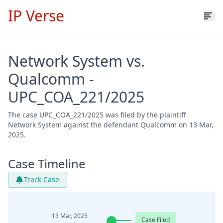
IP Verse
Network System vs.
Qualcomm -
UPC_COA_221/2025
The case UPC_COA_221/2025 was filed by the plaintiff
Network System against the defendant Qualcomm on 13 Mar,
2025.
Case Timeline
Track Case
13 Mar, 2025
Case Filed