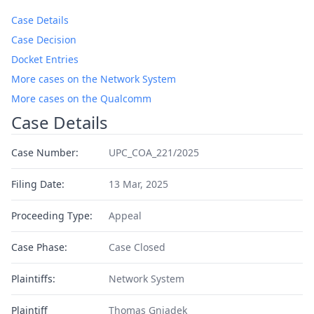
Case Details
Case Decision
Docket Entries
More cases on the Network System
More cases on the Qualcomm
Case Details
Case Number:
UPC_COA_221/2025
Filing Date:
13 Mar, 2025
Proceeding Type:
Appeal
Case Phase:
Case Closed
Plaintiffs:
Network System
Plaintiff
Thomas Gniadek