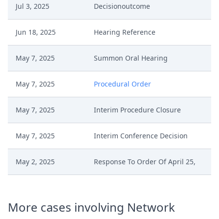
Jul 3, 2025
Decisionoutcome
Jun 18, 2025
Hearing Reference
May 7, 2025
Summon Oral Hearing
May 7, 2025
Procedural Order
May 7, 2025
Interim Procedure Closure
May 7, 2025
Interim Conference Decision
May 2, 2025
Response To Order Of April 25,
May 2, 2025
Pleading
More cases involving Network
May 2, 2025
Comments Pursuant To Rop264