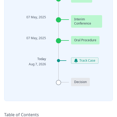
07 May, 2025
Interim
Conference
07 May, 2025
Oral Procedure
Today
Track Case
Aug 7, 2026
Decision
Table of Contents