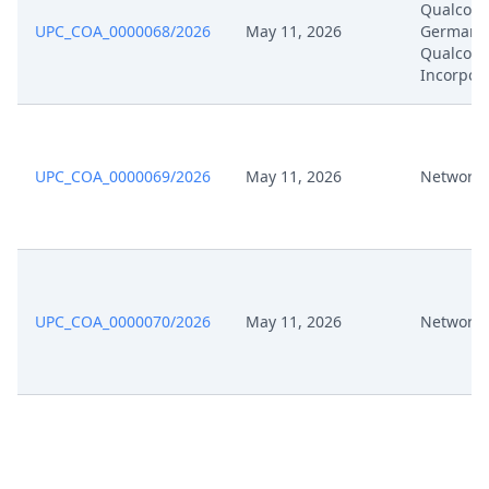
Qualco
UPC_COA_0000068/2026
May 11, 2026
Germany
Mar 13, 2025
Exhibit P A 1
Qualco
Incorpor
Mar 13, 2025
Appeal Pleading
Mar 13, 2025
Acknowledgement Of Lodging
UPC_COA_0000069/2026
May 11, 2026
Network 
UPC_COA_0000070/2026
May 11, 2026
Network 