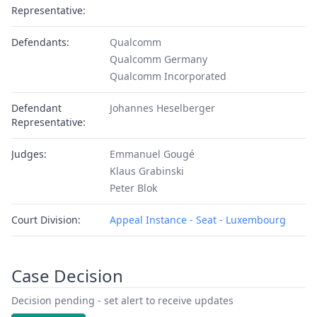
Representative:
Defendants:
Qualcomm
Qualcomm Germany
Qualcomm Incorporated
Defendant
Johannes Heselberger
Representative:
Judges:
Emmanuel Gougé
Klaus Grabinski
Peter Blok
Court Division:
Appeal Instance - Seat - Luxembourg
Case Decision
Decision pending - set alert to receive updates