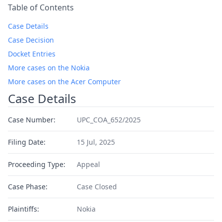
Table of Contents
Case Details
Case Decision
Docket Entries
More cases on the Nokia
More cases on the Acer Computer
Case Details
Case Number:
UPC_COA_652/2025
Filing Date:
15 Jul, 2025
Proceeding Type:
Appeal
Case Phase:
Case Closed
Plaintiffs:
Nokia