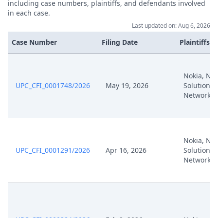
including case numbers, plaintiffs, and defendants involved
in each case.
Jul 22, 2025
Receipt
Last updated on: Aug 6, 2026
Case Number
Filing Date
Plaintiffs
Jul 22, 2025
Panel Appointment
Formal Checks Notification Of
Jul 22, 2025
Nokia, Nok
Positive Outcome
UPC_CFI_0001748/2026
May 19, 2026
Solutions
Networks
Jul 22, 2025
Acknowledgement Of Lodging
Jul 15, 2025
Nokia Appeal (32918) Signed
Nokia, Nok
UPC_CFI_0001291/2026
Apr 16, 2026
Solutions
Jul 15, 2025
Acknowledgement Of Lodging
Networks