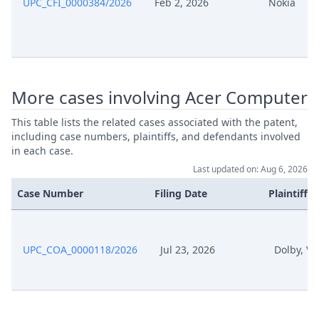
UPC_CFI_0000384/2026
Feb 2, 2026
Nokia
More cases involving Acer Computer
This table lists the related cases associated with the patent,
including case numbers, plaintiffs, and defendants involved
in each case.
Last updated on: Aug 6, 2026
Case Number
Filing Date
Plaintiffs
UPC_COA_0000118/2026
Jul 23, 2026
Dolby, Ve