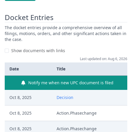
Docket Entries
The docket entries provide a comprehensive overview of all
filings, motions, orders, and other significant actions taken in
the case.
Show documents with links
Last updated on: Aug 6, 2026
Date
Title
Notify me when new UPC document is filed
Oct 8, 2025
Decision
Oct 8, 2025
Action.Phasechange
Oct 8, 2025
Action.Phasechange