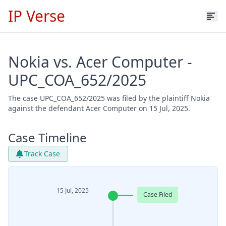
IP Verse
Nokia vs. Acer Computer -
UPC_COA_652/2025
The case UPC_COA_652/2025 was filed by the plaintiff Nokia
against the defendant Acer Computer on 15 Jul, 2025.
Case Timeline
Track Case
15 Jul, 2025
Case Filed