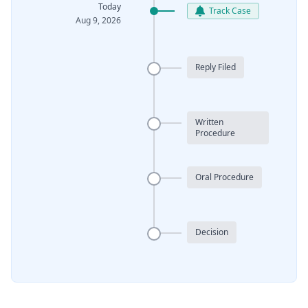
Today
Track Case
Aug 9, 2026
Reply Filed
Written
Procedure
Oral Procedure
Decision