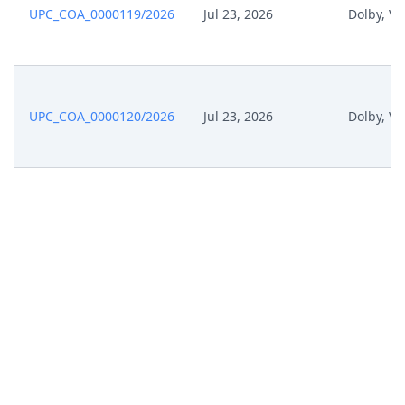
UPC_COA_0000119/2026
Jul 23, 2026
Dolby, Ve
UPC_COA_0000120/2026
Jul 23, 2026
Dolby, Ve