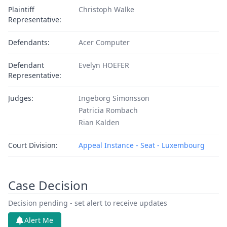
Plaintiff
Christoph Walke
Representative:
Defendants:
Acer Computer
Defendant
Evelyn HOEFER
Representative:
Judges:
Ingeborg Simonsson
Patricia Rombach
Rian Kalden
Court Division:
Appeal Instance - Seat - Luxembourg
Case Decision
Decision pending - set alert to receive updates
Alert Me