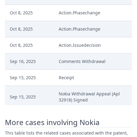
Oct 8, 2025
Action.Phasechange
Oct 8, 2025
Action.Phasechange
Oct 8, 2025
Action.Issuedecision
Sep 16, 2025
Comments Withdrawal
Sep 15, 2025
Receipt
Nokia Withdrawal Appeal (Apl
Sep 15, 2025
32918) Signed
Aug 14, 2025
Order Default Situation
More cases involving Nokia
Aug 14, 2025
Interim Conference Decision
This table lists the related cases associated with the patent,