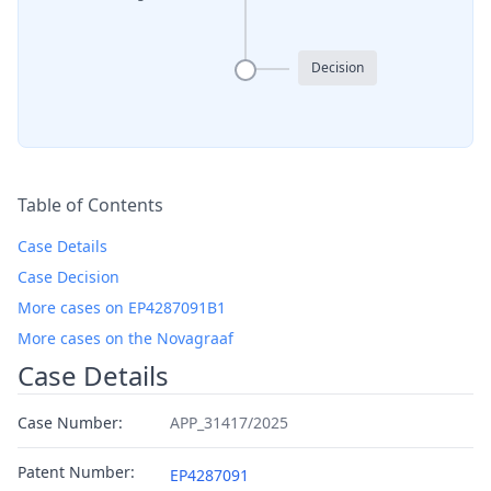
Decision
Table of Contents
Case Details
Case Decision
More cases on EP4287091B1
More cases on the Novagraaf
Case Details
Case Number:
APP_31417/2025
Patent Number:
EP4287091