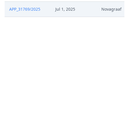
APP_31769/2025
Jul 1, 2025
Novagraaf