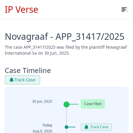
IP Verse
Novagraaf - APP_31417/2025
The case APP_31417/2025 was filed by the plaintiff Novagraaf
International Sa on 30 Jun, 2025.
Case Timeline
Track Case
30 Jun, 2025
Case Filed
Today
Track Case
Aug 9, 2026