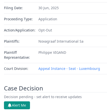
Filing Date:
30 Jun, 2025
Proceeding Type:
Application
Action/Application:
Opt-Out
Plaintiffs:
Novagraaf International Sa
Plaintiff
Philippe VIGAND
Representative:
Court Division:
Appeal Instance - Seat - Luxembourg
Case Decision
Decision pending - set alert to receive updates
Alert Me