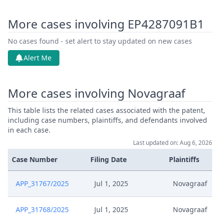
More cases involving EP4287091B1
No cases found - set alert to stay updated on new cases
Alert Me
More cases involving Novagraaf
This table lists the related cases associated with the patent,
including case numbers, plaintiffs, and defendants involved
in each case.
Last updated on: Aug 6, 2026
Case Number
Filing Date
Plaintiffs
APP_31767/2025
Jul 1, 2025
Novagraaf
APP_31768/2025
Jul 1, 2025
Novagraaf