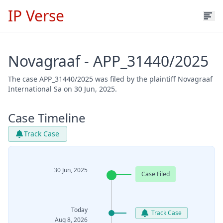
IP Verse
Novagraaf - APP_31440/2025
The case APP_31440/2025 was filed by the plaintiff Novagraaf
International Sa on 30 Jun, 2025.
Case Timeline
Track Case
30 Jun, 2025
Case Filed
Today
Track Case
Aug 8, 2026