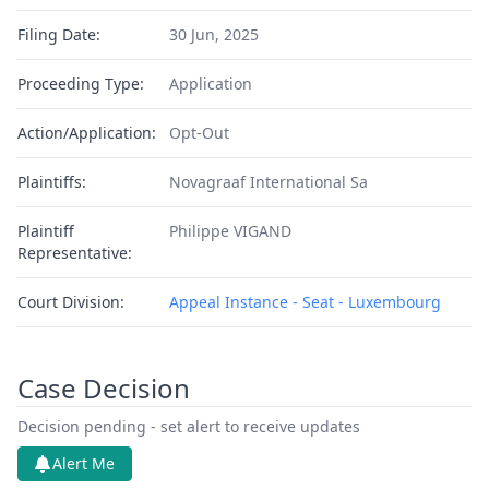
Filing Date:
30 Jun, 2025
Proceeding Type:
Application
Action/Application:
Opt-Out
Plaintiffs:
Novagraaf International Sa
Plaintiff
Philippe VIGAND
Representative:
Court Division:
Appeal Instance - Seat - Luxembourg
Case Decision
Decision pending - set alert to receive updates
Alert Me