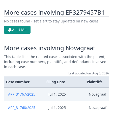
More cases involving EP3279457B1
No cases found - set alert to stay updated on new cases
Alert Me
More cases involving Novagraaf
This table lists the related cases associated with the patent,
including case numbers, plaintiffs, and defendants involved
in each case.
Last updated on: Aug 6, 2026
Case Number
Filing Date
Plaintiffs
APP_31767/2025
Jul 1, 2025
Novagraaf
APP_31768/2025
Jul 1, 2025
Novagraaf