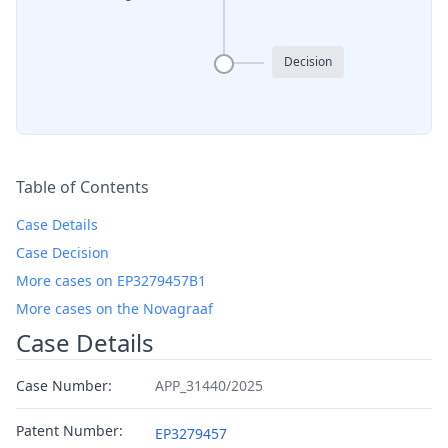
Decision
Table of Contents
Case Details
Case Decision
More cases on EP3279457B1
More cases on the Novagraaf
Case Details
Case Number:
APP_31440/2025
Patent Number:
EP3279457