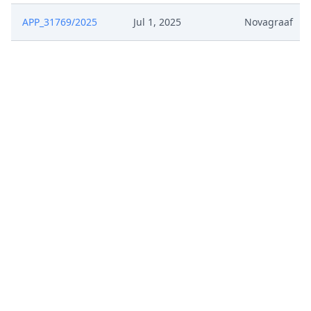
APP_31769/2025
Jul 1, 2025
Novagraaf