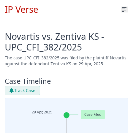
IP Verse
Novartis vs. Zentiva KS -
UPC_CFI_382/2025
The case UPC_CFI_382/2025 was filed by the plaintiff Novartis
against the defendant Zentiva KS on 29 Apr, 2025.
Case Timeline
Track Case
29 Apr, 2025
Case Filed