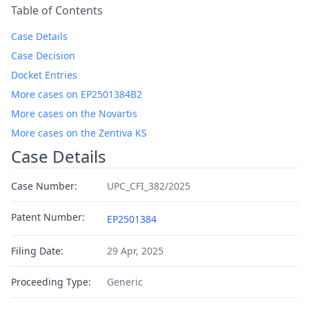
Table of Contents
Case Details
Case Decision
Docket Entries
More cases on EP2501384B2
More cases on the Novartis
More cases on the Zentiva KS
Case Details
Case Number:
UPC_CFI_382/2025
Patent Number:
EP2501384
Filing Date:
29 Apr, 2025
Proceeding Type:
Generic