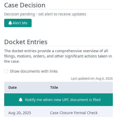
Case Decision
Decision pending - set alert to receive updates
Alert Me
Docket Entries
The docket entries provide a comprehensive overview of all
filings, motions, orders, and other significant actions taken in
the case.
Show documents with links
Last updated on: Aug 6, 2026
Date
Title
Notify me when new UPC document is filed
Aug 20, 2025
Case Closure Formal Check