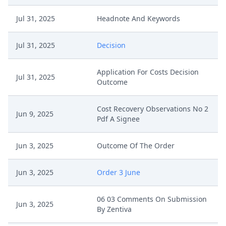
Jul 31, 2025
Headnote And Keywords
Jul 31, 2025
Decision
Application For Costs Decision
Jul 31, 2025
Outcome
Cost Recovery Observations No 2
Jun 9, 2025
Pdf A Signee
Jun 3, 2025
Outcome Of The Order
Jun 3, 2025
Order 3 June
06 03 Comments On Submission
Jun 3, 2025
By Zentiva