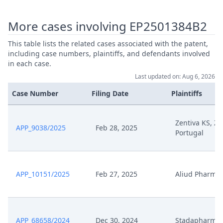
May 29, 2025
Order 29 May
More cases involving EP2501384B2
Pc008 Ec Press Release
This table lists the related cases associated with the patent,
Commission Fines Teva 462 6
including case numbers, plaintiffs, and defendants involved
May 27, 2025
Million For Abusing Patent
in each case.
System To Delay Ms Drug
Competition
Last updated on: Aug 6, 2026
Case Number
Filing Date
Plaintiffs
Pc007 Upc Milan Cd 23
December Insulet V Menarini
May 27, 2025
Procedural Order Upc Cfi
Zentiva KS, Ze
APP_9038/2025
Feb 28, 2025
3802024 En
Portugal
Pc006 Email From Schertenleib
May 27, 2025
To Bristows
APP_10151/2025
Feb 27, 2025
Aliud Pharma
Pc005 Upc Code Of Conduct For
May 27, 2025
Representatives
APP_68658/2024
Dec 30, 2024
Stadapharm