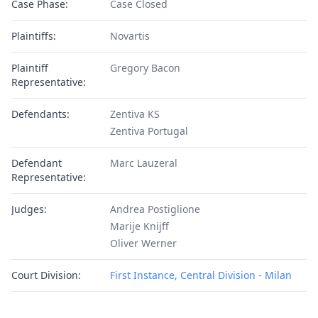
Case Phase:
Case Closed
Plaintiffs:
Novartis
Plaintiff
Gregory Bacon
Representative:
Defendants:
Zentiva KS
Zentiva Portugal
Defendant
Marc Lauzeral
Representative:
Judges:
Andrea Postiglione
Marije Knijff
Oliver Werner
Court Division:
First Instance, Central Division - Milan