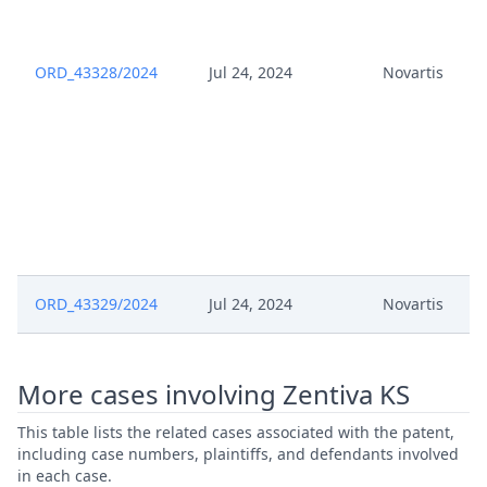
Def Pdfa Certifie
Application Pursuant To Rule
May 23, 2025
ORD_43328/2024
Jul 24, 2024
Novartis
262A Rop
May 20, 2025
Template Order
May 20, 2025
Outcome Of The Order
May 20, 2025
Order 20 May
ORD_43329/2024
Jul 24, 2024
Novartis
May 20, 2025
Order
May 19, 2025
Deadline Extension VDEF
More cases involving Zentiva KS
May 19, 2025
Cost Recovery Observation VDEF
This table lists the related cases associated with the patent,
including case numbers, plaintiffs, and defendants involved
in each case.
May 15, 2025
Order 15 May