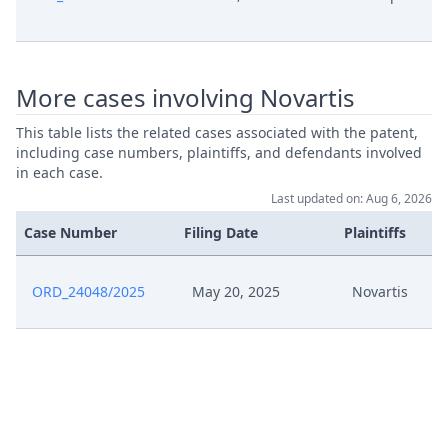
Pc004 Attestation From Marc
May 27, 2025
Lauzeral
Pc003 Upc Milan Ld 9 May
More cases involving Novartis
Oerlikon Textile Gmbh Co Kg V
May 27, 2025
Bhagat Textile Engineers Case Cfi
This table lists the related cases associated with the patent,
7612024 Proc No 639922024
including case numbers, plaintiffs, and defendants involved
in each case.
Last updated on: Aug 6, 2026
Pc002 Cjeu 28 April Case C 53120
Novatext Gmbh V Ruprecht Karls
Case Number
May 27, 2025
Filing Date
Plaintiffs
Universitat Heidelberg Opinion
Advocate General
ORD_24048/2025
May 20, 2025
Novartis
Pc001 Cjeu 28 April Case C 53120
Novatext Gmbh V Ruprecht Karls
May 27, 2025
Universitat Heidelberg
Judgement
Cost Recovery Observations V
May 27, 2025