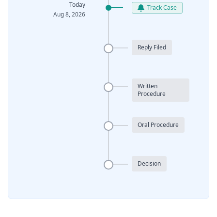
Today
Track Case
Aug 8, 2026
Reply Filed
Written
Procedure
Oral Procedure
Decision