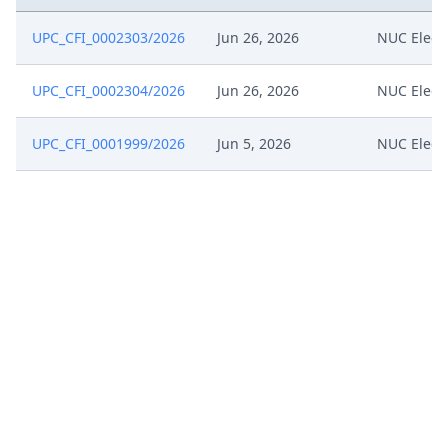
UPC_CFI_0002303/2026
Jun 26, 2026
NUC Elect
UPC_CFI_0002304/2026
Jun 26, 2026
NUC Elect
UPC_CFI_0001999/2026
Jun 5, 2026
NUC Elect