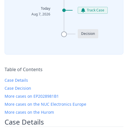
Today
Track Case
Aug 7, 2026
Decision
Table of Contents
Case Details
Case Decision
More cases on EP2028981B1
More cases on the NUC Electronics Europe
More cases on the Hurom
Case Details