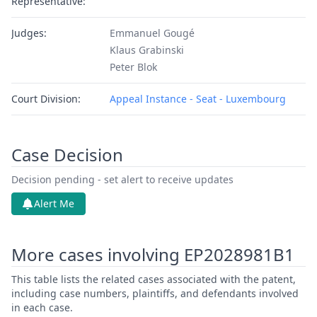
Representative:
Judges:
Emmanuel Gougé
Klaus Grabinski
Peter Blok
Court Division:
Appeal Instance - Seat - Luxembourg
Case Decision
Decision pending - set alert to receive updates
Alert Me
More cases involving EP2028981B1
This table lists the related cases associated with the patent,
including case numbers, plaintiffs, and defendants involved
in each case.