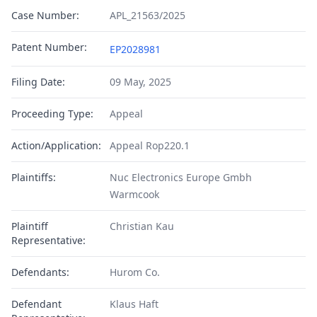
Case Number:
APL_21563/2025
Patent Number:
EP2028981
Filing Date:
09 May, 2025
Proceeding Type:
Appeal
Action/Application:
Appeal Rop220.1
Plaintiffs:
Nuc Electronics Europe Gmbh
Warmcook
Plaintiff
Christian Kau
Representative:
Defendants:
Hurom Co.
Defendant
Klaus Haft