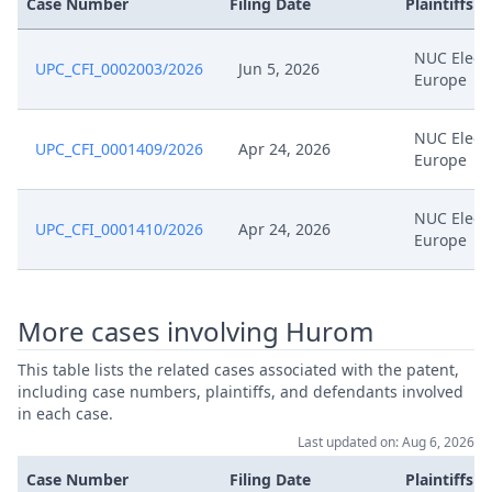
Case Number
Filing Date
Plaintiffs
NUC Elect
UPC_CFI_0002003/2026
Jun 5, 2026
Europe
NUC Elect
UPC_CFI_0001409/2026
Apr 24, 2026
Europe
NUC Elect
UPC_CFI_0001410/2026
Apr 24, 2026
Europe
More cases involving Hurom
This table lists the related cases associated with the patent,
including case numbers, plaintiffs, and defendants involved
in each case.
Last updated on: Aug 6, 2026
Case Number
Filing Date
Plaintiffs