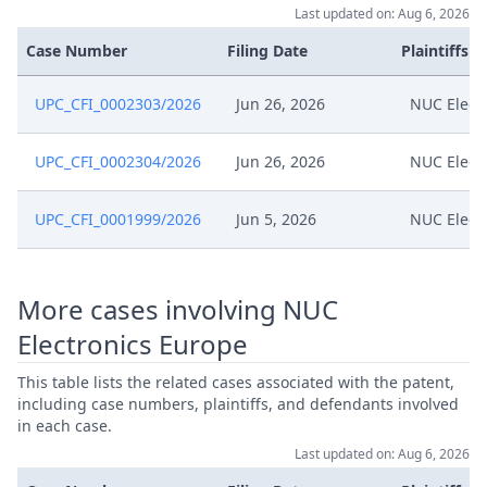
Last updated on: Aug 6, 2026
Case Number
Filing Date
Plaintiffs
UPC_CFI_0002303/2026
Jun 26, 2026
NUC Elect
UPC_CFI_0002304/2026
Jun 26, 2026
NUC Elect
UPC_CFI_0001999/2026
Jun 5, 2026
NUC Elect
More cases involving NUC
Electronics Europe
This table lists the related cases associated with the patent,
including case numbers, plaintiffs, and defendants involved
in each case.
Last updated on: Aug 6, 2026