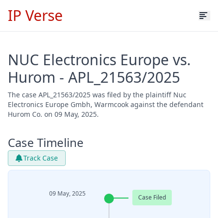
IP Verse
NUC Electronics Europe vs.
Hurom - APL_21563/2025
The case APL_21563/2025 was filed by the plaintiff Nuc
Electronics Europe Gmbh, Warmcook against the defendant
Hurom Co. on 09 May, 2025.
Case Timeline
Track Case
09 May, 2025
Case Filed