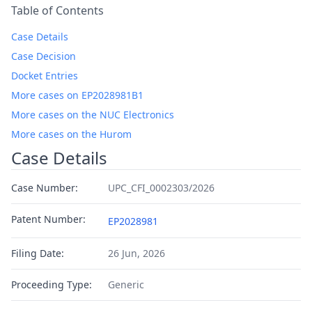
Table of Contents
Case Details
Case Decision
Docket Entries
More cases on EP2028981B1
More cases on the NUC Electronics
More cases on the Hurom
Case Details
Case Number:
UPC_CFI_0002303/2026
Patent Number:
EP2028981
Filing Date:
26 Jun, 2026
Proceeding Type:
Generic