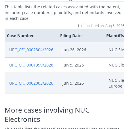
Jun 26, 2026
Cover Sheet
This table lists the related cases associated with the patent,
including case numbers, plaintiffs, and defendants involved
in each case.
Jun 26, 2026
Application
Last updated on: Aug 6, 2026
Case Number
Filing Date
Plaintiffs
UPC_CFI_0002304/2026
Jun 26, 2026
NUC Elect
UPC_CFI_0001999/2026
Jun 5, 2026
NUC Elect
NUC Elect
UPC_CFI_0002003/2026
Jun 5, 2026
Europe, W
More cases involving NUC
Electronics