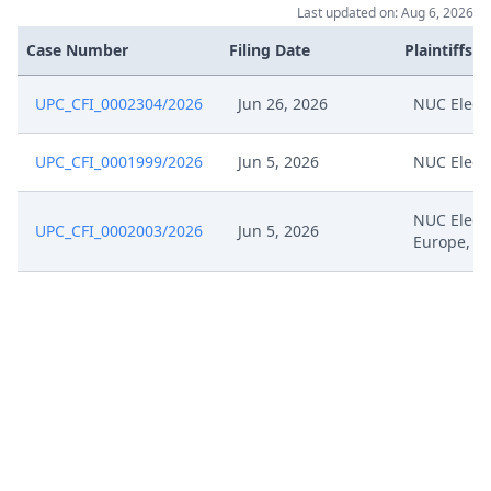
Last updated on: Aug 6, 2026
Case Number
Filing Date
Plaintiffs
UPC_CFI_0002304/2026
Jun 26, 2026
NUC Elect
UPC_CFI_0001999/2026
Jun 5, 2026
NUC Elect
NUC Elect
UPC_CFI_0002003/2026
Jun 5, 2026
Europe, W