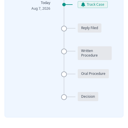
Today
Track Case
Aug 7, 2026
Reply Filed
Written
Procedure
Oral Procedure
Decision