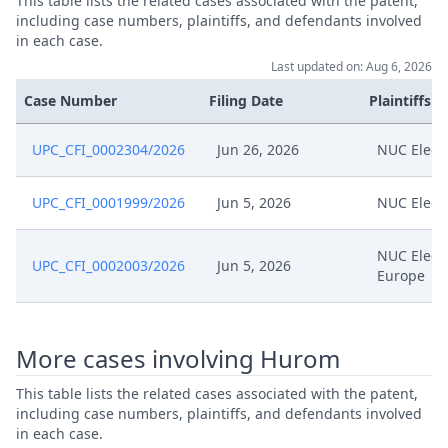
This table lists the related cases associated with the patent,
including case numbers, plaintiffs, and defendants involved
in each case.
Last updated on: Aug 6, 2026
Case Number
Filing Date
Plaintiffs
UPC_CFI_0002304/2026
Jun 26, 2026
NUC Elect
UPC_CFI_0001999/2026
Jun 5, 2026
NUC Elect
NUC Elect
UPC_CFI_0002003/2026
Jun 5, 2026
Europe
More cases involving Hurom
This table lists the related cases associated with the patent,
including case numbers, plaintiffs, and defendants involved
in each case.