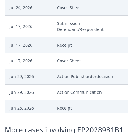
Jul 24, 2026
Cover Sheet
Submission
Jul 17, 2026
Defendant/Respondent
Jul 17, 2026
Receipt
Jul 17, 2026
Cover Sheet
Jun 29, 2026
Action.Publishorderdecision
Jun 29, 2026
Action.Communication
Jun 26, 2026
Receipt
Jun 26, 2026
Exhibit
More cases involving EP2028981B1