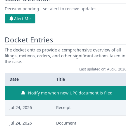
Decision pending - set alert to receive updates
Alert Me
Docket Entries
The docket entries provide a comprehensive overview of all
filings, motions, orders, and other significant actions taken in
the case.
Last updated on: Aug 6, 2026
Date
Title
Notify me when new UPC document is filed
Jul 24, 2026
Receipt
Jul 24, 2026
Document