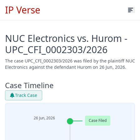
IP Verse
NUC Electronics vs. Hurom -
UPC_CFI_0002303/2026
The case UPC_CFI_0002303/2026 was filed by the plaintiff NUC
Electronics against the defendant Hurom on 26 Jun, 2026.
Case Timeline
Track Case
26 Jun, 2026
Case Filed