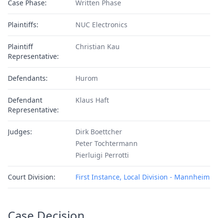
Case Phase:
Written Phase
Plaintiffs:
NUC Electronics
Plaintiff
Christian Kau
Representative:
Defendants:
Hurom
Defendant
Klaus Haft
Representative:
Judges:
Dirk Boettcher
Peter Tochtermann
Pierluigi Perrotti
Court Division:
First Instance, Local Division - Mannheim
Case Decision