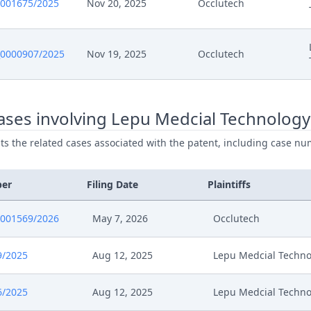
0001675/2025
Nov 20, 2025
Occlutech
0000907/2025
Nov 19, 2025
Occlutech
ases involving Lepu Medcial Technology
ists the related cases associated with the patent, including case nu
ber
Filing Date
Plaintiffs
0001569/2026
May 7, 2026
Occlutech
9/2025
Aug 12, 2025
Lepu Medcial Techno
6/2025
Aug 12, 2025
Lepu Medcial Techno