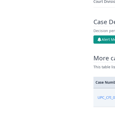
Court Divisi
Case D
Decision pen
Alert M
More ca
This table l
Case Num
UPC_CFI_