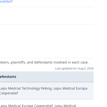
usseldorf
mbers, plaintiffs, and defendants involved in each case.
Last updated on: Aug 6, 2026
efendants
Lepu Medcial Technology Peking, Lepu Medical Europa
Cooperatief
Lepu Medical Europe Cooperatief, Lepu Medical