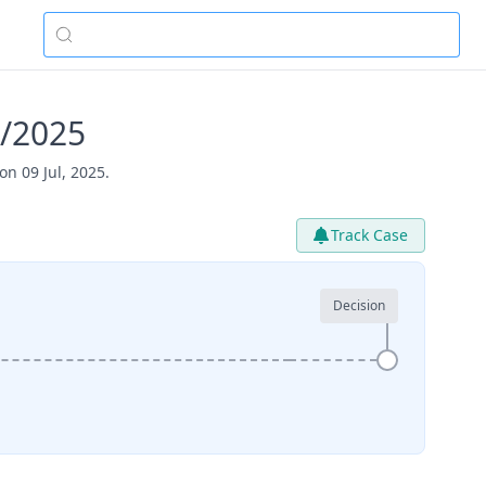
1/2025
n 09 Jul, 2025.
Track Case
Decision