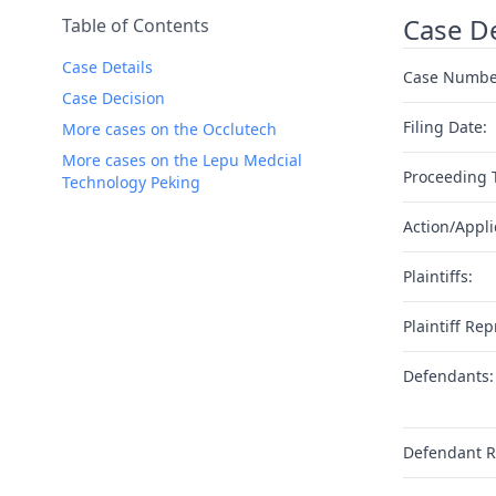
Case De
Table of Contents
Case Details
Case Numbe
Case Decision
Filing Date:
More cases on the Occlutech
More cases on the Lepu Medcial
Proceeding 
Technology Peking
Action/Appli
Plaintiffs:
Plaintiff Rep
Defendants:
Defendant R