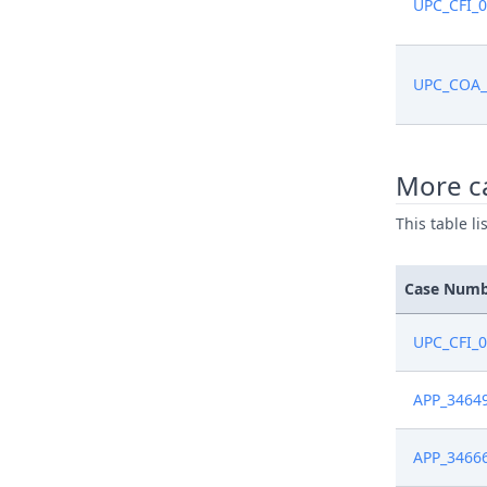
UPC_CFI_
UPC_COA_
More c
This table l
Case Num
UPC_CFI_
APP_3464
APP_3466