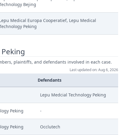
Technology Bejing
Lepu Medical Europa Cooperatief, Lepu Medical
Technology Peking
 Peking
mbers, plaintiffs, and defendants involved in each case.
Last updated on: Aug 6, 2026
Defendants
Lepu Medcial Technology Peking
logy Peking
-
logy Peking
Occlutech