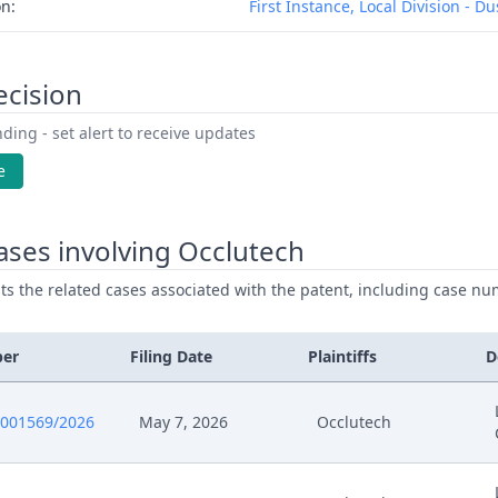
on:
First Instance, Local Division - D
ecision
ding - set alert to receive updates
e
ses involving Occlutech
ists the related cases associated with the patent, including case nu
ber
Filing Date
Plaintiffs
D
0001569/2026
May 7, 2026
Occlutech