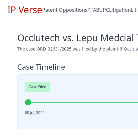
IP Verse
Patent Oppositions
PTAB
UPC
Litigation
Li
Occlutech vs. Lepu Medcial
The case ORD_32631/2025 was filed by the plaintiff Occlu
Case Timeline
Case Filed
09 Jul, 2025