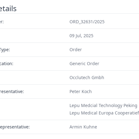
tails
r:
ORD_32631/2025
09 Jul, 2025
Type:
Order
cation:
Generic Order
Occlutech Gmbh
resentative:
Peter Koch
Lepu Medcial Technology Peking
Lepu Medical Europa Cooperatief
epresentative:
Armin Kuhne