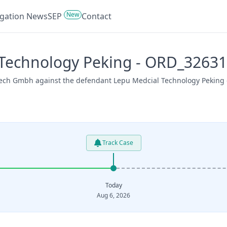
New
tigation News
SEP
Contact
 Technology Peking - ORD_3263
tech Gmbh against the defendant Lepu Medcial Technology Peking o
Track Case
Today
Aug 6, 2026