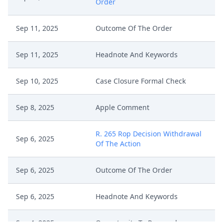
Order
Sep 11, 2025
Outcome Of The Order
Sep 11, 2025
Headnote And Keywords
Sep 10, 2025
Case Closure Formal Check
Sep 8, 2025
Apple Comment
R. 265 Rop Decision Withdrawal
Sep 6, 2025
Of The Action
Sep 6, 2025
Outcome Of The Order
Sep 6, 2025
Headnote And Keywords
Sep 4, 2025
Opportunity To Respond