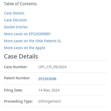
Table of Contents
Case Details
Case Decision
Docket Entries
More cases on EP2263098B1
More cases on the ONA Patents SL
More cases on the Apple
Case Details
Case Number:
UPC_CFI_99/2024
Patent Number:
EP2263098
Filing Date:
14 Mar, 2024
Proceeding Type:
Infringement