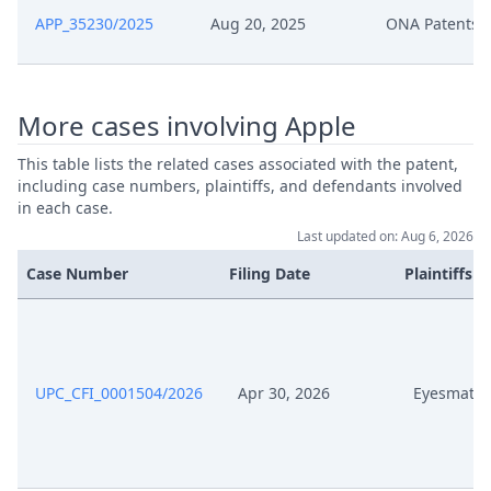
APP_35230/2025
Aug 20, 2025
ONA Patents 
Aug 1, 2025
Headnote And Keywords
Apr 24, 2025
Panel Appointment
More cases involving Apple
This table lists the related cases associated with the patent,
Apr 14, 2025
R. 37.2 Rop Order
including case numbers, plaintiffs, and defendants involved
in each case.
Apr 14, 2025
Headnote And Keywords
Last updated on: Aug 6, 2026
Case Number
Filing Date
Plaintiffs
Statement Ona Regarding Order
Mar 11, 2025
26 02 2025 Apple Signed
R. 37.2 Rop Oppportunity To
Feb 26, 2025
Comment
UPC_CFI_0001504/2026
Apr 30, 2026
Eyesmatc
Feb 26, 2025
R. 28 Rop Order