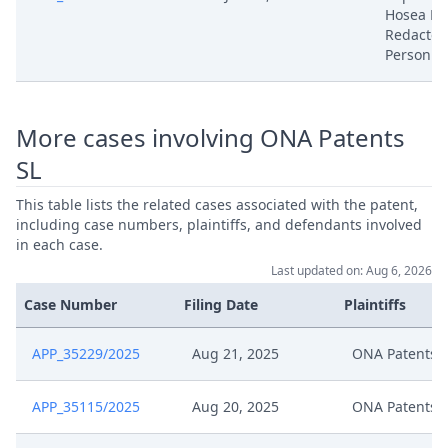
Hosea Ha
Redacted
Aug 20, 2025
Outcome Of The Order
Person 
Aug 20, 2025
Adjustment Of Deadlines
More cases involving ONA Patents
Request Ona Extension Deadline
Aug 19, 2025
Signed
SL
This table lists the related cases associated with the patent,
Aug 8, 2025
Receipt
including case numbers, plaintiffs, and defendants involved
in each case.
Notification Of Change Of
Last updated on: Aug 6, 2026
Aug 7, 2025
Address Signed
Case Number
Filing Date
Plaintiffs
Aug 1, 2025
Workflow Closed
APP_35229/2025
Aug 21, 2025
ONA Patents 
Aug 1, 2025
Rule 9 Order
APP_35115/2025
Aug 20, 2025
ONA Patents 
Aug 1, 2025
Outcome Of The Order