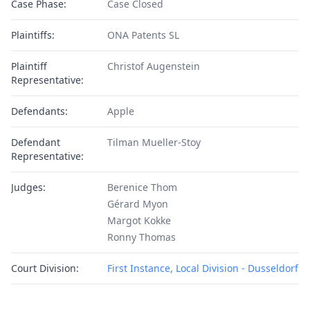
Case Phase:
Case Closed
Plaintiffs:
ONA Patents SL
Plaintiff
Christof Augenstein
Representative:
Defendants:
Apple
Defendant
Tilman Mueller-Stoy
Representative:
Judges:
Berenice Thom
Gérard Myon
Margot Kokke
Ronny Thomas
Court Division:
First Instance, Local Division - Dusseldorf