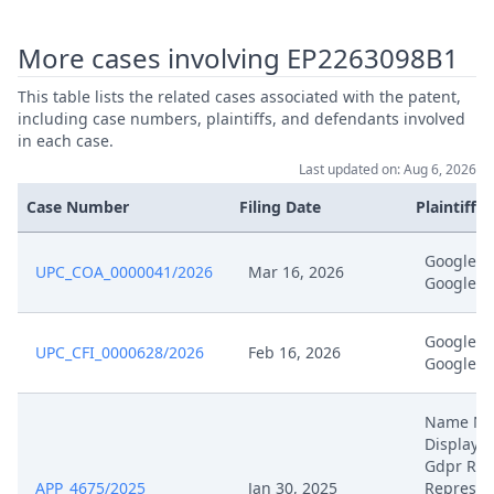
More cases involving EP2263098B1
Sep 3, 2025
Receipt
This table lists the related cases associated with the patent,
Sep 2, 2025
Receipt
including case numbers, plaintiffs, and defendants involved
in each case.
Last updated on: Aug 6, 2026
Application Ona Reimbursement
Sep 2, 2025
Court Fees And Release Security
Case Number
Filing Date
Plaintiffs
EP098 Signed
Google 
UPC_COA_0000041/2026
Mar 16, 2026
Sep 1, 2025
Application Ona Signed
Google I
R. 108 Rop Summon To The Oral
Google 
Aug 28, 2025
UPC_CFI_0000628/2026
Feb 16, 2026
Hearing
Google I
Aug 28, 2025
Hearing Dates
Name N
Displaye
Gdpr Rea
Aug 20, 2025
Receipt
APP_4675/2025
Jan 30, 2025
Represen