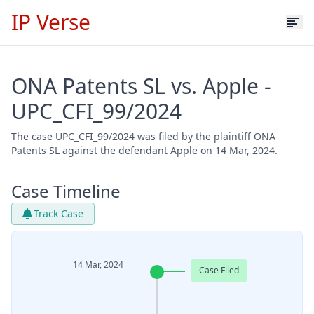
IP Verse
ONA Patents SL vs. Apple -
UPC_CFI_99/2024
The case UPC_CFI_99/2024 was filed by the plaintiff ONA
Patents SL against the defendant Apple on 14 Mar, 2024.
Case Timeline
Track Case
14 Mar, 2024
Case Filed