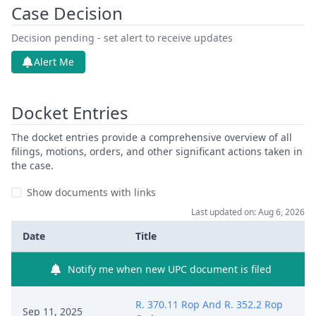
Case Decision
Decision pending - set alert to receive updates
Alert Me
Docket Entries
The docket entries provide a comprehensive overview of all
filings, motions, orders, and other significant actions taken in
the case.
Show documents with links
Last updated on: Aug 6, 2026
Date
Title
Notify me when new UPC document is filed
R. 370.11 Rop And R. 352.2 Rop
Sep 11, 2025