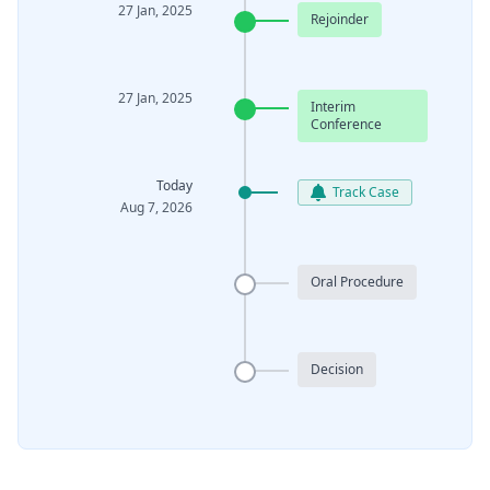
27 Jan, 2025
Rejoinder
27 Jan, 2025
Interim
Conference
Today
Track Case
Aug 7, 2026
Oral Procedure
Decision