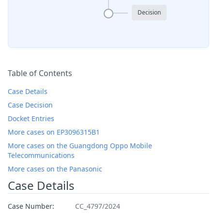
Decision
Table of Contents
Case Details
Case Decision
Docket Entries
More cases on EP3096315B1
More cases on the Guangdong Oppo Mobile
Telecommunications
More cases on the Panasonic
Case Details
Case Number:
CC_4797/2024