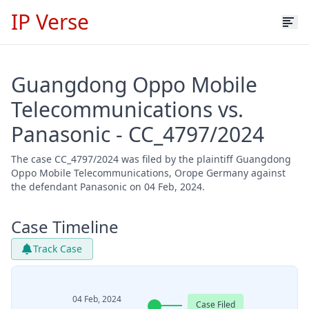
IP Verse
Guangdong Oppo Mobile
Telecommunications vs.
Panasonic - CC_4797/2024
The case CC_4797/2024 was filed by the plaintiff Guangdong
Oppo Mobile Telecommunications, Orope Germany against
the defendant Panasonic on 04 Feb, 2024.
Case Timeline
Track Case
04 Feb, 2024
Case Filed