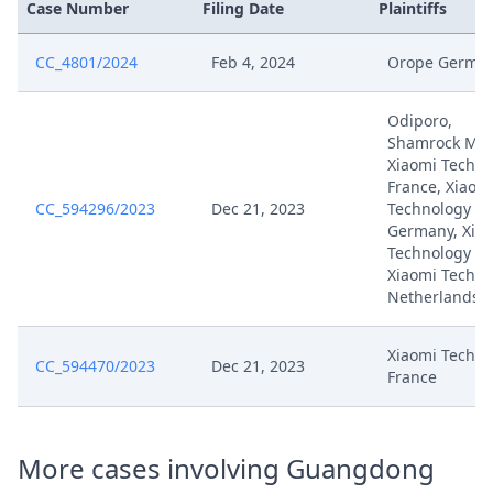
Case Number
Filing Date
Plaintiffs
Aug 26, 2024
To Counterclaim Technical Part
De Signed
CC_4801/2024
Feb 4, 2024
Orope Germa
Aug 26, 2024
Anlage VB T24
Odiporo,
Shamrock Mob
Aug 26, 2024
Anlage VB T23
Xiaomi Techno
France, Xiaom
CC_594296/2023
Dec 21, 2023
Technology
Aug 26, 2024
Anlage VB T22
Germany, Xia
Technology Ita
Xiaomi Techno
Aug 26, 2024
Anlage VB T21
Netherlands
Aug 26, 2024
Acknowledgement Of Lodging
Xiaomi Techno
CC_594470/2023
Dec 21, 2023
France
Rejoinder And Reply To Defense
Aug 19, 2024
To Counterclaim Technical Part
De Signed
More cases involving Guangdong