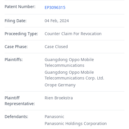
Patent Number:
EP3096315
Filing Date:
04 Feb, 2024
Proceeding Type:
Counter Claim For Revocation
Case Phase:
Case Closed
Plaintiffs:
Guangdong Oppo Mobile
Telecommunications
Guangdong Oppo Mobile
Telecommunications Corp. Ltd.
Orope Germany
Plaintiff
Rien Broekstra
Representative:
Defendants:
Panasonic
Panasonic Holdings Corporation