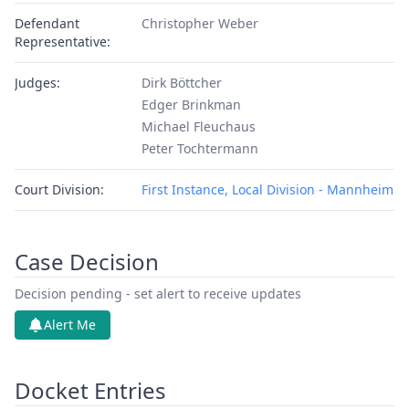
Defendant
Christopher Weber
Representative:
Judges:
Dirk Böttcher
Edger Brinkman
Michael Fleuchaus
Peter Tochtermann
Court Division:
First Instance, Local Division - Mannheim
Case Decision
Decision pending - set alert to receive updates
Alert Me
Docket Entries