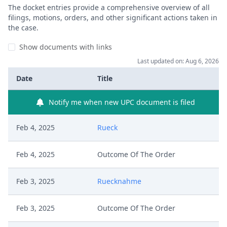
The docket entries provide a comprehensive overview of all
filings, motions, orders, and other significant actions taken in
the case.
Show documents with links
Last updated on: Aug 6, 2026
Date
Title
Notify me when new UPC document is filed
Feb 4, 2025
Rueck
Feb 4, 2025
Outcome Of The Order
Feb 3, 2025
Ruecknahme
Feb 3, 2025
Outcome Of The Order