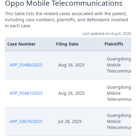
Aug 19, 2024
Anlage VB T24
Oppo Mobile Telecommunications
This table lists the related cases associated with the patent,
Aug 19, 2024
Anlage VB T23
including case numbers, plaintiffs, and defendants involved
in each case.
Aug 19, 2024
Anlage VB T22
Last updated on: Aug 6, 2026
Case Number
Filing Date
Plaintiffs
Aug 19, 2024
Anlage VB T21
Guangdong O
Aug 19, 2024
APP_35486/2025
Acknowledgement Of Lodging
Aug 26, 2025
Mobile
Telecommunic
Jun 25, 2024
Panel Appointment
Guangdong O
APP_35487/2025
Aug 26, 2025
Mobile
Formal Checks Notification Of
Telecommunic
May 15, 2024
Positive Outcome
Guangdong O
May 15, 2024
Acknowledgement Of Lodging
APP_33670/2025
Jul 28, 2025
Mobile
Telecommunic
May 14, 2024
Application R30