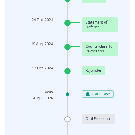
04 Feb, 2024
Statement of
Defence
19 Aug, 2024
Counterclaim for
Revocation
17 Oct, 2024
Rejoinder
Today
Track Case
Aug 8, 2026
Oral Procedure