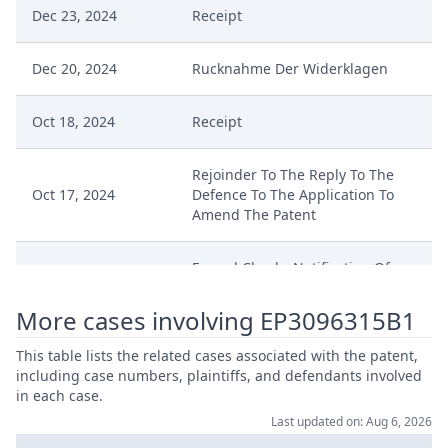
Dec 23, 2024
Receipt
Dec 20, 2024
Rucknahme Der Widerklagen
Oct 18, 2024
Receipt
Rejoinder To The Reply To The
Oct 17, 2024
Defence To The Application To
Amend The Patent
Formal Checks Notification Of
Sep 19, 2024
Positive Outcome
More cases involving EP3096315B1
Sep 19, 2024
Duplik Nichtigkeitswiderklage
This table lists the related cases associated with the patent,
including case numbers, plaintiffs, and defendants involved
Sep 19, 2024
Acknowledgement Of Lodging
in each case.
Last updated on: Aug 6, 2026
Rejoinder And Reply To Defense