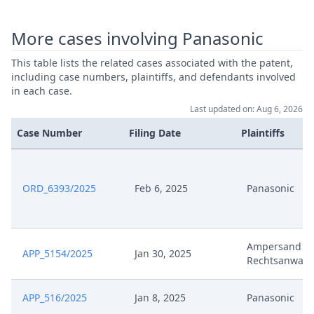
More cases involving Panasonic
May 14, 2024
Application Aux Request
This table lists the related cases associated with the patent,
May 10, 2024
Receipt
including case numbers, plaintiffs, and defendants involved
in each case.
May 10, 2024
Outcome Of The Order
Last updated on: Aug 6, 2026
Case Number
Filing Date
Plaintiffs
May 10, 2024
Fvl Duplik Und Replik Ccfr
May 10, 2024
Fvl Duplik Replik Ccfr
ORD_6393/2025
Feb 6, 2025
Panasonic
Fristverlangerungsantrag
May 8, 2024
(EP315) Signed
Ampersand V
APP_5154/2025
Jan 30, 2025
Rechtsanwalt
Apr 11, 2024
Terminsvfg Ccfr
APP_516/2025
Jan 8, 2025
Panasonic
Apr 11, 2024
Hearing Dates