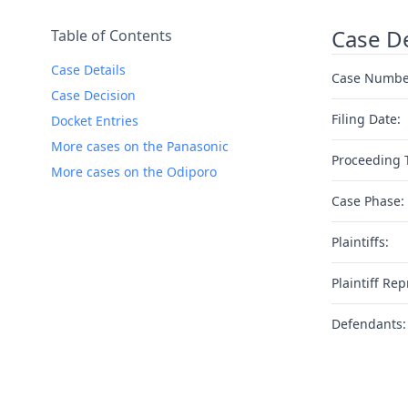
Case De
Table of Contents
Case Details
Case Numbe
Case Decision
Filing Date:
Docket Entries
More cases on the Panasonic
Proceeding 
More cases on the Odiporo
Case Phase:
Plaintiffs:
Plaintiff Rep
Defendants: