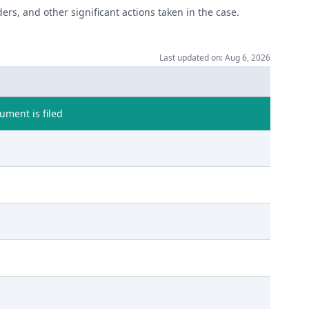
ers, and other significant actions taken in the case.
Last updated on: Aug 6, 2026
ment is filed