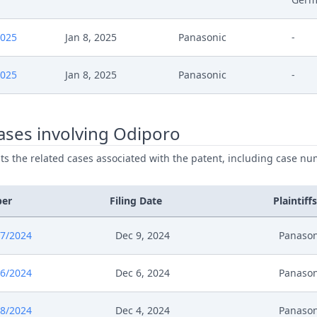
024
Summons
2025
Jan 8, 2025
Panasonic
-
024
Order On Oral Hearing
2025
Jan 8, 2025
Panasonic
-
024
Interimprocedureclosure
024
Stellungnahme Sprache
ases involving Odiporo
024
Stellungnahme Panasonic Zu Sprache Ber
ists the related cases associated with the patent, including case nu
024
Template Order
ber
Filing Date
Plaintiffs
024
Order With Request
7/2024
Dec 9, 2024
Panason
24
Interimconferencedecisionappeal
6/2024
Dec 6, 2024
Panason
024
Response To Appeal
8/2024
Dec 4, 2024
Panason