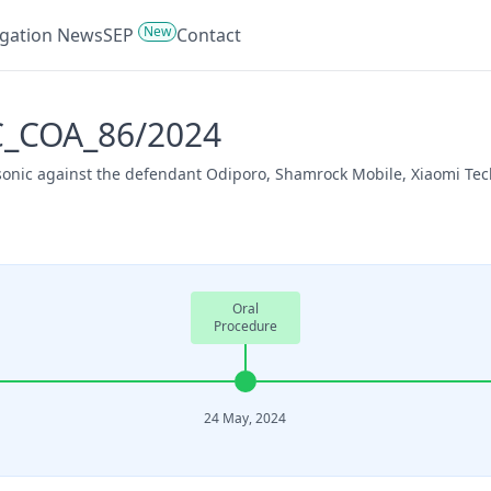
New
tigation News
SEP
Contact
PC_COA_86/2024
sonic against the defendant Odiporo, Shamrock Mobile, Xiaomi Tec
Oral
Procedure
24 May, 2024