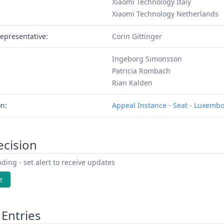
Xiaomi Technology Italy
Xiaomi Technology Netherlands
epresentative:
Corin Gittinger
Ingeborg Simonsson
Patricia Rombach
Rian Kalden
on:
Appeal Instance - Seat - Luxemb
ecision
ding - set alert to receive updates
e
Entries