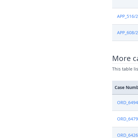
May 24, 2
APP_516/
May 24, 2
APP_608/
May 24, 2
May 22, 2
More c
May 22, 2
This table l
May 16, 2
Case Num
May 16, 2
ORD_6494
May 2, 20
ORD_6479
Apr 12, 2
ORD_6426