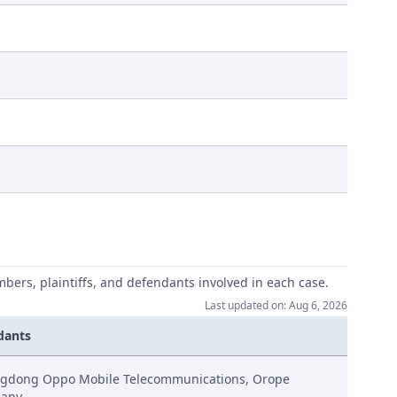
mbers, plaintiffs, and defendants involved in each case.
Last updated on: Aug 6, 2026
dants
handlung
gdong Oppo Mobile Telecommunications, Orope
any