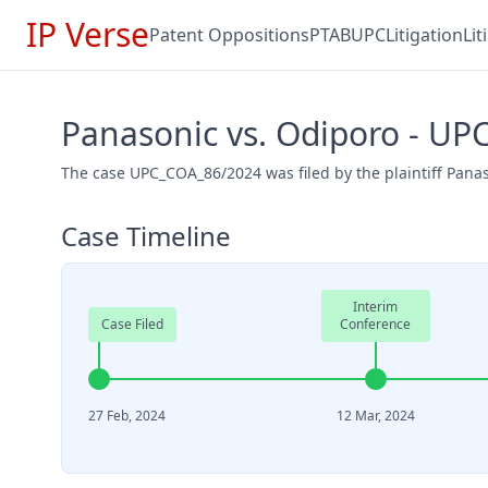
IP Verse
Patent Oppositions
PTAB
UPC
Litigation
Li
Panasonic vs. Odiporo - U
The case UPC_COA_86/2024 was filed by the plaintiff Pana
Case Timeline
Interim
Case Filed
Conference
27 Feb, 2024
12 Mar, 2024