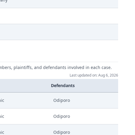
ufungsverhandlung Signed
mbers, plaintiffs, and defendants involved in each case.
Last updated on: Aug 6, 2026
Defendants
ic
Odiporo
ic
Odiporo
ic
Odiporo