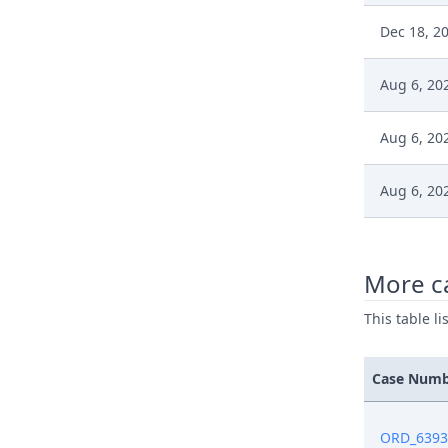
Dec 18, 2
Aug 6, 20
Aug 6, 20
Aug 6, 20
Aug 6, 20
More ca
Jun 7, 202
This table l
Jun 4, 202
Case Num
Jun 3, 202
ORD_6393