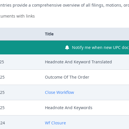
ntries provide a comprehensive overview of all filings, motions, ord
uments with links
Title
Notify me when new UPC docu
025
Headnote And Keyword Translated
025
Outcome Of The Order
025
Close Workflow
025
Headnote And Keywords
024
Wf Closure