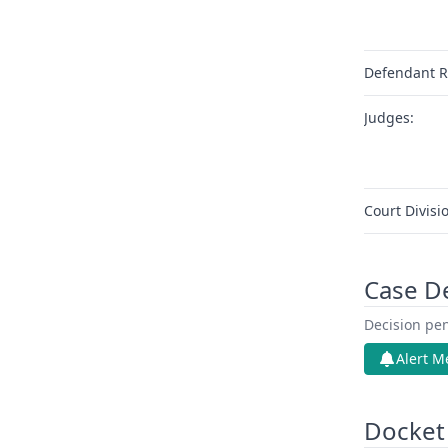
Defendant R
Judges:
Court Divisi
Case D
Decision pen
Alert M
Docket 