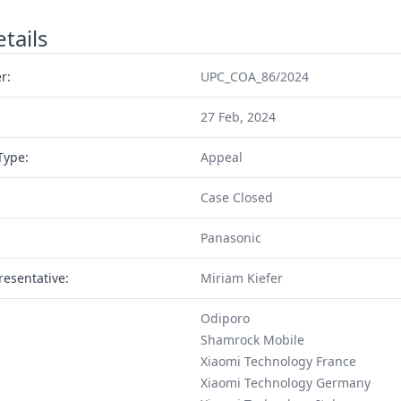
tails
r:
UPC_COA_86/2024
27 Feb, 2024
Type:
Appeal
Case Closed
Panasonic
resentative:
Miriam Kiefer
Odiporo
Shamrock Mobile
Xiaomi Technology France
Xiaomi Technology Germany