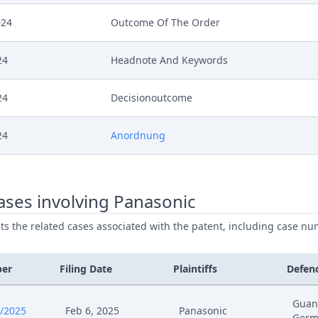
024
Outcome Of The Order
24
Headnote And Keywords
24
Decisionoutcome
24
Anordnung
24
Acknowledgement Of Lodging
ses involving Panasonic
4
Hearing Reference
ists the related cases associated with the patent, including case nu
4
Receipt
ber
Filing Date
Plaintiffs
Defen
4
Stellungnahme Teilnehmer Mundliche Ver
Guan
/2025
Feb 6, 2025
Panasonic
Germ