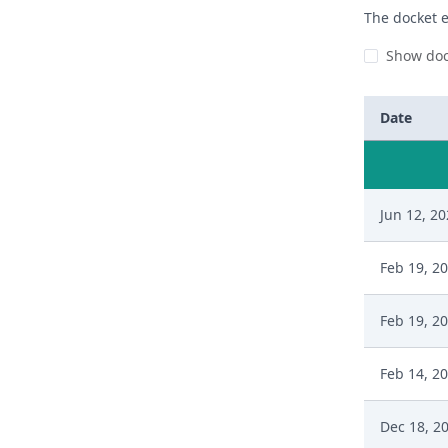
The docket e
Show doc
Date
Jun 12, 2
Feb 19, 2
Feb 19, 2
Feb 14, 2
Dec 18, 2