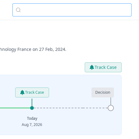
hnology France on 27 Feb, 2024.
Track Case
Track Case
Decision
Today
Aug 7, 2026