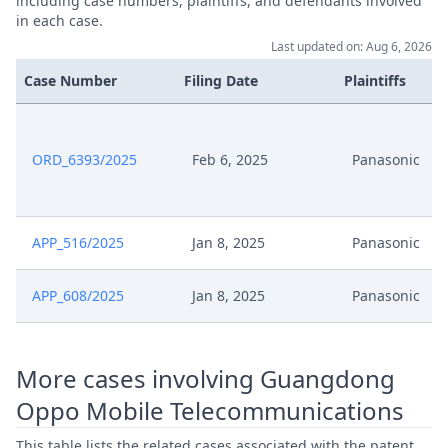
including case numbers, plaintiffs, and defendants involved
in each case.
Last updated on: Aug 6, 2026
Case Number
Filing Date
Plaintiffs
ORD_6393/2025
Feb 6, 2025
Panasonic
APP_516/2025
Jan 8, 2025
Panasonic
APP_608/2025
Jan 8, 2025
Panasonic
More cases involving Guangdong
Oppo Mobile Telecommunications
This table lists the related cases associated with the patent,