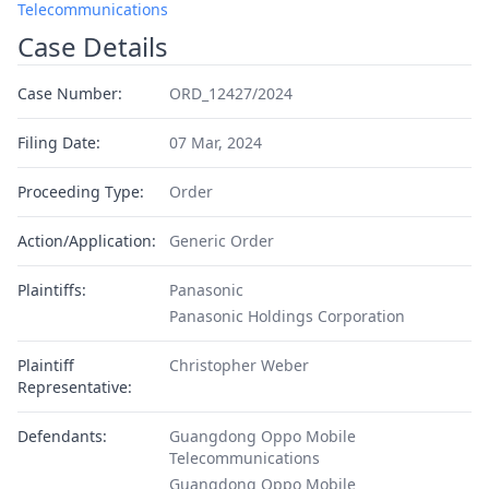
Telecommunications
Case Details
Case Number:
ORD_12427/2024
Filing Date:
07 Mar, 2024
Proceeding Type:
Order
Action/Application:
Generic Order
Plaintiffs:
Panasonic
Panasonic Holdings Corporation
Plaintiff
Christopher Weber
Representative:
Defendants:
Guangdong Oppo Mobile
Telecommunications
Guangdong Oppo Mobile