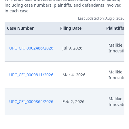
including case numbers, plaintiffs, and defendants involved
in each case.
Last updated on: Aug 6, 2026
Case Number
Filing Date
Plaintiffs
Malikie
UPC_CFI_0002486/2026
Jul 9, 2026
Innovatio
Malikie
UPC_CFI_0000811/2026
Mar 4, 2026
Innovatio
Malikie
UPC_CFI_0000364/2026
Feb 2, 2026
Innovatio