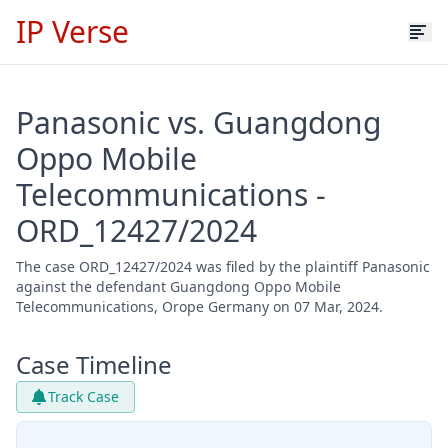
IP Verse
Panasonic vs. Guangdong
Oppo Mobile
Telecommunications -
ORD_12427/2024
The case ORD_12427/2024 was filed by the plaintiff Panasonic
against the defendant Guangdong Oppo Mobile
Telecommunications, Orope Germany on 07 Mar, 2024.
Case Timeline
Track Case