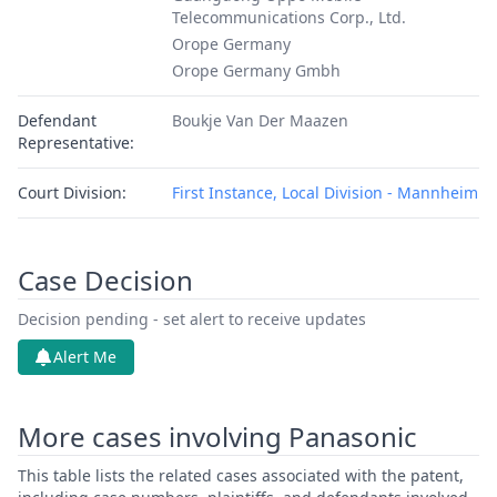
Telecommunications Corp., Ltd.
Orope Germany
Orope Germany Gmbh
Defendant
Boukje Van Der Maazen
Representative:
Court Division:
First Instance, Local Division - Mannheim
Case Decision
Decision pending - set alert to receive updates
Alert Me
More cases involving Panasonic
This table lists the related cases associated with the patent,