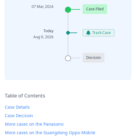
07 Mar, 2024
Case Filed
Today
Track Case
Aug 9, 2026
Decision
Table of Contents
Case Details
Case Decision
More cases on the Panasonic
More cases on the Guangdong Oppo Mobile