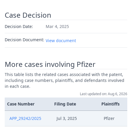
Case Decision
Decision Date:
Mar 4, 2025
Decision Document:
View document
More cases involving Pfizer
This table lists the related cases associated with the patent,
including case numbers, plaintiffs, and defendants involved
in each case.
Last updated on: Aug 6, 2026
Case Number
Filing Date
Plaintiffs
APP_29242/2025
Jul 3, 2025
Pfizer