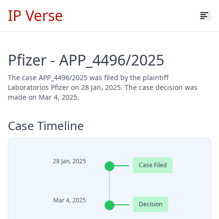
IP Verse
Pfizer - APP_4496/2025
The case APP_4496/2025 was filed by the plaintiff
Laboratorios Pfizer on 28 Jan, 2025. The case decision was
made on Mar 4, 2025.
Case Timeline
28 Jan, 2025
Case Filed
Mar 4, 2025
Decision