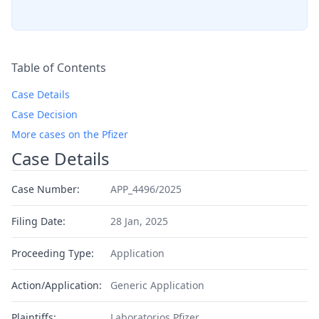
Table of Contents
Case Details
Case Decision
More cases on the Pfizer
Case Details
Case Number:
APP_4496/2025
Filing Date:
28 Jan, 2025
Proceeding Type:
Application
Action/Application:
Generic Application
Plaintiffs:
Laboratorios Pfizer