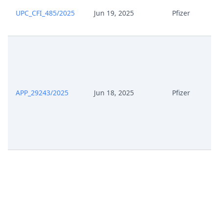
UPC_CFI_485/2025
Jun 19, 2025
Pfizer
APP_29243/2025
Jun 18, 2025
Pfizer