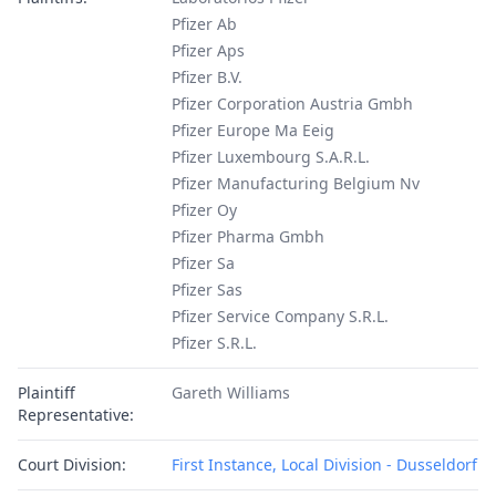
Pfizer Ab
Pfizer Aps
Pfizer B.V.
Pfizer Corporation Austria Gmbh
Pfizer Europe Ma Eeig
Pfizer Luxembourg S.A.R.L.
Pfizer Manufacturing Belgium Nv
Pfizer Oy
Pfizer Pharma Gmbh
Pfizer Sa
Pfizer Sas
Pfizer Service Company S.R.L.
Pfizer S.R.L.
Plaintiff
Gareth Williams
Representative:
Court Division:
First Instance, Local Division - Dusseldorf